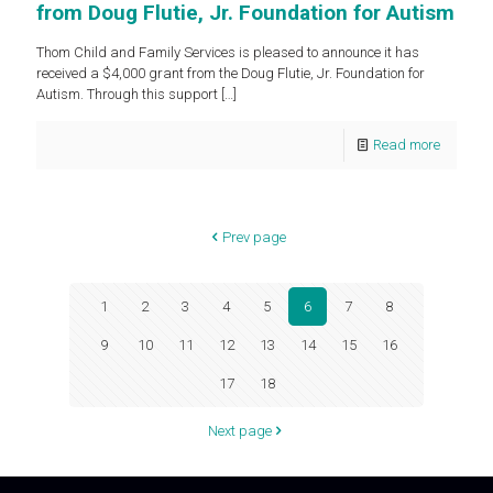
from Doug Flutie, Jr. Foundation for Autism
Thom Child and Family Services is pleased to announce it has
received a $4,000 grant from the Doug Flutie, Jr. Foundation for
Autism. Through this support
[…]
Read more
Prev page
1
2
3
4
5
6
7
8
9
10
11
12
13
14
15
16
17
18
Next page