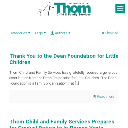
Categories
Tags
Authors
Show all
Thank You to the Dean Foundation for Little
Children
Thom Child and Family Services has gratefully received a generous
contribution from the Dean Foundation for Little Children. The Dean
Foundation is a family organization that
[…]
Read more
Thom Child and Family Services Prepares
for Gradual Return to In-Person Visits