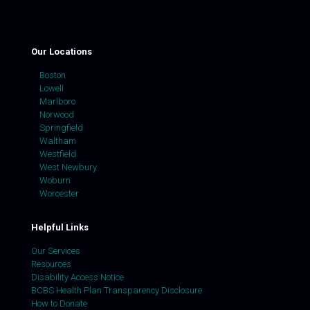
Our Locations
Boston
Lowell
Marlboro
Norwood
Springfield
Waltham
Westfield
West Newbury
Woburn
Worcester
Helpful Links
Our Services
Resources
Disability Access Notice
BCBS Health Plan Transparency Disclosure
How to Donate