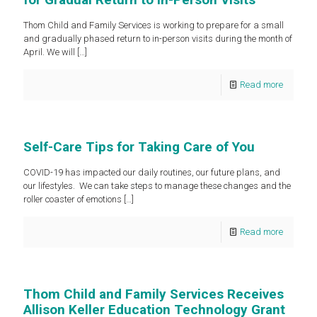
Thom Child and Family Services is working to prepare for a small
and gradually phased return to in-person visits during the month of
April. We will
[…]
Read more
Self-Care Tips for Taking Care of You
COVID-19 has impacted our daily routines, our future plans, and
our lifestyles. We can take steps to manage these changes and the
roller coaster of emotions
[…]
Read more
Thom Child and Family Services Receives
Allison Keller Education Technology Grant