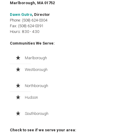
Marlborough, MA 01752
Dawn Gutro
, Director
Phone: (508) 624-0304
Fax: (508) 624-0391
Hours: 8:30 - 4:30
Communities We Serve:
Marlborough
Westborough
Northborough
Hudson
Southborough
Check to see if we serve your area: