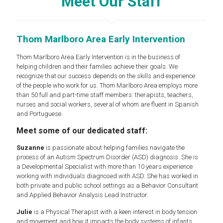
Meet Our Staff
Thom Marlboro Area Early Intervention
Thom Marlboro Area Early Intervention is in the business of
helping children and their families achieve their goals. We
recognize that our success depends on the skills and experience
of the people who work for us. Thom Marlboro Area employs more
than 50 full and part-time staff members: therapists, teachers,
nurses and social workers, several of whom are fluent in Spanish
and Portuguese.
Meet some of our dedicated staff:
Suzanne
is passionate about helping families navigate the
process of an Autism Spectrum Disorder (ASD) diagnosis. She is
a Developmental Specialist with more than 10 years experience
working with individuals diagnosed with ASD. She has worked in
both private and public school settings as a Behavior Consultant
and Applied Behavior Analysis Lead Instructor.
Julie
is a Physical Therapist with a keen interest in body tension
and movement and how it impacts the body systems of infants.