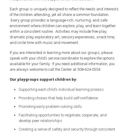
Each group is uniquely designed to reflect the needs and interests
of the children attending, yet all share a common foundation.
Every group provides a language‑rich, nurturing, and safe
environment where children can explore, play, and learn together
within a consistent routine. Activities may include free play,
dramatic play, exploratory art, sensory experiences, snack time,
and circle time with music and movement.
If you are interested in learning more about our groups, please
speak with your child’s service coordinator to explore the options
available for your family. If you need additional information, you
are always welcome to call the Center at 508‑624‑0304.
Our playgroups support children by:
Supporting each child’s individual learning process
Providing choices that help build self‑confidence
Promoting early problem‑solving skills
Facilitating opportunities to negotiate, cooperate, and
develop peer relationships
Creating a sense of safety and security through consistent