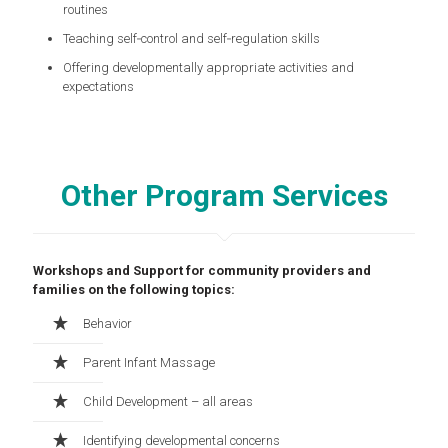
routines
Teaching self‑control and self‑regulation skills
Offering developmentally appropriate activities and
expectations
Other Program Services
Workshops and Support for community providers and
families on the following topics:
Behavior
Parent Infant Massage
Child Development – all areas
Identifying developmental concerns