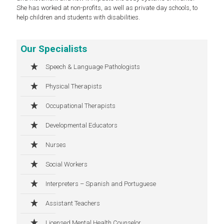
She has worked at non-profits, as well as private day schools, to
help children and students with disabilities.
Our Specialists
Speech & Language Pathologists
Physical Therapists
Occupational Therapists
Developmental Educators
Nurses
Social Workers
Interpreters – Spanish and Portuguese
Assistant Teachers
Licensed Mental Health Counselor