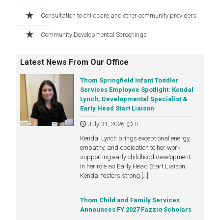
Consultation to childcare and other community providers
Community Developmental Screenings
Latest News From Our Office
Thom Springfield Infant Toddler
Services Employee Spotlight: Kendal
Lynch, Developmental Specialist &
Early Head Start Liaison
July 31, 2026
0
Kendal Lynch brings exceptional energy,
empathy, and dedication to her work
supporting early childhood development.
In her role as Early Head Start Liaison,
Kendal fosters strong
[…]
Thom Child and Family Services
Announces FY 2027 Fazzio Scholars