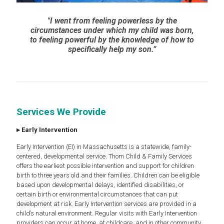
"I went from feeling powerless by the
circumstances under which my child was born,
to feeling powerful by the knowledge of how to
specifically help my son.”
Services We Provide
▸
Early Intervention
Early Intervention (EI) in Massachusetts is a statewide, family-
centered, developmental service. Thom Child & Family Services
offers the earliest possible intervention and support for children
birth to three years old and their families. Children can be eligible
based upon developmental delays, identified disabilities, or
certain birth or environmental circumstances that can put
development at risk. Early Intervention services are provided in a
child’s natural environment. Regular visits with Early Intervention
providers can occur at home, at childcare, and in other community