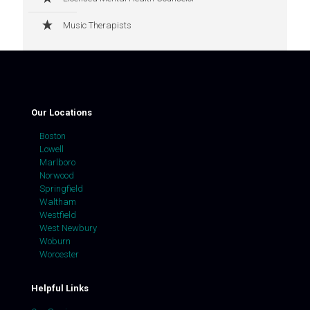
Music Therapists
Our Locations
Boston
Lowell
Marlboro
Norwood
Springfield
Waltham
Westfield
West Newbury
Woburn
Worcester
Helpful Links