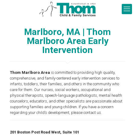
Marlboro, MA | Thom
Marlboro Area Early
Intervention
Thom Marlboro Area
is committed to providing high quality,
comprehensive, and family-centered early intervention services to
infants, toddlers, their families, and others in the community who
care for them. Our nurses, social workers, occupational and
physical therapists, speech-language pathologists, mental health
counselors, educators, and other specialists are passionate about
supporting families and young children. If you have a concern
regarding your child’s development, please contact us.
201 Boston Post Road West, Suite 101