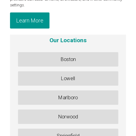
settings.
Learn More
Our Locations
Boston
Lowell
Marlboro
Norwood
Springfield