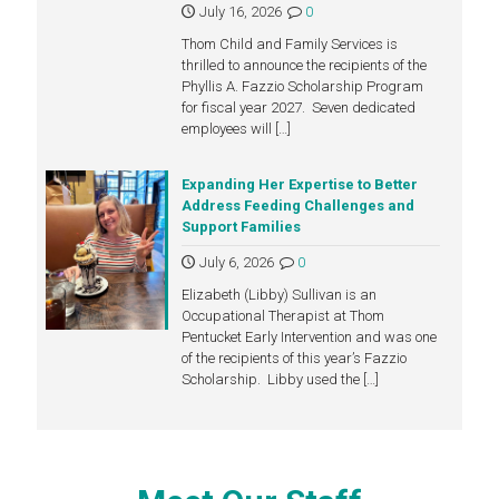
July 16, 2026
0
Thom Child and Family Services is
thrilled to announce the recipients of the
Phyllis A. Fazzio Scholarship Program
for fiscal year 2027. Seven dedicated
employees will
[…]
Expanding Her Expertise to Better
Address Feeding Challenges and
Support Families
July 6, 2026
0
Elizabeth (Libby) Sullivan is an
Occupational Therapist at Thom
Pentucket Early Intervention and was one
of the recipients of this year’s Fazzio
Scholarship. Libby used the
[…]