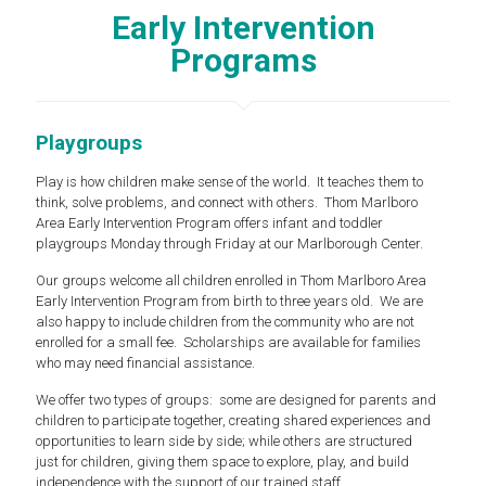
Early Intervention
Programs
Playgroups
Play is how children make sense of the world. It teaches them to
think, solve problems, and connect with others. Thom Marlboro
Area Early Intervention Program offers infant and toddler
playgroups Monday through Friday at our Marlborough Center.
Our groups welcome all children enrolled in Thom Marlboro Area
Early Intervention Program from birth to three years old. We are
also happy to include children from the community who are not
enrolled for a small fee. Scholarships are available for families
who may need financial assistance.
We offer two types of groups: some are designed for parents and
children to participate together, creating shared experiences and
opportunities to learn side by side; while others are structured
just for children, giving them space to explore, play, and build
independence with the support of our trained staff.