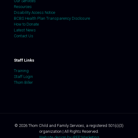
Our Services
Resources
Disability Access Notice
BCBS Health Plan Transparency Disclosure
How to Donate
Latest News
Contact Us
Staff Links
Training
Staff Login
Thom Biller
©
2026
Thom Child and Family Services, a registered 501(c)(3)
organization | All Rights Reserved.
Website design by iREP Marketing