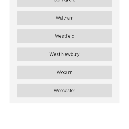
Waltham
Westfield
West Newbury
Woburn
Worcester