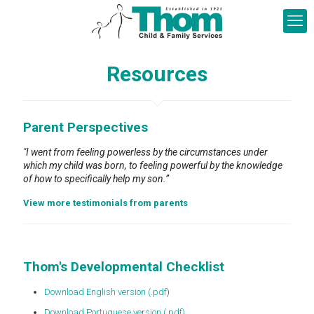
Resources
Parent Perspectives
"I went from feeling powerless by the circumstances under
which my child was born, to feeling powerful by the knowledge
of how to specifically help my son.”
View more testimonials from parents
Thom's Developmental Checklist
Download English version (.pdf
)
Download Portuguese version (.pdf)