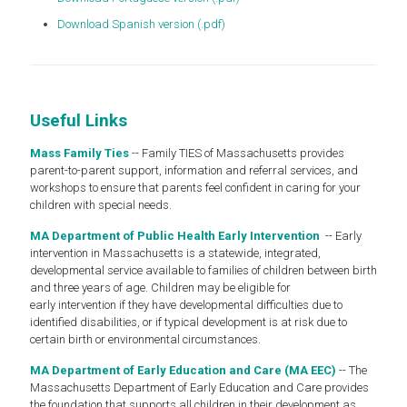
Download Spanish version (.pdf)
Useful Links
Mass Family Ties
-- Family TIES of Massachusetts provides
parent-to-parent support, information and referral services, and
workshops to ensure that parents feel confident in caring for your
children with special needs.
MA Department of Public Health Early Intervention
-- Early
intervention in Massachusetts is a statewide, integrated,
developmental service available to families of children between birth
and three years of age. Children may be eligible for
early intervention if they have developmental difficulties due to
identified disabilities, or if typical development is at risk due to
certain birth or environmental circumstances.
MA Department of Early Education and Care (MA EEC)
-- The
Massachusetts Department of Early Education and Care provides
the foundation that supports all children in their development as