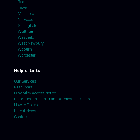
Boston
Lowell
Marlboro
Norwood
Springfield
Waltham
Westfield
West Newbury
Woburn
Worcester
Helpful Links
Our Services
Resources
Disability Access Notice
BCBS Health Plan Transparency Disclosure
How to Donate
Latest News
Contact Us