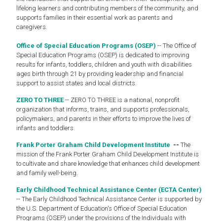
lifelong learners and contributing members of the community, and
supports families in their essential work as parents and
caregivers.
Office of Special Education Programs (OSEP)
-- The Office of
Special Education Programs (OSEP) is dedicated to improving
results for infants, toddlers, children and youth with disabilities
ages birth through 21 by providing leadership and financial
support to assist states and local districts.
ZERO TO THREE
-- ZERO TO THREE is a national, nonprofit
organization that informs, trains, and supports professionals,
policymakers, and parents in their efforts to improve the lives of
infants and toddlers.
Frank Porter Graham Child Development Institute
--
The
mission of the Frank Porter Graham Child Development Institute is
to cultivate and share knowledge that enhances child development
and family well-being.
Early Childhood Technical Assistance Center (ECTA Center)
-- The Early Childhood Technical Assistance Center is supported by
the U.S. Department of Education's Office of Special Education
Programs (OSEP) under the provisions of the Individuals with