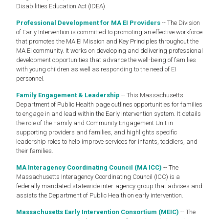
Disabilities Education Act (IDEA).
Professional Development for MA EI Providers
-- The Division
of Early Intervention is committed to promoting an effective workforce
that promotes the MA EI Mission and Key Principles throughout the
MA EI community. It works on developing and delivering professional
development opportunities that advance the well-being of families
with young children as well as responding to the need of EI
personnel.
Family Engagement & Leadership
-- This Massachusetts
Department of Public Health page outlines opportunities for families
to engage in and lead within the Early Intervention system. It details
the role of the Family and Community Engagement Unit in
supporting providers and families, and highlights specific
leadership roles to help improve services for infants, toddlers, and
their families.
MA Interagency Coordinating Council (MA ICC)
-- The
Massachusetts Interagency Coordinating Council (ICC) is a
federally mandated statewide inter-agency group that advises and
assists the Department of Public Health on early intervention.
Massachusetts Early Intervention Consortium (MEIC)
-- The