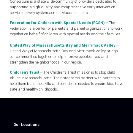
Consortium is a state wide community of providers dedicated to
supporting a high quality and comprehensive early intervention
service delivery system across Massachusetts.
Federation for Children with Special Needs (FCSN)
-- The
Federation is a center for parents and parent organizations to work
together on behalf of children with special needs and their families.
United Way of Massachusetts Bay and Merrimack Valley
--
United Way of Massachusetts Bay and Merrimack Valley brings
our communities together to help improve people’s lives and
strengthen the neighborhoods in our region.
Children's Trust
-- The Children’s Trust mission is to stop child
abuse in Massachusetts. Their programs partner with parents to
help them build the skills and confidence needed to ensure kids have
safe and healthy childhoods.
Our Locations