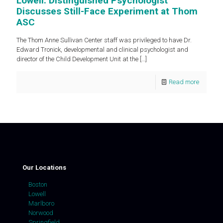
Lowell: Distinguished Psychologist
Discusses Still-Face Experiment at Thom
ASC
The Thom Anne Sullivan Center staff was privileged to have Dr.
Edward Tronick, developmental and clinical psychologist and
director of the Child Development Unit at the
[…]
Read more
Our Locations
Boston
Lowell
Marlboro
Norwood
Springfield