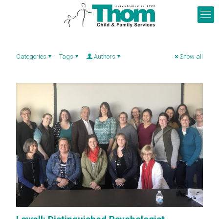
Categories
Tags
Authors
Show all