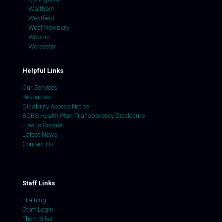
Waltham
Westfield
West Newbury
Woburn
Worcester
Helpful Links
Our Services
Resources
Disability Access Notice
BCBS Health Plan Transparency Disclosure
How to Donate
Latest News
Contact Us
Staff Links
Training
Staff Login
Thom Biller