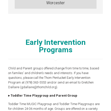
Worcester
Early Intervention
Programs
Child and Parent groups offered change from time to time, based
on families’ and children’s needs and interests. If you have
questions, please call the Thom Pentucket Early Intervention
Program at (978) 363-5553 and/or send an email to Gretchen
Dallaire (gdallaire@thomchild.org).
▸ Toddler Time Playgroup and Parent Group
Toddler Time MUSIC Playgroup and Toddler Time Playgroups are
for children 24-36 months of age. Groups are offered on a variety