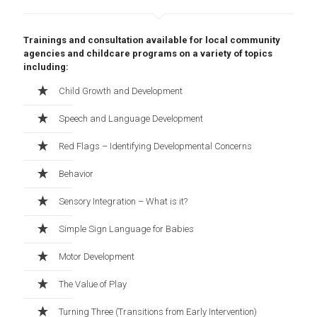
Trainings and consultation available for local community
agencies and childcare programs on a variety of topics
including:
Child Growth and Development
Speech and Language Development
Red Flags – Identifying Developmental Concerns
Behavior
Sensory Integration – What is it?
Simple Sign Language for Babies
Motor Development
The Value of Play
Turning Three (Transitions from Early Intervention)