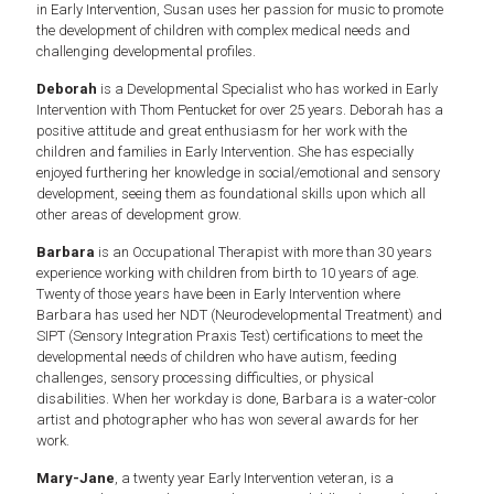
in Early Intervention, Susan uses her passion for music to promote
the development of children with complex medical needs and
challenging developmental profiles.
Deborah
is a Developmental Specialist who has worked in Early
Intervention with Thom Pentucket for over 25 years. Deborah has a
positive attitude and great enthusiasm for her work with the
children and families in Early Intervention. She has especially
enjoyed furthering her knowledge in social/emotional and sensory
development, seeing them as foundational skills upon which all
other areas of development grow.
Barbara
is an Occupational Therapist with more than 30 years
experience working with children from birth to 10 years of age.
Twenty of those years have been in Early Intervention where
Barbara has used her NDT (Neurodevelopmental Treatment) and
SIPT (Sensory Integration Praxis Test) certifications to meet the
developmental needs of children who have autism, feeding
challenges, sensory processing difficulties, or physical
disabilities. When her workday is done, Barbara is a water-color
artist and photographer who has won several awards for her
work.
Mary-Jane
, a twenty year Early Intervention veteran, is a