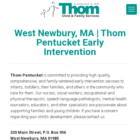
West Newbury, MA | Thom
Pentucket Early
Intervention
Thom Pentucket
is committed to providing high quality,
comprehensive, and family-centered early intervention services to
infants, toddlers, their families, and others in the community who
care for them. Our nurses, social workers, occupational and
physical therapists, speech-language pathologists, mental health
counselors, educators, and other specialists are passionate about
supporting families and young children. If you have a concern
regarding your child’s development, please contact us.
320 Main Street, P.O. Box 956
West Newbury, MA 01985