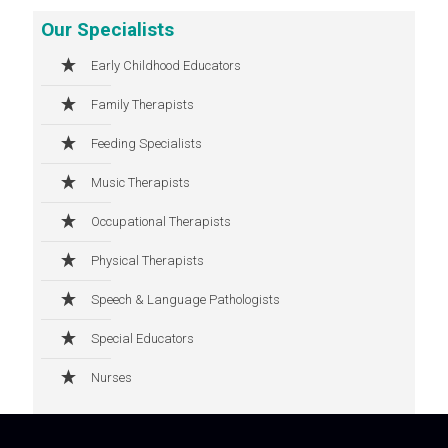
Our Specialists
Early Childhood Educators
Family Therapists
Feeding Specialists
Music Therapists
Occupational Therapists
Physical Therapists
Speech & Language Pathologists
Special Educators
Nurses