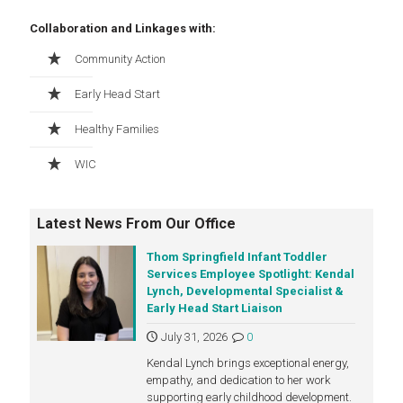
Collaboration and Linkages with:
Community Action
Early Head Start
Healthy Families
WIC
Latest News From Our Office
Thom Springfield Infant Toddler
Services Employee Spotlight: Kendal
Lynch, Developmental Specialist &
Early Head Start Liaison
July 31, 2026
0
Kendal Lynch brings exceptional energy,
empathy, and dedication to her work
supporting early childhood development.