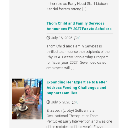
In her role as Early Head Start Liaison,
Kendal fosters strong
[…]
Thom Child and Family Services
Announces FY 2027 Fazzio Scholars
July 16, 2026
0
Thom Child and Family Services is
thrilled to announce the recipients of the
Phyllis A. Fazzio Scholarship Program
for fiscal year 2027. Seven dedicated
employees will
[…]
Expanding Her Expertise to Better
Address Feeding Challenges and
Support Families
July 6, 2026
0
Elizabeth (Libby) Sullivan is an
Occupational Therapist at Thom
Pentucket Early Intervention and was one
of the recipients of this year’s Fazzio