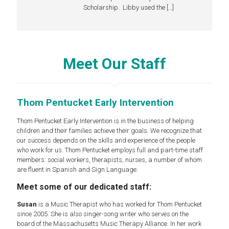
Scholarship. Libby used the
[…]
Meet Our Staff
Thom Pentucket Early Intervention
Thom Pentucket Early Intervention is in the business of helping
children and their families achieve their goals. We recognize that
our success depends on the skills and experience of the people
who work for us. Thom Pentucket employs full and part-time staff
members: social workers, therapists, nurses, a number of whom
are fluent in Spanish and Sign Language.
Meet some of our dedicated staff:
Susan
is a Music Therapist who has worked for Thom Pentucket
since 2005. She is also singer-song writer who serves on the
board of the Massachusetts Music Therapy Alliance. In her work