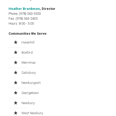
Heather Brankman
, Director
Phone: (978) 363-5553
Fax: (978) 363-2435
Hours: 8:00 - 5:00
Communities We Serve:
Haverhill
Boxford
Merrimac
Salisbury
Newburyport
Georgetown
Newbury
West Newbury