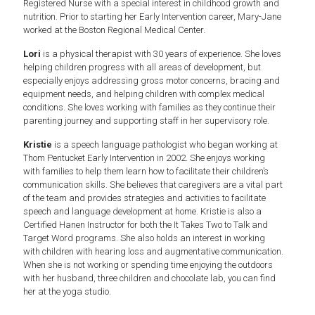
Registered Nurse with a special interest in childhood growth and
nutrition. Prior to starting her Early Intervention career, Mary-Jane
worked at the Boston Regional Medical Center.
Lori
is a physical therapist with 30 years of experience. She loves
helping children progress with all areas of development, but
especially enjoys addressing gross motor concerns, bracing and
equipment needs, and helping children with complex medical
conditions. She loves working with families as they continue their
parenting journey and supporting staff in her supervisory role.
Kristie
is a speech language pathologist who began working at
Thom Pentucket Early Intervention in 2002. She enjoys working
with families to help them learn how to facilitate their children’s
communication skills. She believes that caregivers are a vital part
of the team and provides strategies and activities to facilitate
speech and language development at home. Kristie is also a
Certified Hanen Instructor for both the It Takes Two to Talk and
Target Word programs. She also holds an interest in working
with children with hearing loss and augmentative communication.
When she is not working or spending time enjoying the outdoors
with her husband, three children and chocolate lab, you can find
her at the yoga studio.