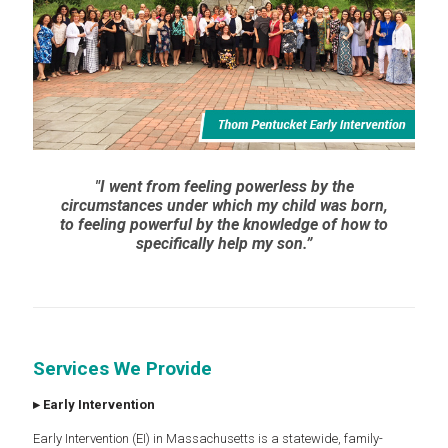
"I went from feeling powerless by the
circumstances under which my child was born,
to feeling powerful by the knowledge of how to
specifically help my son.”
Services We Provide
▸
Early Intervention
Early Intervention (EI) in Massachusetts is a statewide, family-