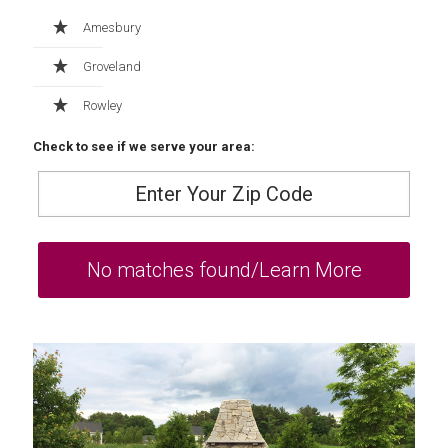
Amesbury
Groveland
Rowley
Check to see if we serve your area: