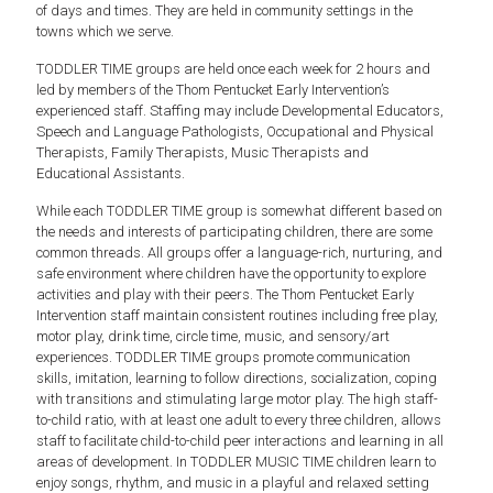
of days and times. They are held in community settings in the
towns which we serve.
TODDLER TIME groups are held once each week for 2 hours and
led by members of the Thom Pentucket Early Intervention’s
experienced staff. Staffing may include Developmental Educators,
Speech and Language Pathologists, Occupational and Physical
Therapists, Family Therapists, Music Therapists and
Educational Assistants.
While each TODDLER TIME group is somewhat different based on
the needs and interests of participating children, there are some
common threads. All groups offer a language-rich, nurturing, and
safe environment where children have the opportunity to explore
activities and play with their peers. The Thom Pentucket Early
Intervention staff maintain consistent routines including free play,
motor play, drink time, circle time, music, and sensory/art
experiences. TODDLER TIME groups promote communication
skills, imitation, learning to follow directions, socialization, coping
with transitions and stimulating large motor play. The high staff-
to-child ratio, with at least one adult to every three children, allows
staff to facilitate child-to-child peer interactions and learning in all
areas of development. In TODDLER MUSIC TIME children learn to
enjoy songs, rhythm, and music in a playful and relaxed setting