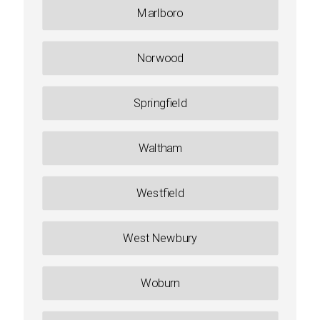
Marlboro
Norwood
Springfield
Waltham
Westfield
West Newbury
Woburn