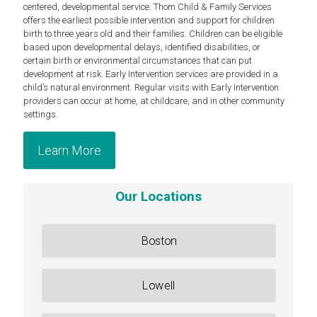
centered, developmental service. Thom Child & Family Services
offers the earliest possible intervention and support for children
birth to three years old and their families. Children can be eligible
based upon developmental delays, identified disabilities, or
certain birth or environmental circumstances that can put
development at risk. Early Intervention services are provided in a
child’s natural environment. Regular visits with Early Intervention
providers can occur at home, at childcare, and in other community
settings.
Learn More
Our Locations
Boston
Lowell