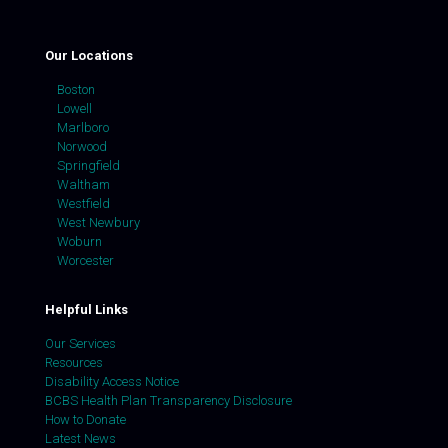
Our Locations
Boston
Lowell
Marlboro
Norwood
Springfield
Waltham
Westfield
West Newbury
Woburn
Worcester
Helpful Links
Our Services
Resources
Disability Access Notice
BCBS Health Plan Transparency Disclosure
How to Donate
Latest News