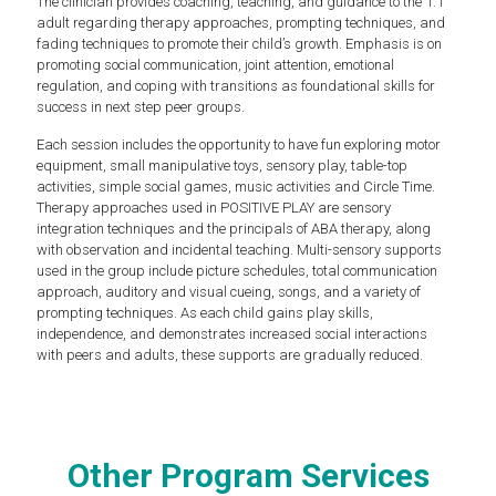
The clinician provides coaching, teaching, and guidance to the 1:1
adult regarding therapy approaches, prompting techniques, and
fading techniques to promote their child’s growth. Emphasis is on
promoting social communication, joint attention, emotional
regulation, and coping with transitions as foundational skills for
success in next step peer groups.
Each session includes the opportunity to have fun exploring motor
equipment, small manipulative toys, sensory play, table-top
activities, simple social games, music activities and Circle Time.
Therapy approaches used in POSITIVE PLAY are sensory
integration techniques and the principals of ABA therapy, along
with observation and incidental teaching. Multi-sensory supports
used in the group include picture schedules, total communication
approach, auditory and visual cueing, songs, and a variety of
prompting techniques. As each child gains play skills,
independence, and demonstrates increased social interactions
with peers and adults, these supports are gradually reduced.
Other Program Services