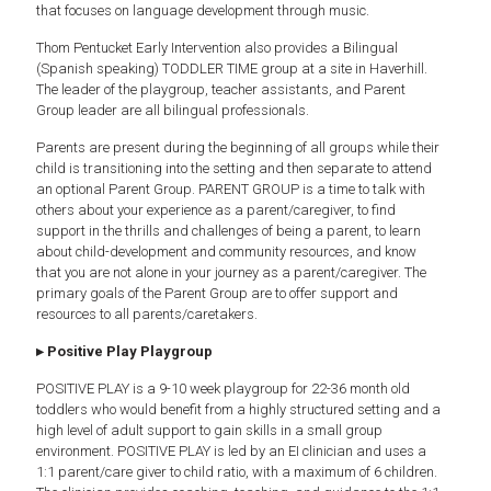
that focuses on language development through music.
Thom Pentucket Early Intervention also provides a Bilingual
(Spanish speaking) TODDLER TIME group at a site in Haverhill.
The leader of the playgroup, teacher assistants, and Parent
Group leader are all bilingual professionals.
Parents are present during the beginning of all groups while their
child is transitioning into the setting and then separate to attend
an optional Parent Group. PARENT GROUP is a time to talk with
others about your experience as a parent/caregiver, to find
support in the thrills and challenges of being a parent, to learn
about child-development and community resources, and know
that you are not alone in your journey as a parent/caregiver. The
primary goals of the Parent Group are to offer support and
resources to all parents/caretakers.
▸ Positive Play Playgroup
POSITIVE PLAY is a 9-10 week playgroup for 22-36 month old
toddlers who would benefit from a highly structured setting and a
high level of adult support to gain skills in a small group
environment. POSITIVE PLAY is led by an EI clinician and uses a
1:1 parent/care giver to child ratio, with a maximum of 6 children.