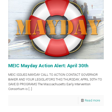
MEIC Mayday Action Alert: April 30th
MEIC ISSUES MAYDAY CALL TO ACTION CONTACT GOVERNOR
BAKER AND YOUR LEGISLATORS THIS THURSDAY, APRIL 30TH TO
SAVE EI PROGRAMS The Massachusetts Early Intervention
Consortium is
[…]
Read more