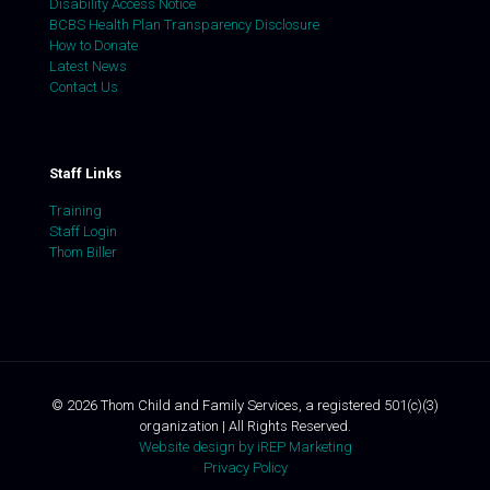
Disability Access Notice
BCBS Health Plan Transparency Disclosure
How to Donate
Latest News
Contact Us
Staff Links
Training
Staff Login
Thom Biller
©
2026
Thom Child and Family Services, a registered 501(c)(3)
organization | All Rights Reserved.
Website design by iREP Marketing
Privacy Policy