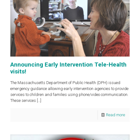
Announcing Early Intervention Tele-Health
visits!
The Massachusetts Department of Public Health (DPH) issued
emergency guidance allowing early intervention agencies to provide
services to children and families using phone/video communication.
These services
[…]
Read more