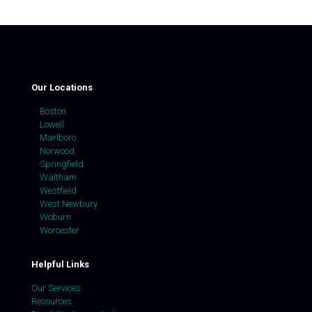
Our Locations
Boston
Lowell
Marlboro
Norwood
Springfield
Waltham
Westfield
West Newbury
Woburn
Worcester
Helpful Links
Our Services
Resources