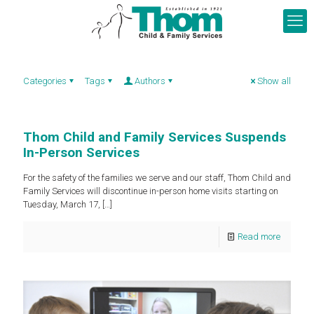
Categories
Tags
Authors
Show all
Thom Child and Family Services Suspends
In-Person Services
For the safety of the families we serve and our staff, Thom Child and
Family Services will discontinue in-person home visits starting on
Tuesday, March 17,
[…]
Read more