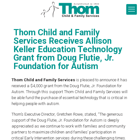
Thom Child and Family
Services Receives Allison
Keller Education Technology
Grant from Doug Flutie, Jr.
Foundation for Autism
Thom Child and Family Services
is pleased to announce it has
received a $4,000 grant from the Doug Flutie, Jr. Foundation for
Autism. Through this support Thom Child and Family Services will
be able fund the purchase of essential technology that is critical in
helping people with autism.
Thom’s Executive Director, Gretchen Rowe, stated, “The generous
support of the Doug Flutie, Jr. Foundation for Autism is deeply
appreciated as we continue to work with families and community
partners to maximize children and families’ participation in
critical Early Intervention services during these challenging times.