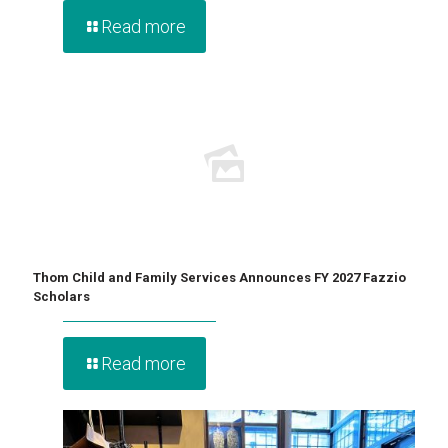
Read more
Thom Child and Family Services Announces FY 2027 Fazzio
Scholars
Read more