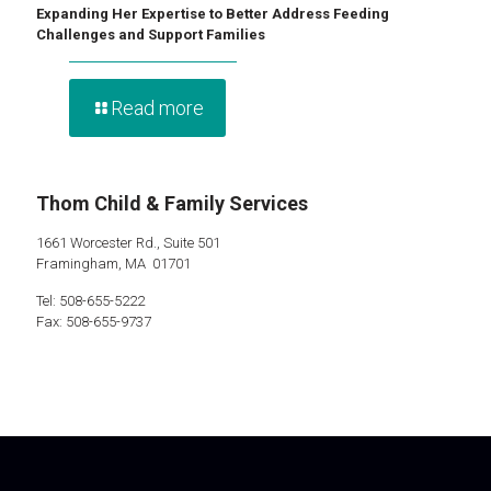
Expanding Her Expertise to Better Address Feeding
Challenges and Support Families
Read more
Thom Child & Family Services
1661 Worcester Rd., Suite 501
Framingham, MA 01701
Tel: 508-655-5222
Fax: 508-655-9737