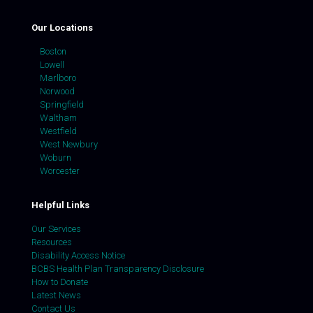
Our Locations
Boston
Lowell
Marlboro
Norwood
Springfield
Waltham
Westfield
West Newbury
Woburn
Worcester
Helpful Links
Our Services
Resources
Disability Access Notice
BCBS Health Plan Transparency Disclosure
How to Donate
Latest News
Contact Us