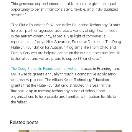
This generous support ensures that families are given an equal
opportunity to benefit from consistent, flexible, and individualized
services.”
“The Flutie Foundation’s Allison Keller Education Technology Grants
help our partner agencies address a variety of significant needs
in the autism community, especially in light of coronavirus
repercussions,” says Nick Savarese, Executive Director of The Doug
Flutie Jr. Foundation for Autism. “Programs like Thom Child and
Family Services are helping people on the autism spectrum live life
to the fullest and we are proud to support their efforts.”
The Doug Flutie, Jr. Foundation for Autism
, based in Framingham,
MA, awards grants annually through a competitive application
and review process. The Allison Keller Technology Education
grants that the Flutie Foundation distributed this year fill the
financial gap in meeting technology needs of schools and
organizations to help people and families with autism live life to
the fullest.
Related posts