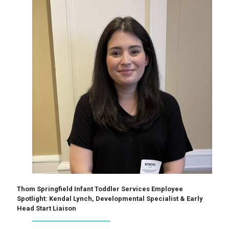
Thom Springfield Infant Toddler Services Employee
Spotlight: Kendal Lynch, Developmental Specialist & Early
Head Start Liaison