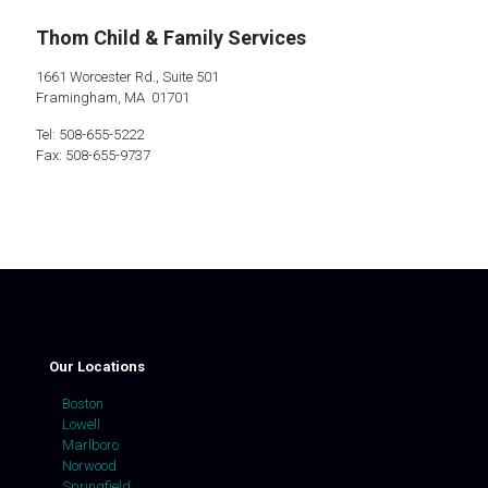
Thom Child & Family Services
1661 Worcester Rd., Suite 501
Framingham, MA 01701
Tel: 508-655-5222
Fax: 508-655-9737
Our Locations
Boston
Lowell
Marlboro
Norwood
Springfield