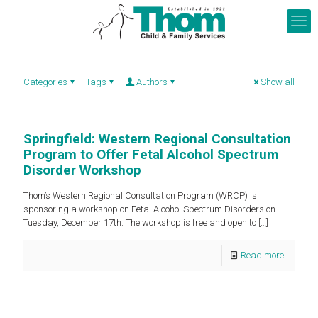
Categories
Tags
Authors
Show all
Springfield: Western Regional Consultation
Program to Offer Fetal Alcohol Spectrum
Disorder Workshop
Thom’s Western Regional Consultation Program (WRCP) is
sponsoring a workshop on Fetal Alcohol Spectrum Disorders on
Tuesday, December 17th. The workshop is free and open to
[…]
Read more