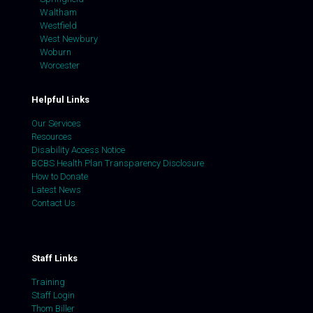
Waltham
Westfield
West Newbury
Woburn
Worcester
Helpful Links
Our Services
Resources
Disability Access Notice
BCBS Health Plan Transparency Disclosure
How to Donate
Latest News
Contact Us
Staff Links
Training
Staff Login
Thom Biller