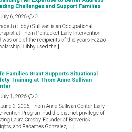
eding Challenges and Support Families
July 6, 2026
0
zabeth (Libby) Sullivan is an Occupational
rapist at Thom Pentucket Early Intervention
 was one of the recipients of this year’s Fazzio
olarship. Libby used the
[…]
fe Families Grant Supports Situational
fety Training at Thom Anne Sullivan
nter
July 1, 2026
0
June 3, 2026, Thom Anne Sullivan Center Early
ervention Program had the distinct privilege of
ting Laura Crosby, Founder of Braverick
sights, and Radames Gonzalez,
[…]