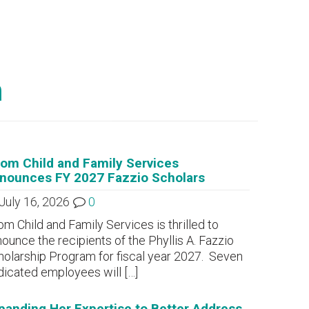
m
om Child and Family Services
nounces FY 2027 Fazzio Scholars
July 16, 2026
0
m Child and Family Services is thrilled to
ounce the recipients of the Phyllis A. Fazzio
olarship Program for fiscal year 2027. Seven
dicated employees will
[…]
panding Her Expertise to Better Address