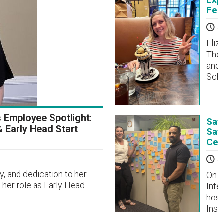
Fe
Eli
The
and
Sch
s Employee Spotlight:
Sa
& Early Head Start
Sa
Ce
, and dedication to her
On 
 her role as Early Head
Int
hos
In