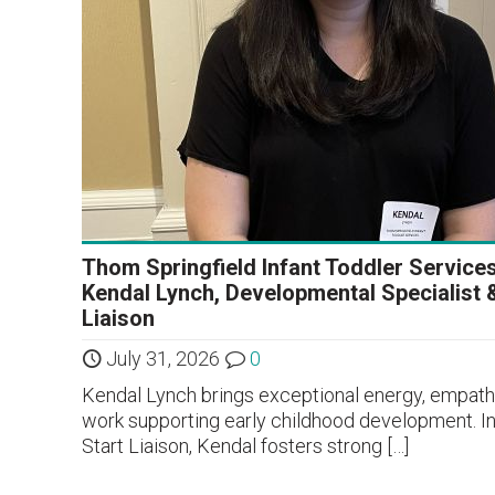
Thom Springfield Infant Toddler Service
Kendal Lynch, Developmental Specialist 
Liaison
July 31, 2026
0
Kendal Lynch brings exceptional energy, empathy
work supporting early childhood development. In
Start Liaison, Kendal fosters strong
[…]