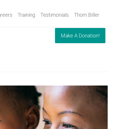
reers
Training
Testimonials
Thom Biller
Make A Donation!