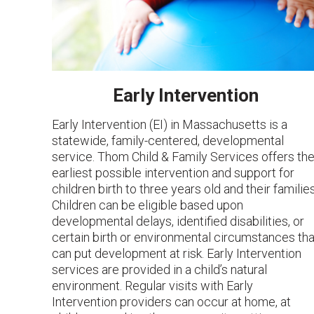
Early Intervention
Early Intervention (EI) in Massachusetts is a
statewide, family-centered, developmental
service. Thom Child & Family Services offers th
earliest possible intervention and support for
children birth to three years old and their families
Children can be eligible based upon
developmental delays, identified disabilities, or
certain birth or environmental circumstances tha
can put development at risk. Early Intervention
services are provided in a child’s natural
environment. Regular visits with Early
Intervention providers can occur at home, at