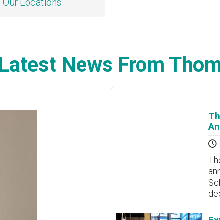
Our Locations
Latest News From Tho
Th
An
Tho
ann
Sch
de
Ex