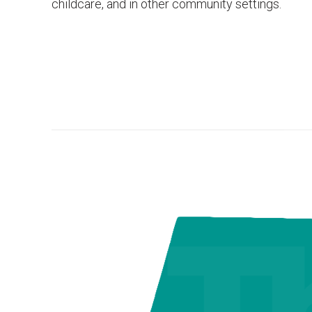
childcare, and in other community settings.