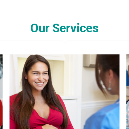
Our Services