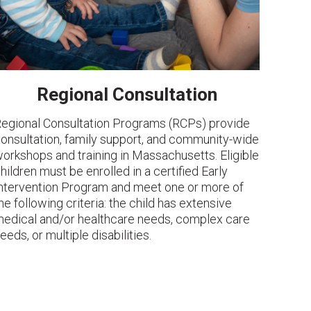
Regional Consultation
egional Consultation Programs (RCPs) provide
onsultation, family support, and community-wide
orkshops and training in Massachusetts. Eligible
hildren must be enrolled in a certified Early
ntervention Program and meet one or more of
he following criteria: the child has extensive
edical and/or healthcare needs, complex care
eeds, or multiple disabilities.