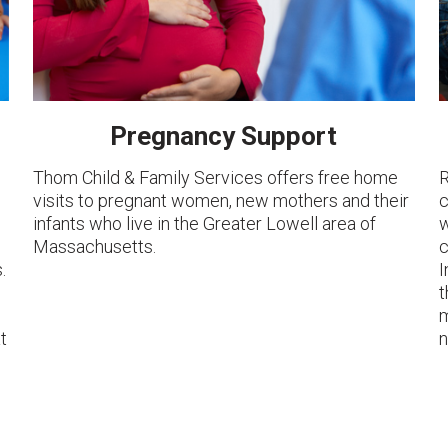
Pregnancy Support
Thom Child & Family Services offers free home
R
visits to pregnant women, new mothers and their
c
e
infants who live in the Greater Lowell area of
w
Massachusetts.
c
.
I
t
m
t
n