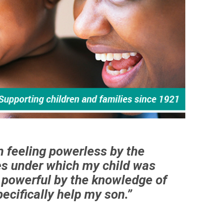
m feeling powerless by the
s under which my child was
g powerful by the knowledge of
ecifically help my son.”