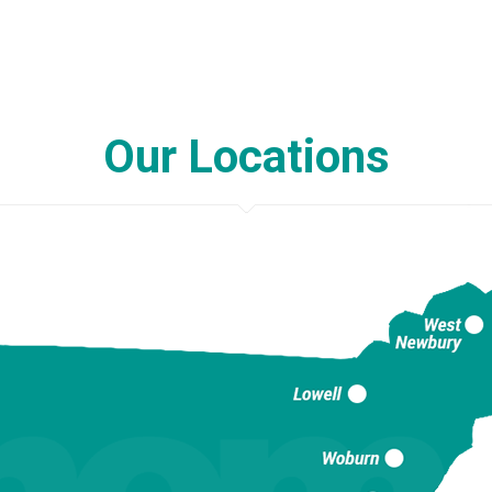
Our Locations