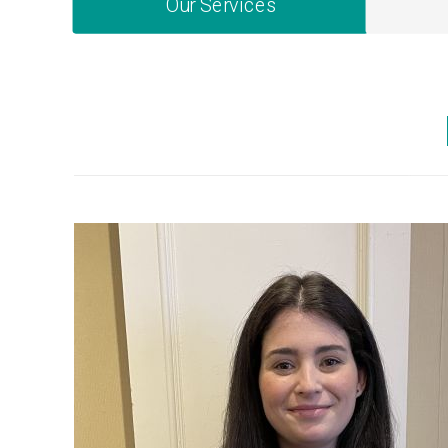
Our Services