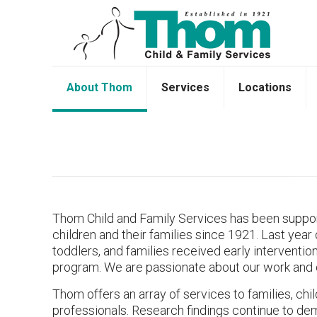
About Thom
Services
Locations
Thom Child and Family Services has been suppor
children and their families since 1921. Last year 
toddlers, and families received early interventi
program. We are passionate about our work and 
Thom offers an array of services to families, chi
professionals. Research findings continue to de