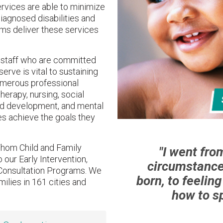
ervices are able to minimize
diagnosed disabilities and
ams deliver these services
d staff who are committed
erve is vital to sustaining
umerous professional
herapy, nursing, social
od development, and mental
ies achieve the goals they
hom Child and Family
"I went fro
 our Early Intervention,
circumstance
Consultation Programs. We
born, to feelin
milies in 161 cities and
how to sp