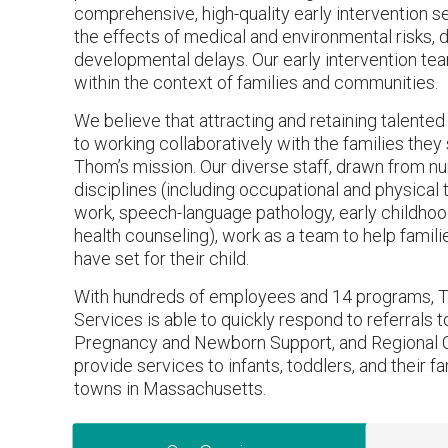
comprehensive, high-quality early intervention s
the effects of medical and environmental risks, 
developmental delays. Our early intervention te
within the context of families and communities.
We believe that attracting and retaining talente
to working collaboratively with the families they s
Thom’s mission. Our diverse staff, drawn from n
disciplines (including occupational and physical t
work, speech-language pathology, early childho
health counseling), work as a team to help famil
have set for their child.
With hundreds of employees and 14 programs, T
Services is able to quickly respond to referrals to
Pregnancy and Newborn Support, and Regional 
provide services to infants, toddlers, and their fa
towns in Massachusetts.