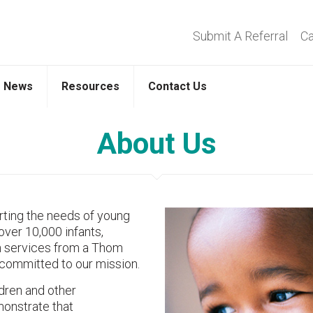
Submit A Referral
Ca
News
Resources
Contact Us
About Us
ting the needs of young
over 10,000 infants,
on services from a Thom
committed to our mission.
ldren and other
monstrate that