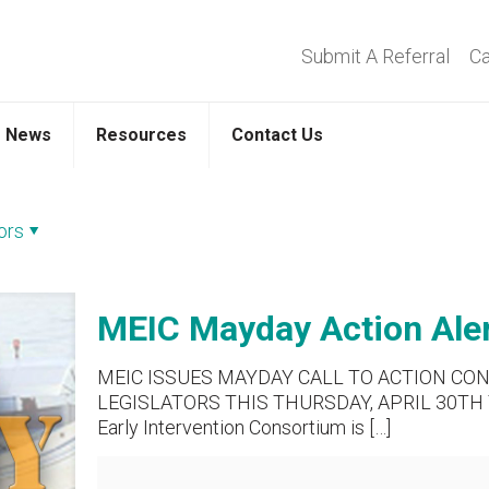
Submit A Referral
Ca
News
Resources
Contact Us
ors
MEIC Mayday Action Alert
MEIC ISSUES MAYDAY CALL TO ACTION CO
LEGISLATORS THIS THURSDAY, APRIL 30TH 
Early Intervention Consortium is
[…]