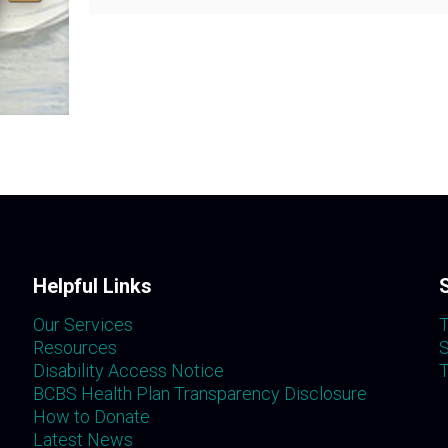
Helpful Links
Our Services
T
Resources
S
Disability Access Notice
T
BCBS Health Plan Transparency Disclosure
How to Donate
Latest News