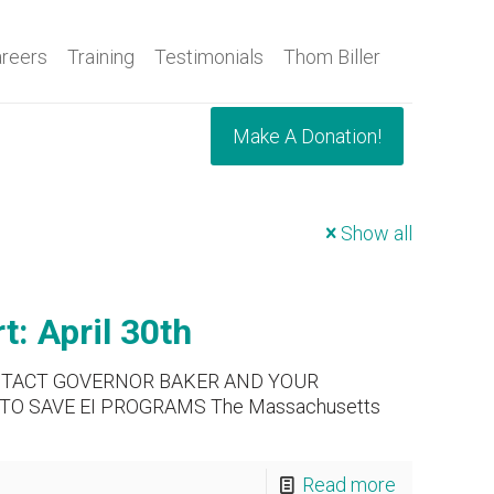
reers
Training
Testimonials
Thom Biller
Make A Donation!
Show all
: April 30th
NTACT GOVERNOR BAKER AND YOUR
TO SAVE EI PROGRAMS The Massachusetts
Read more