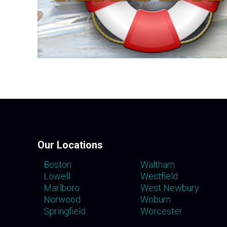
Our Locations
Boston
Waltham
Lowell
Westfield
Marlboro
West Newbury
Norwood
Woburn
Springfield
Worcester