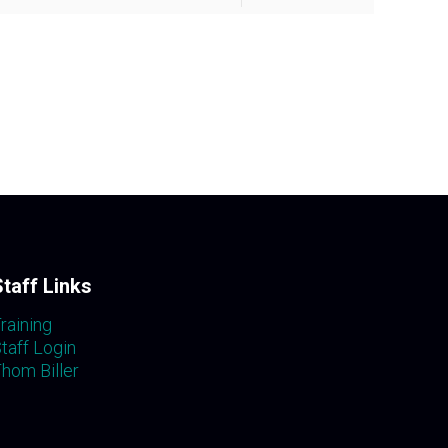
Staff Links
raining
taff Login
hom Biller