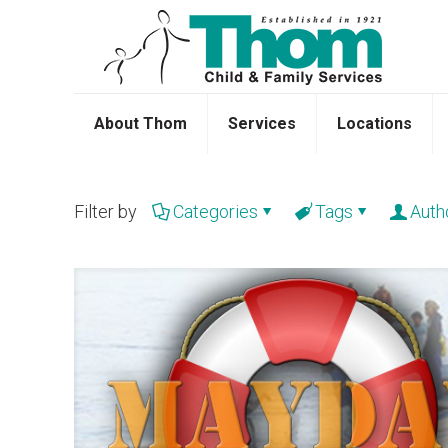
About Thom
Services
Locations
Filter by
Categories
Tags
Auth