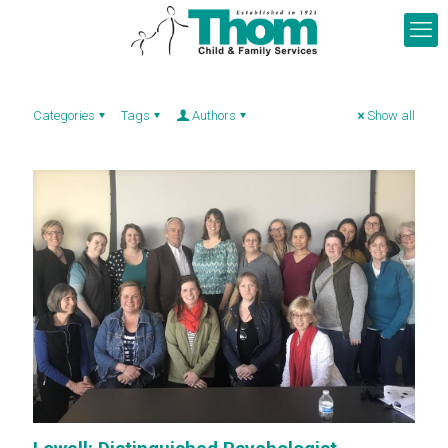
Categories
Tags
Authors
Show all