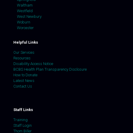
Waltham
Westfield
West Newbury
Woburn
Worcester
Helpful Links
Our Services
Resources
Disability Access Notice
BCBS Health Plan Transparency Disclosure
How to Donate
Latest News
Contact Us
Staff Links
Training
Staff Login
Thom Biller