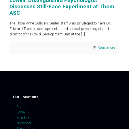
Lowell: Distinguished Psychologist
Discusses Still-Face Experiment at Thom
ASC
The Thom Anne Sullivan Center staff was privileged to have Dr.
Edward Tronick, developmental and clinical psychologist and
director of the Child Development Unit at the
[…]
Read more
Our Locations
Boston
Lowell
Marlboro
Norwood
Springfield