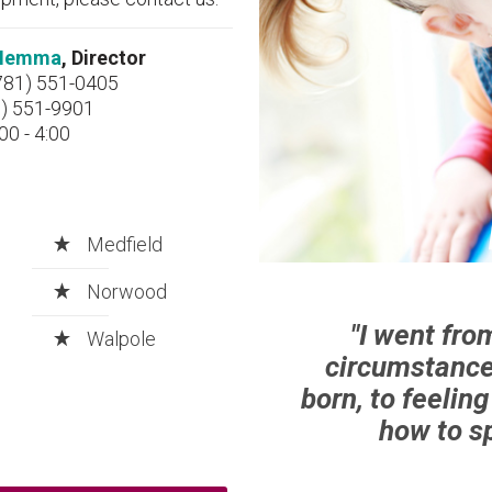
a Iemma
, Director
781) 551-0405
1) 551-9901
00 - 4:00
Medfield
Norwood
"I went fro
Walpole
circumstance
born, to feelin
how to sp