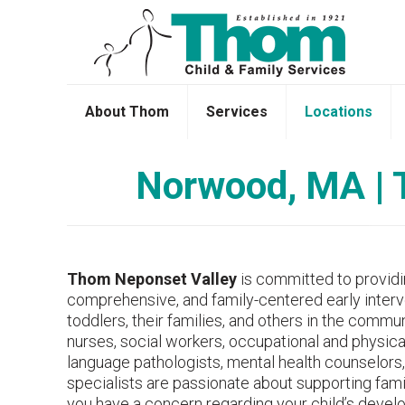
About Thom
Services
Locations
Norwood, MA | T
Thom Neponset Valley
is committed to providin
comprehensive, and family-centered early interve
toddlers, their families, and others in the commu
nurses, social workers, occupational and physica
language pathologists, mental health counselors,
specialists are passionate about supporting famil
you have a concern regarding your child’s devel