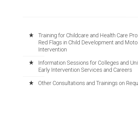
Training for Childcare and Health Care Pro
Red Flags in Child Development and Mot
Intervention
Information Sessions for Colleges and Uni
Early Intervention Services and Careers
Other Consultations and Trainings on Req