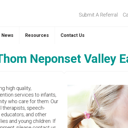
Submit A Referral
Ca
News
Resources
Contact Us
hom Neponset Valley Ea
g high quality,
ntion services to infants,
nity who care for them. Our
l therapists, speech-
 educators, and other
ies and young children. If
opment, please contact us.