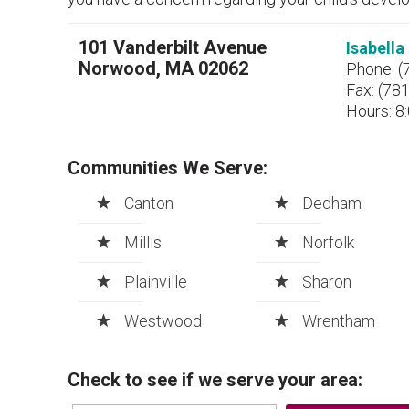
101 Vanderbilt Avenue
Isabell
Norwood, MA 02062
Phone: (
Fax: (78
Hours: 8:
Communities We Serve:
Canton
Dedham
Millis
Norfolk
Plainville
Sharon
Westwood
Wrentham
Check to see if we serve your area: