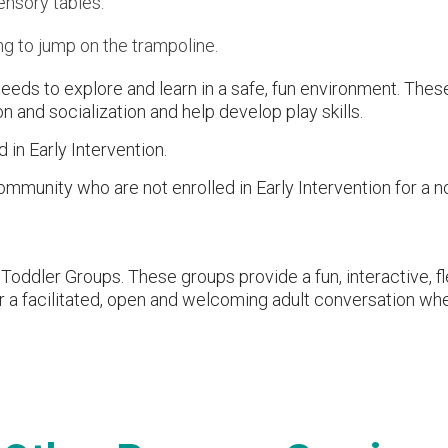
ensory tables.
g to jump on the trampoline.
needs to explore and learn in a safe, fun environment. The
n and socialization and help develop play skills.
d in Early Intervention.
ommunity who are not enrolled in Early Intervention for a n
Toddler Groups. These groups provide a fun, interactive, fl
for a facilitated, open and welcoming adult conversation w