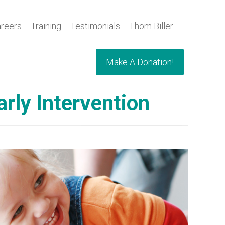
reers
Training
Testimonials
Thom Biller
Make A Donation!
rly Intervention