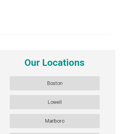
Our Locations
Boston
Lowell
Marlboro