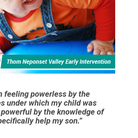
m feeling powerless by the
s under which my child was
g powerful by the knowledge of
ecifically help my son.”