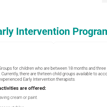
arly Intervention Progra
Groups for children who are between 18 months and three y
. Currently, there are thirteen child groups available to a
xperienced Early Intervention therapists.
activities are offered:
aving cream or paint.