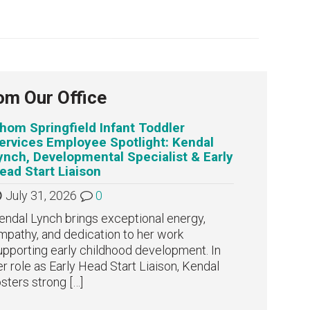
om Our Office
hom Springfield Infant Toddler
ervices Employee Spotlight: Kendal
ynch, Developmental Specialist & Early
ead Start Liaison
July 31, 2026
0
endal Lynch brings exceptional energy,
mpathy, and dedication to her work
upporting early childhood development. In
er role as Early Head Start Liaison, Kendal
osters strong
[…]