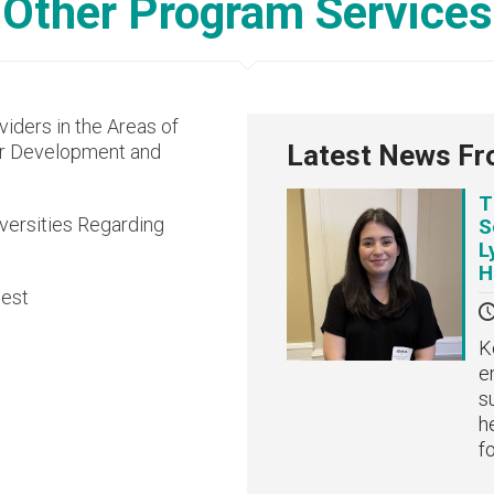
Other Program Services
viders in the Areas of
Latest News Fr
or Development and
T
versities Regarding
S
L
H
uest
K
e
s
h
f