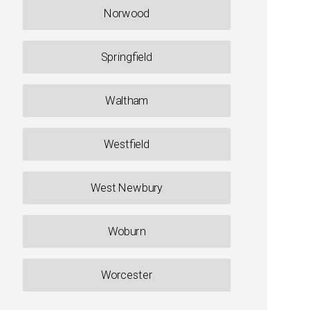
Norwood
Springfield
Waltham
Westfield
West Newbury
Woburn
Worcester