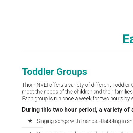
E
Toddler Groups
Thom NVEI offers a variety of different Toddler 
meet the needs of the children and their families
Each group is run once a week for two hours by e
During this two hour period, a variety of 
Singing songs with friends. -Dabbling in sh