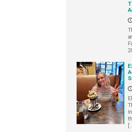
T
A
T
a
F
2
E
A
S
E
T
I
t
[…