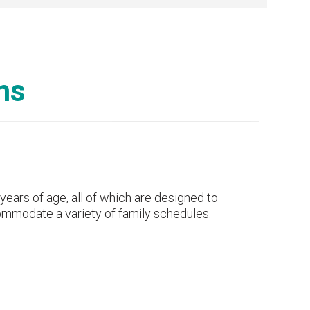
ms
ears of age, all of which are designed to
ccommodate a variety of family schedules.