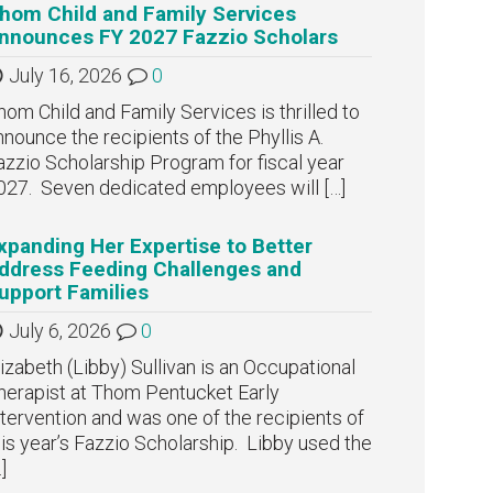
hom Child and Family Services
nnounces FY 2027 Fazzio Scholars
July 16, 2026
0
hom Child and Family Services is thrilled to
nnounce the recipients of the Phyllis A.
azzio Scholarship Program for fiscal year
027. Seven dedicated employees will
[…]
xpanding Her Expertise to Better
ddress Feeding Challenges and
upport Families
July 6, 2026
0
lizabeth (Libby) Sullivan is an Occupational
herapist at Thom Pentucket Early
ntervention and was one of the recipients of
his year’s Fazzio Scholarship. Libby used the
]