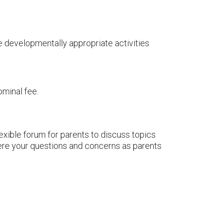
se developmentally appropriate activities
ominal fee.
exible forum for parents to discuss topics
here your questions and concerns as parents