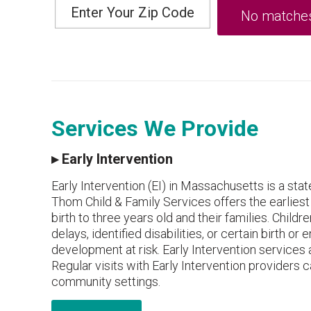
Services We Provide
▸
Early Intervention
Early Intervention (EI) in Massachusetts is a st
Thom Child & Family Services offers the earliest
birth to three years old and their families. Chil
delays, identified disabilities, or certain birth 
development at risk. Early Intervention services a
Regular visits with Early Intervention providers c
community settings.