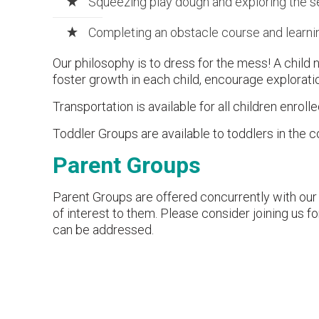
Squeezing play dough and exploring the s
Completing an obstacle course and learnin
Our philosophy is to dress for the mess! A child 
foster growth in each child, encourage exploratio
Transportation is available for all children enrolle
Toddler Groups are available to toddlers in the c
Parent Groups
Parent Groups are offered concurrently with our 
of interest to them. Please consider joining us 
can be addressed.