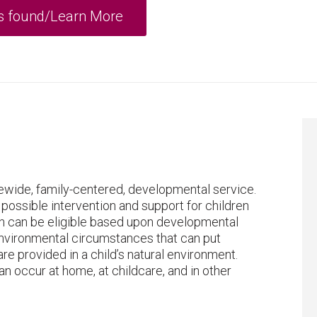
atewide, family-centered, developmental service.
 possible intervention and support for children
dren can be eligible based upon developmental
or environmental circumstances that can put
re provided in a child’s natural environment.
an occur at home, at childcare, and in other