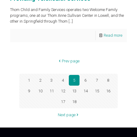
Thom Child and Family Services operates two Welcome Family
programs, one at our Thom Anne Sullivan Center in Lowell, and the
other in Springfield through Thom
[…]
Read more
Prev page
1
2
3
4
5
6
7
8
9
10
11
12
13
14
15
16
17
18
Next page