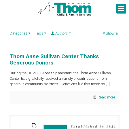
Categories
Tags
Authors
Show all
Thom Anne Sullivan Center Thanks
Generous Donors
During the COVID-19 health pandemic, the Thom Anne Sullivan
Center has gratefully received a variety of contributions from
generous community partners. Donations like this mean so
[…]
Read more