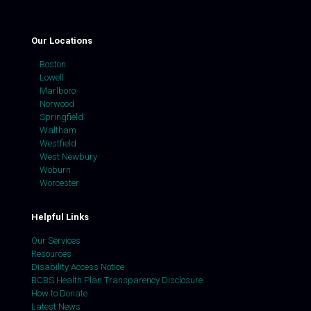
Our Locations
Boston
Lowell
Marlboro
Norwood
Springfield
Waltham
Westfield
West Newbury
Woburn
Worcester
Helpful Links
Our Services
Resources
Disability Access Notice
BCBS Health Plan Transparency Disclosure
How to Donate
Latest News