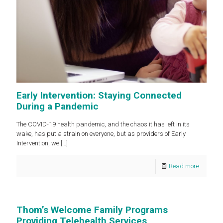
Early Intervention: Staying Connected
During a Pandemic
The COVID-19 health pandemic, and the chaos it has left in its
wake, has put a strain on everyone, but as providers of Early
Intervention, we
[…]
Read more
Thom’s Welcome Family Programs
Providing Telehealth Services