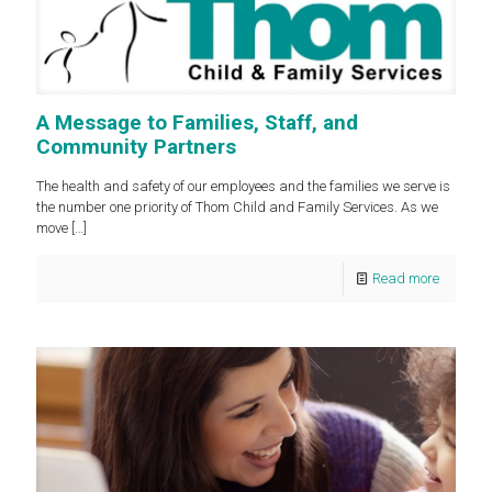
A Message to Families, Staff, and
Community Partners
The health and safety of our employees and the families we serve is
the number one priority of Thom Child and Family Services. As we
move
[…]
Read more