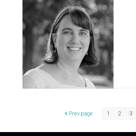
Prev page
1
2
3