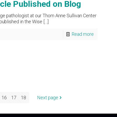
le Published on Blog
ge pathologist at our Thom Anne Sullivan Center
 published in the Wise
[…]
Read more
16
17
18
Next page