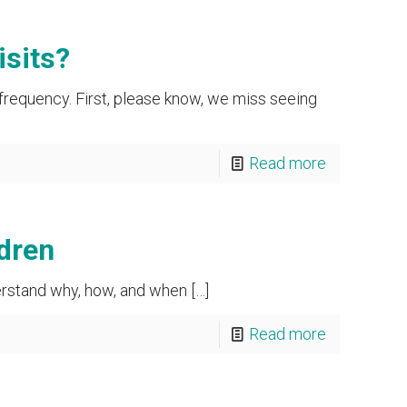
isits?
 frequency. First, please know, we miss seeing
Read more
dren
derstand why, how, and when
[…]
Read more