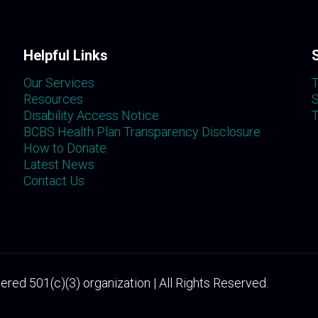
Helpful Links
Our Services
T
Resources
S
Disability Access Notice
T
BCBS Health Plan Transparency Disclosure
How to Donate
Latest News
Contact Us
ered 501(c)(3) organization | All Rights Reserved.