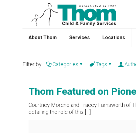
About Thom
Services
Locations
Filter by
Categories
Tags
Auth
Thom Featured on Pionee
Courtney Moreno and Tracey Farnsworth of Tho
detailing the role of this
[…]