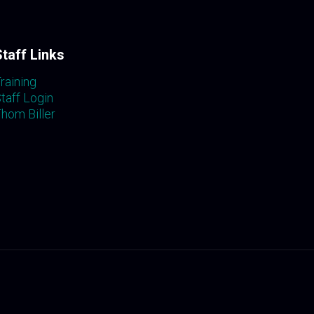
Staff Links
raining
taff Login
hom Biller