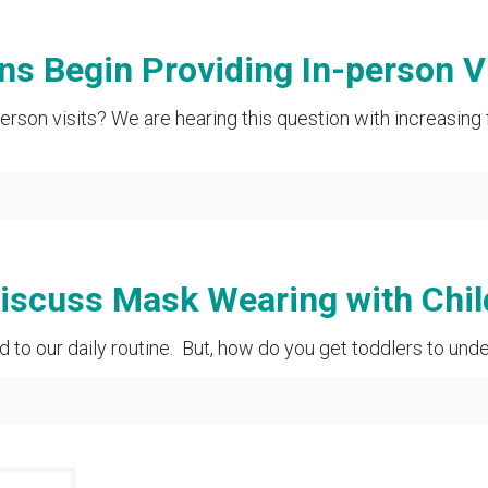
ns Begin Providing In-person V
erson visits? We are hearing this question with increasing
Discuss Mask Wearing with Chil
d to our daily routine. But, how do you get toddlers to un