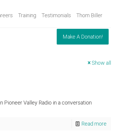
reers
Training
Testimonials
Thom Biller
Make A Donation!
Show all
 Pioneer Valley Radio in a conversation
Read more