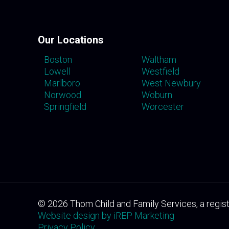
Our Locations
Boston
Waltham
Lowell
Westfield
Marlboro
West Newbury
Norwood
Woburn
Springfield
Worcester
©
2026
Thom Child and Family Services, a regist
Website design by iREP Marketing
Privacy Policy