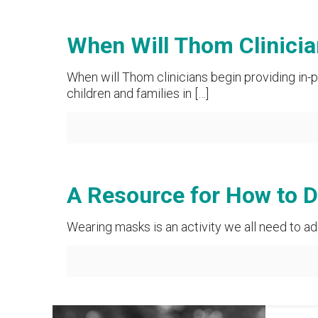
When Will Thom Clinicia
When will Thom clinicians begin providing in-p
children and families in
[…]
A Resource for How to 
Wearing masks is an activity we all need to ad