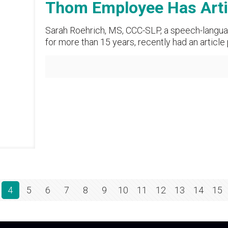
Thom Employee Has Artic
Sarah Roehrich, MS, CCC-SLP, a speech-langua
for more than 15 years, recently had an article
4
5
6
7
8
9
10
11
12
13
14
15