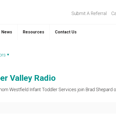
Submit A Referral
Ca
News
Resources
Contact Us
ors
r Valley Radio
m Westfield Infant Toddler Services join Brad Shepard on