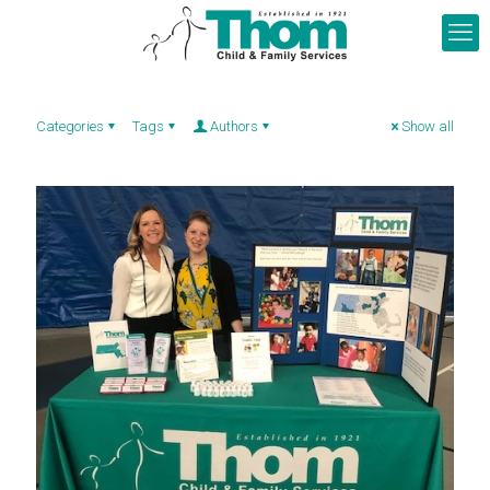
Categories
Tags
Authors
Show all