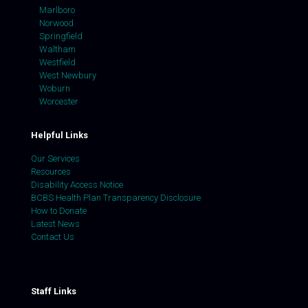
Marlboro
Norwood
Springfield
Waltham
Westfield
West Newbury
Woburn
Worcester
Helpful Links
Our Services
Resources
Disability Access Notice
BCBS Health Plan Transparency Disclosure
How to Donate
Latest News
Contact Us
Staff Links