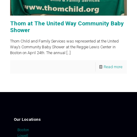
Thom at The United Way Community Baby
Shower
Thom Child and Family Services was represented at the United
Way’s Community Baby Shower at the Reggie Lewis Center in
Boston on April 24th. The annual
[…]
Read more
Our Locations
Boston
Lowell