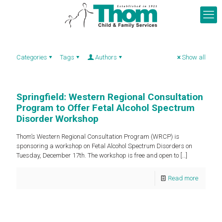
Categories
Tags
Authors
Show all
Springfield: Western Regional Consultation
Program to Offer Fetal Alcohol Spectrum
Disorder Workshop
Thom’s Western Regional Consultation Program (WRCP) is
sponsoring a workshop on Fetal Alcohol Spectrum Disorders on
Tuesday, December 17th. The workshop is free and open to
[…]
Read more