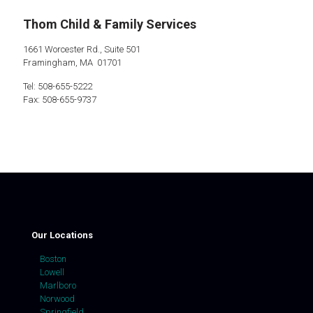
Thom Child & Family Services
1661 Worcester Rd., Suite 501
Framingham, MA 01701
Tel: 508-655-5222
Fax: 508-655-9737
Our Locations
Boston
Lowell
Marlboro
Norwood
Springfield