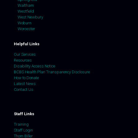
Waltham
Westfield
West Newbury
Woburn
Worcester
Helpful Links
Our Services
Resources
Disability Access Notice
BCBS Health Plan Transparency Disclosure
How to Donate
Latest News
Contact Us
Staff Links
Training
Staff Login
Thom Biller