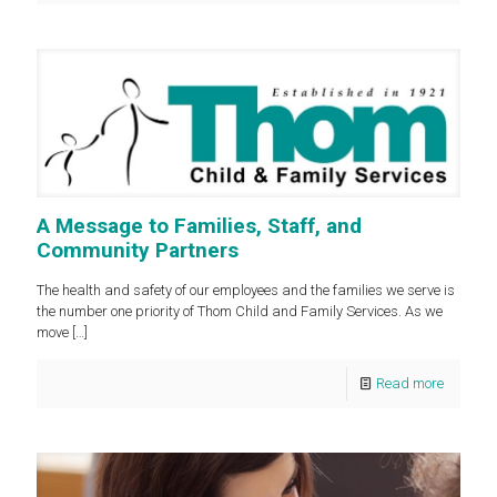
A Message to Families, Staff, and
Community Partners
The health and safety of our employees and the families we serve is
the number one priority of Thom Child and Family Services. As we
move
[…]
Read more