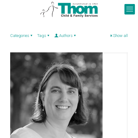
Categories
Tags
Authors
Show all