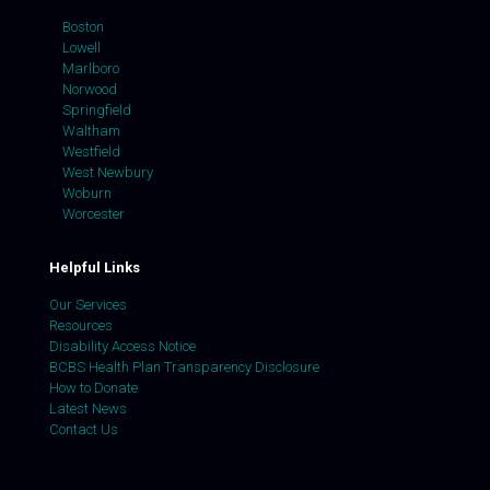
Boston
Lowell
Marlboro
Norwood
Springfield
Waltham
Westfield
West Newbury
Woburn
Worcester
Helpful Links
Our Services
Resources
Disability Access Notice
BCBS Health Plan Transparency Disclosure
How to Donate
Latest News
Contact Us