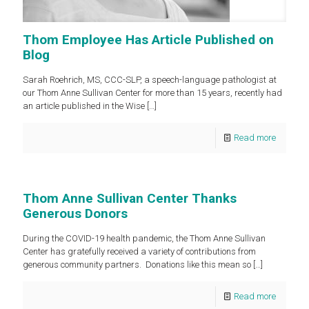
Thom Employee Has Article Published on
Blog
Sarah Roehrich, MS, CCC-SLP, a speech-language pathologist at
our Thom Anne Sullivan Center for more than 15 years, recently had
an article published in the Wise
[…]
Read more
Thom Anne Sullivan Center Thanks
Generous Donors
During the COVID-19 health pandemic, the Thom Anne Sullivan
Center has gratefully received a variety of contributions from
generous community partners. Donations like this mean so
[…]
Read more