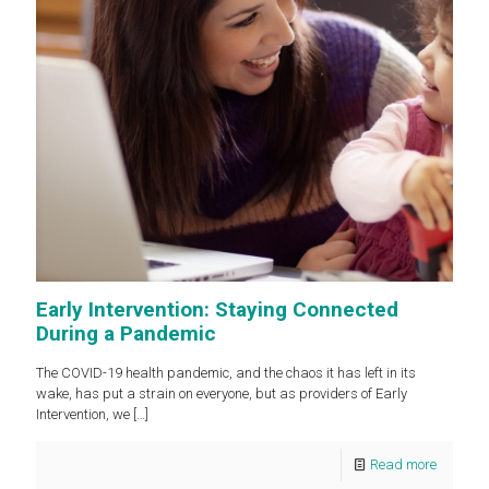
Early Intervention: Staying Connected
During a Pandemic
The COVID-19 health pandemic, and the chaos it has left in its
wake, has put a strain on everyone, but as providers of Early
Intervention, we
[…]
Read more