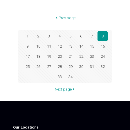
Prev page
1
2
3
4
5
6
7
8
9
10
11
12
13
14
15
16
17
18
19
20
21
22
23
24
25
26
27
28
29
30
31
32
33
34
Next page
Our Locations