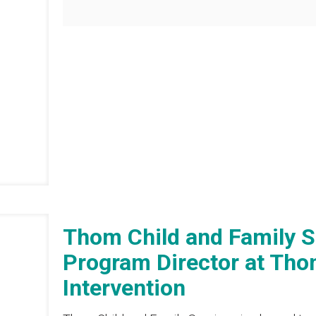
Thom Child and Family 
Program Director at Thom
Intervention