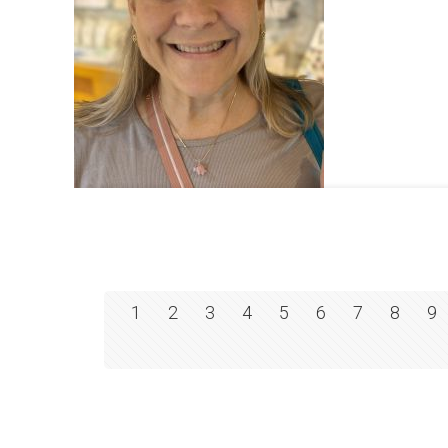
1
2
3
4
5
6
7
8
9