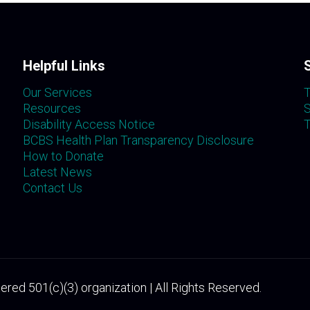
Helpful Links
Our Services
T
Resources
S
Disability Access Notice
T
BCBS Health Plan Transparency Disclosure
How to Donate
Latest News
Contact Us
ered 501(c)(3) organization | All Rights Reserved.