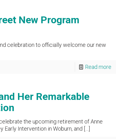
reet New Program
nd celebration to officially welcome our new
Read more
 and Her Remarkable
tion
 celebrate the upcoming retirement of Anne
 Early Intervention in Woburn, and
[…]