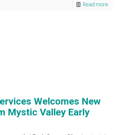
Read more
Services Welcomes New
 Mystic Valley Early