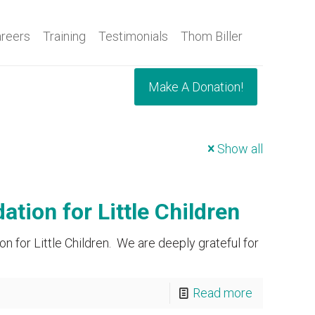
reers
Training
Testimonials
Thom Biller
Make A Donation!
Show all
ion for Little Children
 for Little Children. We are deeply grateful for
Read more