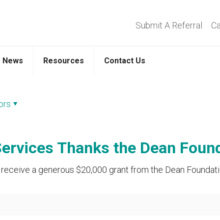
Submit A Referral
Ca
News
Resources
Contact Us
ors
ervices Thanks the Dean Foundat
receive a generous $20,000 grant from the Dean Foundation