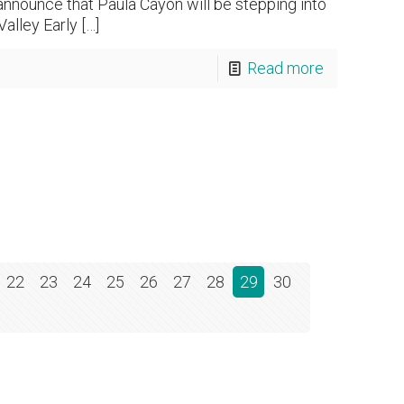
announce that Paula Cayon will be stepping into
alley Early
[…]
Read more
22
23
24
25
26
27
28
29
30