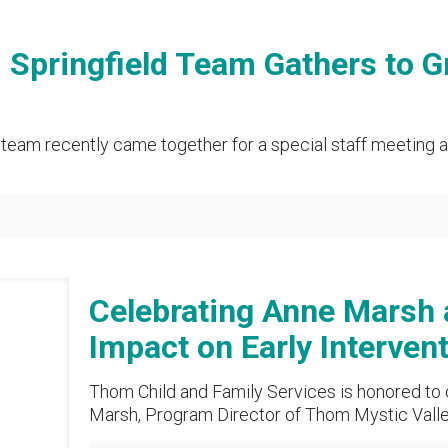
pringfield Team Gathers to G
team recently came together for a special staff meeting a
Celebrating Anne Marsh
Impact on Early Interven
Thom Child and Family Services is honored to
Marsh, Program Director of Thom Mystic Valley