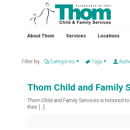
About Thom
Services
Locations
Filter by
Categories
Tags
Auth
Thom Child and Family S
Thom Child and Family Services is honored to 
their
[…]