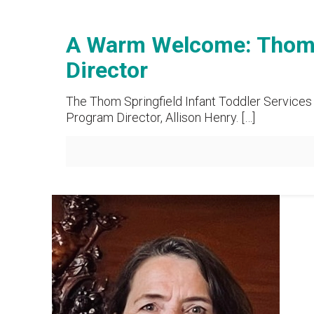
A Warm Welcome: Thom S
Director
The Thom Springfield Infant Toddler Services 
Program Director, Allison Henry.
[…]