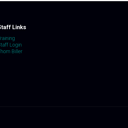
Staff Links
raining
taff Login
hom Biller