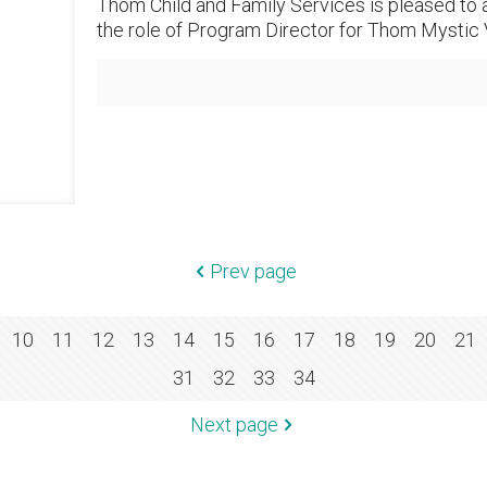
Thom Child and Family Services is pleased to 
the role of Program Director for Thom Mystic V
Prev page
10
11
12
13
14
15
16
17
18
19
20
21
31
32
33
34
Next page