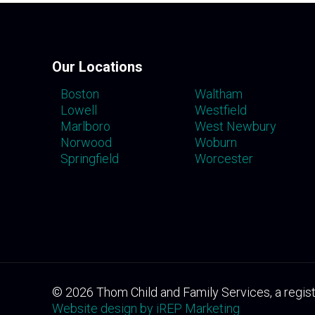
Our Locations
Boston
Waltham
Lowell
Westfield
Marlboro
West Newbury
Norwood
Woburn
Springfield
Worcester
©
2026
Thom Child and Family Services, a regist
Website design by iREP Marketing