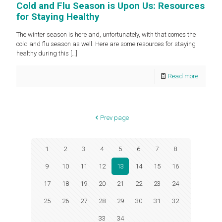
Cold and Flu Season is Upon Us: Resources
for Staying Healthy
The winter season is here and, unfortunately, with that comes the
cold and flu season as well. Here are some resources for staying
healthy during this
[…]
Read more
Prev page
1
2
3
4
5
6
7
8
9
10
11
12
13
14
15
16
17
18
19
20
21
22
23
24
25
26
27
28
29
30
31
32
33
34