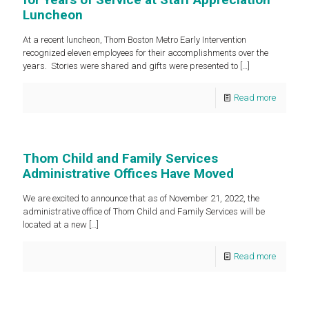
Luncheon
At a recent luncheon, Thom Boston Metro Early Intervention
recognized eleven employees for their accomplishments over the
years. Stories were shared and gifts were presented to
[…]
Read more
Thom Child and Family Services
Administrative Offices Have Moved
We are excited to announce that as of November 21, 2022, the
administrative office of Thom Child and Family Services will be
located at a new
[…]
Read more