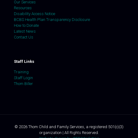
Our Services
Resources
Disability Access Notice
BCBS Health Plan Transparency Disclosure
How to Donate
Latest News
Contact Us
Staff Links
Training
Staff Login
Thom Biller
©
2026
Thom Child and Family Services, a registered 501(c)(3)
organization | All Rights Reserved.