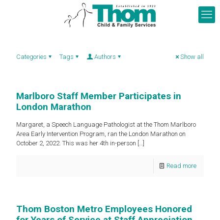
Categories
Tags
Authors
Show all
Marlboro Staff Member Participates in
London Marathon
Margaret, a Speech Language Pathologist at the Thom Marlboro
Area Early Intervention Program, ran the London Marathon on
October 2, 2022. This was her 4th in-person
[…]
Read more
Thom Boston Metro Employees Honored
for Years of Service at Staff Appreciation