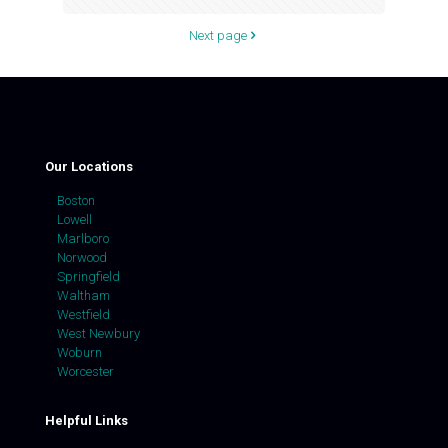
Next page
Our Locations
Boston
Lowell
Marlboro
Norwood
Springfield
Waltham
Westfield
West Newbury
Woburn
Worcester
Helpful Links