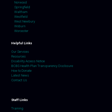
Norwood
Springfield
Waltham
Westfield
West Newbury
Woburn
Worcester
Helpful Links
Our Services
Resources
Disability Access Notice
BCBS Health Plan Transparency Disclosure
How to Donate
Latest News
Contact Us
Staff Links
Training