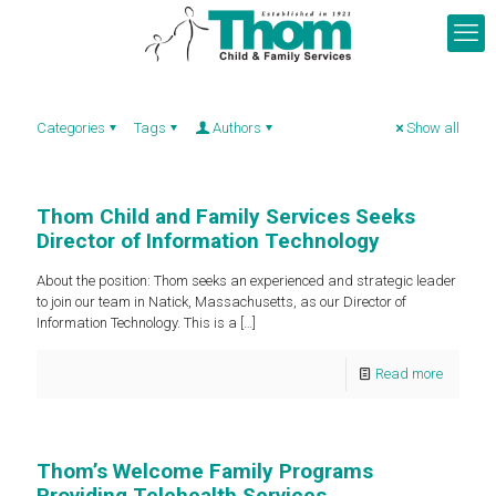
Categories
Tags
Authors
Show all
Thom Child and Family Services Seeks
Director of Information Technology
About the position: Thom seeks an experienced and strategic leader
to join our team in Natick, Massachusetts, as our Director of
Information Technology. This is a
[…]
Read more
Thom’s Welcome Family Programs
Providing Telehealth Services