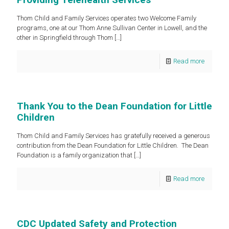
Thom Child and Family Services operates two Welcome Family
programs, one at our Thom Anne Sullivan Center in Lowell, and the
other in Springfield through Thom
[…]
Read more
Thank You to the Dean Foundation for Little
Children
Thom Child and Family Services has gratefully received a generous
contribution from the Dean Foundation for Little Children. The Dean
Foundation is a family organization that
[…]
Read more
CDC Updated Safety and Protection