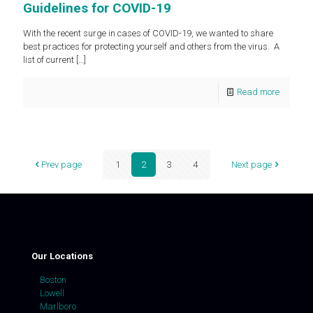
Guidelines for COVID-19
With the recent surge in cases of COVID-19, we wanted to share
best practices for protecting yourself and others from the virus. A
list of current
[…]
Read more
Prev page
1
2
3
4
Next page
Our Locations
Boston
Lowell
Marlboro