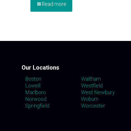
Read more
Our Locations
Boston
Waltham
Lowell
Westfield
Marlboro
West Newbury
Norwood
Woburn
Springfield
Worcester