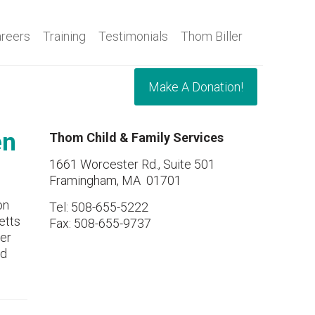
reers
Training
Testimonials
Thom Biller
Make A Donation!
en
Thom Child & Family Services
1661 Worcester Rd., Suite 501
Framingham, MA 01701
on
Tel: 508-655-5222
etts
Fax: 508-655-9737
er
nd