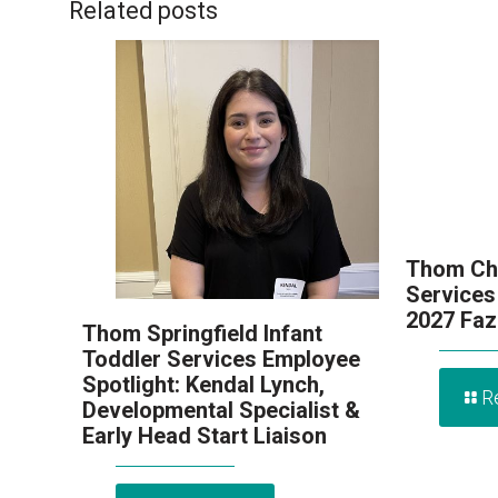
Related posts
Thom Chi
Services
2027 Faz
Thom Springfield Infant
Toddler Services Employee
Spotlight: Kendal Lynch,
R
Developmental Specialist &
Early Head Start Liaison