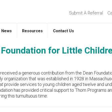
Submit A Referral
Ca
News
Resources
Contact Us
Foundation for Little Childr
 received a generous contribution from the Dean Foundati
ily organization that was established in 1928 in Massachus
at provide services to young children aged twelve and und
undation has provided critical support to Thom Programs a
ring this tumultuous time.