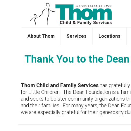
About Thom
Services
Locations
Thank You to the Dean 
Thom Child and Family Services
has gratefully
for Little Children. The Dean Foundation is a fam
and seeks to bolster community organizations th
and their families. For many years, the Dean Fo
we are especially grateful for their generosity du