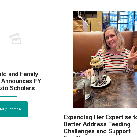
ld and Family
 Announces FY
zio Scholars
ead more
Expanding Her Expertise t
Better Address Feeding
Challenges and Support