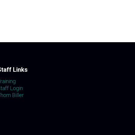
Staff Links
raining
taff Login
hom Biller