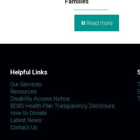
Families
Read more
Helpful Links
Our Services
T
Resources
S
Disability Access Notice
T
BCBS Health Plan Transparency Disclosure
How to Donate
Latest News
Contact Us