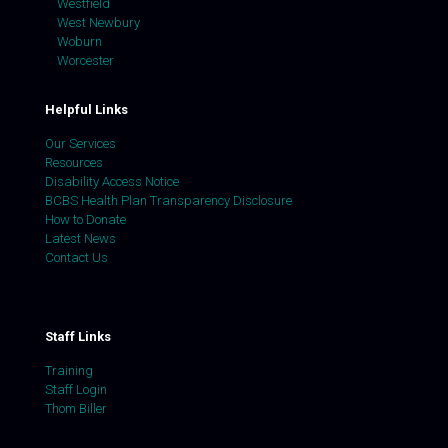
Westfield
West Newbury
Woburn
Worcester
Helpful Links
Our Services
Resources
Disability Access Notice
BCBS Health Plan Transparency Disclosure
How to Donate
Latest News
Contact Us
Staff Links
Training
Staff Login
Thom Biller