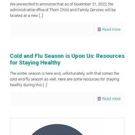
We are excited to announce that as of November 21, 2022, the
administrative office of Thom Child and Family Services will be
located at a new
[…]
Read more
Cold and Flu Season is Upon Us: Resources
for Staying Healthy
The winter season is here and, unfortunately, with that comes the
cold and flu season as well. Here are some resources for staying
healthy during this
[…]
Read more