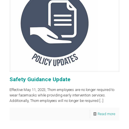
Safety Guidance Update
Effective May 11, 2023, Thom employees are no longer required to
wear facemasks while providing early intervention services.
Additionally, Thom employees will no longer be required
[…]
Read more