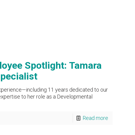
oyee Spotlight: Tamara
pecialist
xperience—including 11 years dedicated to our
xpertise to her role as a Developmental
Read more