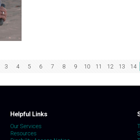
3
4
5
6
7
8
9
10
11
12
13
14
Helpful Links
Our Services
T
Resources
S