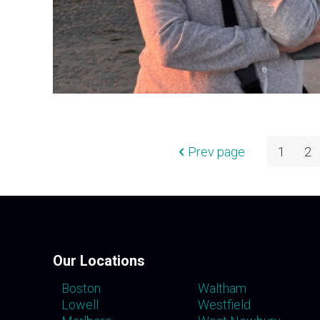
Prev page
1
2
Our Locations
Boston
Waltham
Lowell
Westfield