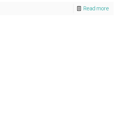
Read more