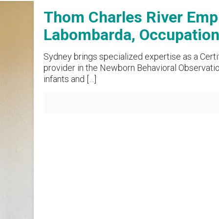
Thom Charles River Empl
Labombarda, Occupationa
Sydney brings specialized expertise as a Certi
provider in the Newborn Behavioral Observati
infants and
[…]