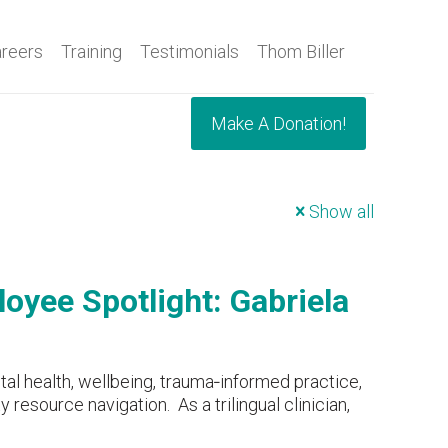
reers
Training
Testimonials
Thom Biller
Make A Donation!
Show all
oyee Spotlight: Gabriela
tal health, wellbeing, trauma‑informed practice,
resource navigation. As a trilingual clinician,