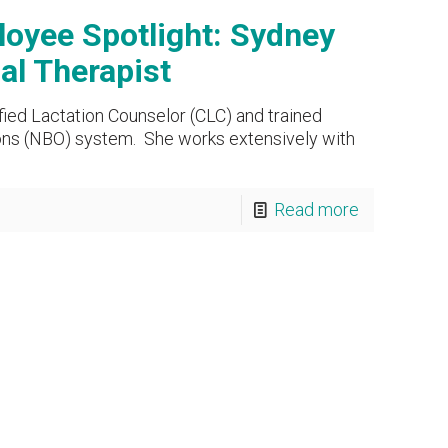
oyee Spotlight: Sydney
l Therapist
fied Lactation Counselor (CLC) and trained
ons (NBO) system. She works extensively with
Read more