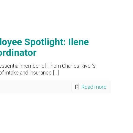
yee Spotlight: Ilene
rdinator
 essential member of Thom Charles River’s
of intake and insurance
[…]
Read more