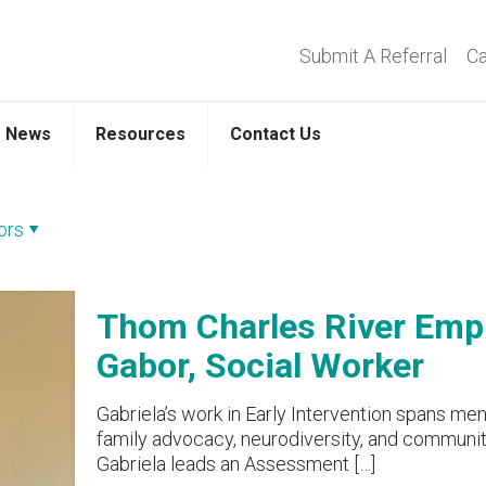
Submit A Referral
Ca
News
Resources
Contact Us
ors
Thom Charles River Empl
Gabor, Social Worker
Gabriela’s work in Early Intervention spans men
family advocacy, neurodiversity, and community 
Gabriela leads an Assessment
[…]