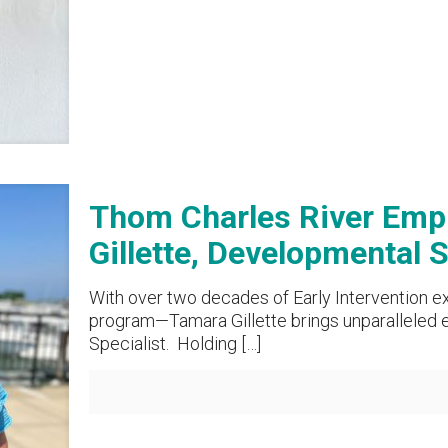
Thom Charles River Empl
Gillette, Developmental S
With over two decades of Early Intervention e
program—Tamara Gillette brings unparalleled e
Specialist. Holding
[…]