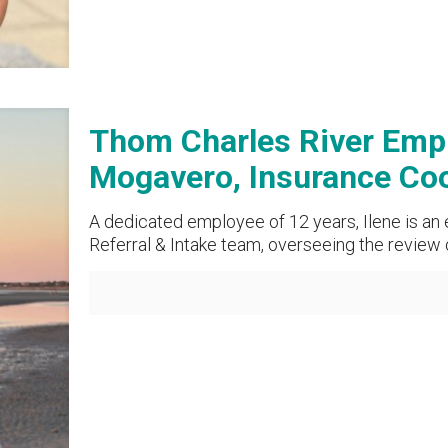
Thom Charles River Emplo
Mogavero, Insurance Coo
A dedicated employee of 12 years, Ilene is an
Referral & Intake team, overseeing the review 