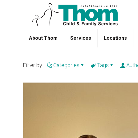
About Thom
Services
Locations
Filter by
Categories
Tags
Auth