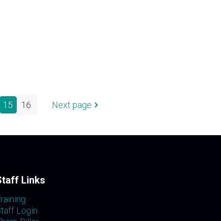
15
16
Next page
Staff Links
raining
taff Login