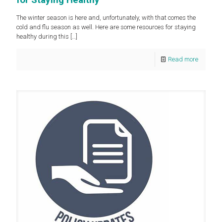
The winter season is here and, unfortunately, with that comes the
cold and flu season as well. Here are some resources for staying
healthy during this
[…]
Read more