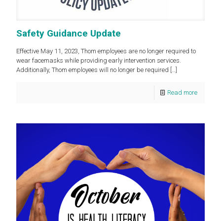
Safety Guidance Update
Effective May 11, 2023, Thom employees are no longer required to
wear facemasks while providing early intervention services.
Additionally, Thom employees will no longer be required
[…]
Read more