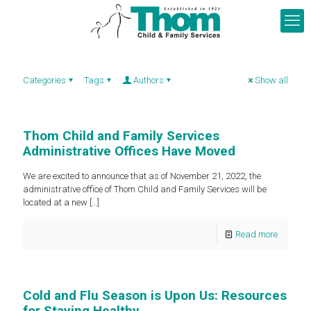
Categories
Tags
Authors
Show all
Thom Child and Family Services
Administrative Offices Have Moved
We are excited to announce that as of November 21, 2022, the
administrative office of Thom Child and Family Services will be
located at a new
[…]
Read more
Cold and Flu Season is Upon Us: Resources
for Staying Healthy