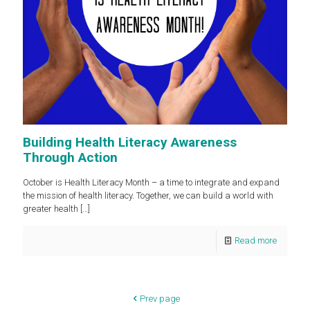
Building Health Literacy Awareness
Through Action
October is Health Literacy Month – a time to integrate and expand
the mission of health literacy. Together, we can build a world with
greater health
[…]
Read more
Prev page