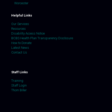
Worcester
Helpful Links
Our Services
Resources
Disability Access Notice
BCBS Health Plan Transparency Disclosure
How to Donate
Latest News
Contact Us
Staff Links
Training
Staff Login
Thom Biller