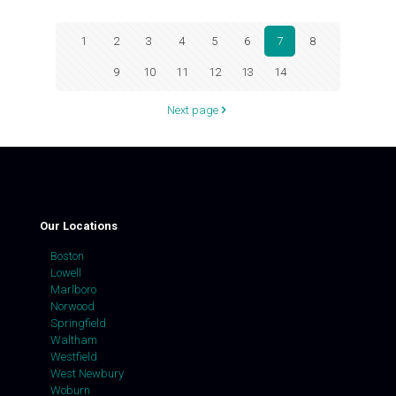
1
2
3
4
5
6
7
8
9
10
11
12
13
14
Next page
Our Locations
Boston
Lowell
Marlboro
Norwood
Springfield
Waltham
Westfield
West Newbury
Woburn