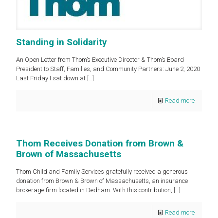
Standing in Solidarity
An Open Letter from Thom’s Executive Director & Thom’s Board
President to Staff, Families, and Community Partners: June 2, 2020
Last Friday I sat down at
[…]
Read more
Thom Receives Donation from Brown &
Brown of Massachusetts
Thom Child and Family Services gratefully received a generous
donation from Brown & Brown of Massachusetts, an insurance
brokerage firm located in Dedham. With this contribution,
[…]
Read more