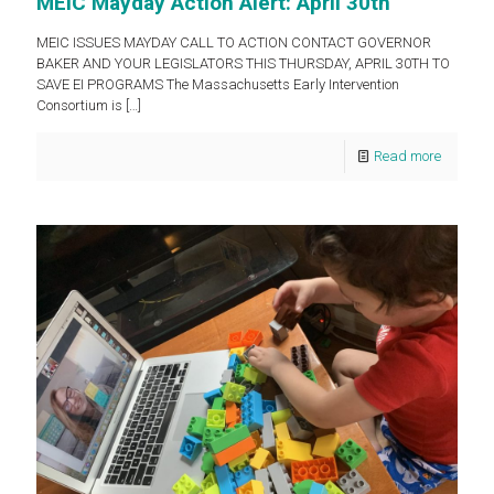
MEIC Mayday Action Alert: April 30th
MEIC ISSUES MAYDAY CALL TO ACTION CONTACT GOVERNOR
BAKER AND YOUR LEGISLATORS THIS THURSDAY, APRIL 30TH TO
SAVE EI PROGRAMS The Massachusetts Early Intervention
Consortium is
[…]
Read more