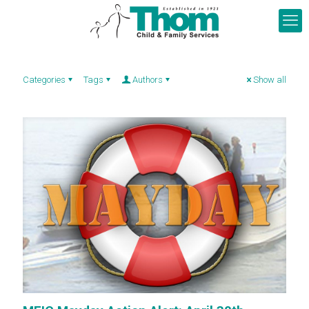
Categories
Tags
Authors
Show all