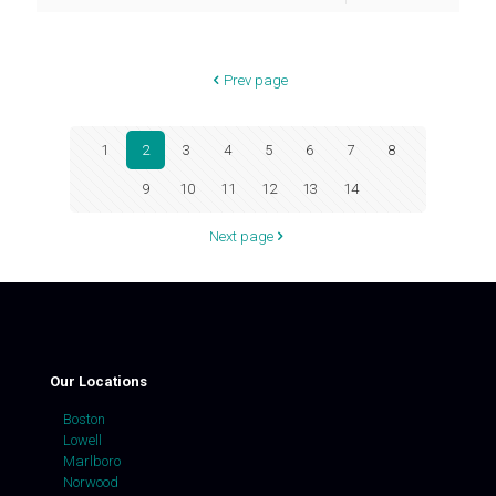
Prev page
1
2
3
4
5
6
7
8
9
10
11
12
13
14
Next page
Our Locations
Boston
Lowell
Marlboro
Norwood