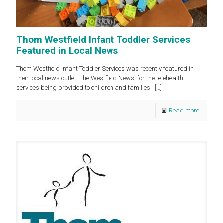
Thom Westfield Infant Toddler Services
Featured in Local News
Thom Westfield Infant Toddler Services was recently featured in
their local news outlet, The Westfield News, for the telehealth
services being provided to children and families.
[…]
Read more