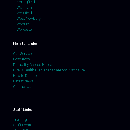
Springfield
Waltham
Westfield
West Newbury
Woburn
Worcester
Helpful Links
Our Services
Resources
Disability Access Notice
BCBS Health Plan Transparency Disclosure
How to Donate
Latest News
Contact Us
Staff Links
Training
Staff Login