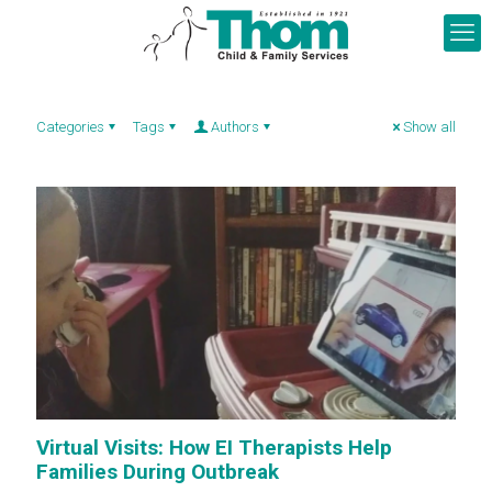
Categories
Tags
Authors
Show all
Virtual Visits: How EI Therapists Help
Families During Outbreak