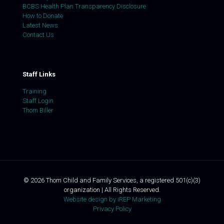
BCBS Health Plan Transparency Disclosure
How to Donate
Latest News
Contact Us
Staff Links
Training
Staff Login
Thom Biller
©
2026
Thom Child and Family Services, a registered 501(c)(3)
organization | All Rights Reserved.
Website design by iREP Marketing
Privacy Policy