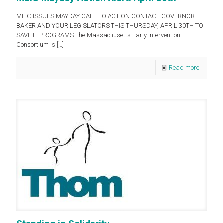
MEIC ISSUES MAYDAY CALL TO ACTION CONTACT GOVERNOR
BAKER AND YOUR LEGISLATORS THIS THURSDAY, APRIL 30TH TO
SAVE EI PROGRAMS The Massachusetts Early Intervention
Consortium is
[…]
Read more