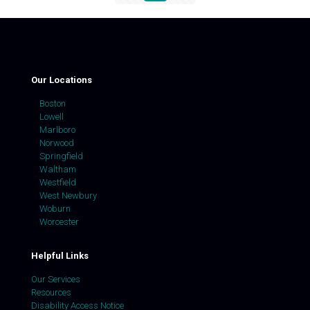
Our Locations
Boston
Lowell
Marlboro
Norwood
Springfield
Waltham
Westfield
West Newbury
Woburn
Worcester
Helpful Links
Our Services
Resources
Disability Access Notice