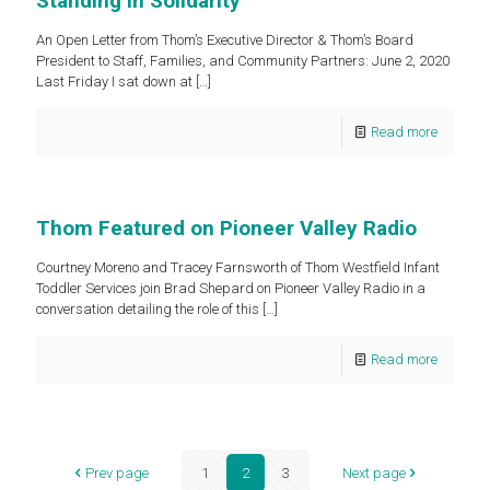
Standing in Solidarity
An Open Letter from Thom’s Executive Director & Thom’s Board
President to Staff, Families, and Community Partners: June 2, 2020
Last Friday I sat down at
[…]
Read more
Thom Featured on Pioneer Valley Radio
Courtney Moreno and Tracey Farnsworth of Thom Westfield Infant
Toddler Services join Brad Shepard on Pioneer Valley Radio in a
conversation detailing the role of this
[…]
Read more
Prev page
1
2
3
Next page