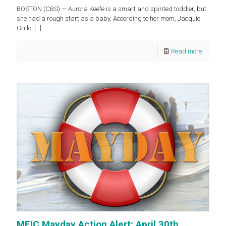
BOSTON (CBS) — Aurora Keefe is a smart and spirited toddler, but
she had a rough start as a baby. According to her mom, Jacquie
Grillo,
[…]
Read more
MEIC Mayday Action Alert: April 30th