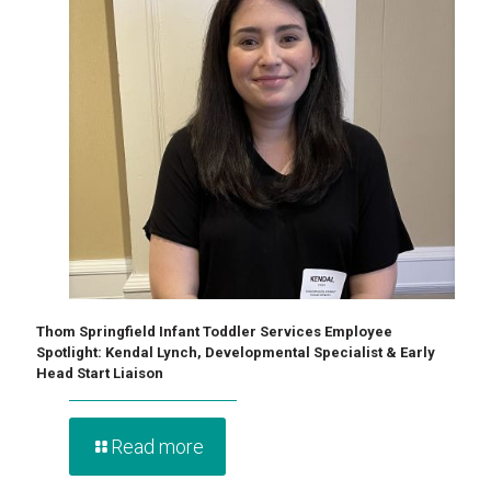
Thom Springfield Infant Toddler Services Employee
Spotlight: Kendal Lynch, Developmental Specialist & Early
Head Start Liaison
Read more