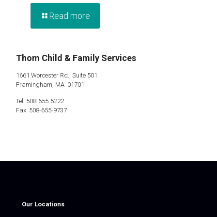
Read more
Thom Child & Family Services
1661 Worcester Rd., Suite 501
Framingham, MA 01701
Tel: 508-655-5222
Fax: 508-655-9737
Our Locations