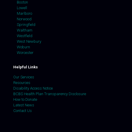
Boston
Lowell
Marlboro
Norwood
Springfield
Waltham
Westfield
West Newbury
Woburn
Worcester
Helpful Links
Our Services
Resources
Disability Access Notice
BCBS Health Plan Transparency Disclosure
How to Donate
Latest News
Contact Us