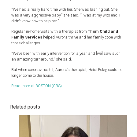
“We had a really hard time with her. She was lashing out. She
was a very aggressive baby,” she said. “I was at my wits end. I
didn’t know how to help her.”
Regular in-home visits with a therapist from
Thom Child and
Family Services
helped Aurora thrive and her family cope with
those challenges.
“We’ve been with early intervention for a year and [we] saw such
an amazing turnaround,” she said.
But when coronavirus hit, Aurora’s therapist, Heidi Foley, could no
longer come to the house.
Read more at BOSTON (CBS)
Related posts