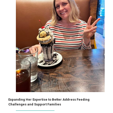
Expanding Her Expertise to Better Address Feeding
Challenges and Support Families