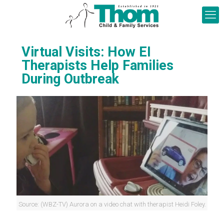
Virtual Visits: How EI
Therapists Help Families
During Outbreak
Source: (WBZ-TV) Aurora on a video chat with therapist Heidi Foley.