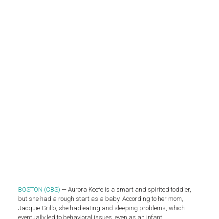
BOSTON (CBS)
— Aurora Keefe is a smart and spirited toddler,
but she had a rough start as a baby. According to her mom,
Jacquie Grillo, she had eating and sleeping problems, which
eventually led to behavioral issues, even as an infant.