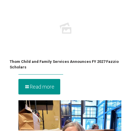
Thom Child and Family Services Announces FY 2027 Fazzio
Scholars
Read more