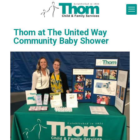
Thom at The United Way
Community Baby Shower