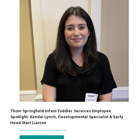
Thom Springfield Infant Toddler Services Employee
Spotlight: Kendal Lynch, Developmental Specialist & Early
Head Start Liaison