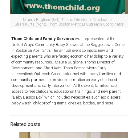
Maura Buglione (left), Thom's Director of Development
Shari Kurtz (right), Thom Boston Metro EI Outreach Coordinator
Thom Child and Family Services
was represented at the
United Way’s Community Baby Shower at the Reggie Lewis Center
in Boston on April 24th. The annual event connects new and
expecting parents who are facing economic hardship to a variety
of community resources. Maura Buglione, Thom’s Director of
Development, and Shari Kent, Thom Boston Metro Early
Intervention’s Outreach Coordinator met with many families and
community partners to provide information on early childhood
development and early intervention. At the event, families had
access to free childcare, educational trainings, and new parent
“Baby Basics Box” which included necessities such as: diapers,
baby wash, childproofing items, onesies, bottles, and more.
Related posts