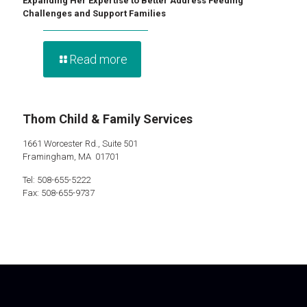
Expanding Her Expertise to Better Address Feeding
Challenges and Support Families
Read more
Thom Child & Family Services
1661 Worcester Rd., Suite 501
Framingham, MA 01701
Tel: 508-655-5222
Fax: 508-655-9737