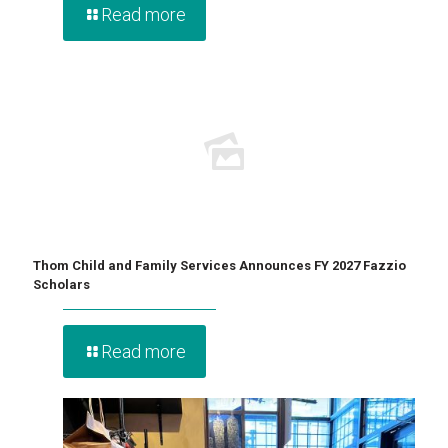
Read more
Thom Child and Family Services Announces FY 2027 Fazzio
Scholars
Read more