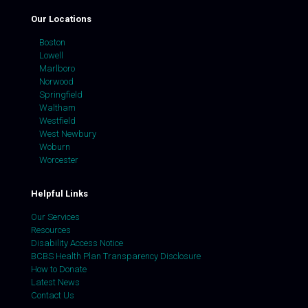
Our Locations
Boston
Lowell
Marlboro
Norwood
Springfield
Waltham
Westfield
West Newbury
Woburn
Worcester
Helpful Links
Our Services
Resources
Disability Access Notice
BCBS Health Plan Transparency Disclosure
How to Donate
Latest News
Contact Us