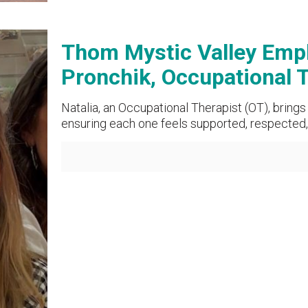
Thom Mystic Valley Empl
Pronchik, Occupational 
Natalia, an Occupational Therapist (OT), bring
ensuring each one feels supported, respected, 