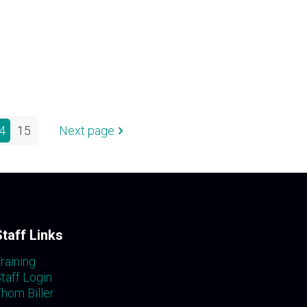
4
15
Next page
Staff Links
raining
taff Login
hom Biller