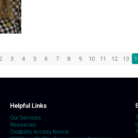
2
3
4
5
6
7
8
9
10
11
12
13
1
Helpful Links
Our Services
T
Resources
S
Disability Access Notice
T