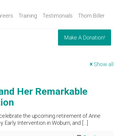
reers
Training
Testimonials
Thom Biller
Make A Donation!
Show all
 and Her Remarkable
tion
 celebrate the upcoming retirement of Anne
 Early Intervention in Woburn, and
[…]