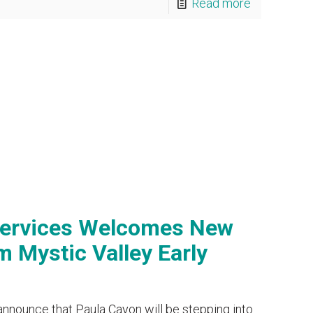
Read more
Services Welcomes New
 Mystic Valley Early
announce that Paula Cayon will be stepping into