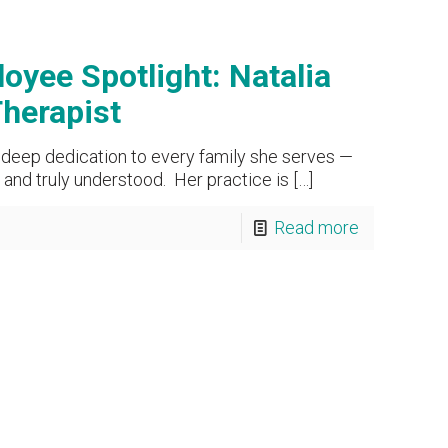
oyee Spotlight: Natalia
Therapist
s deep dedication to every family she serves —
and truly understood. Her practice is
[…]
Read more