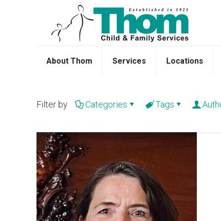
About Thom
Services
Locations
Filter by
Categories
Tags
Auth