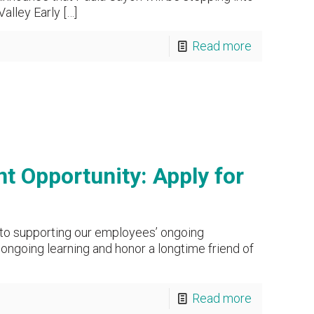
alley Early
[…]
Read more
t Opportunity: Apply for
to supporting our employees’ ongoing
ngoing learning and honor a longtime friend of
Read more