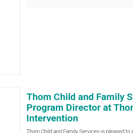
Thom Child and Family 
Program Director at Thom
Intervention
Thom Child and Family Services is pleased to 