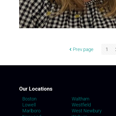
Prev page
1
Our Locations
Boston
Waltham
Lowell
Westfield
Marlboro
West Newbury