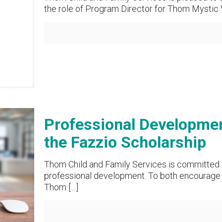
the role of Program Director for Thom Mystic V
Professional Developmen
the Fazzio Scholarship
Thom Child and Family Services is committed 
professional development. To both encourage o
Thom
[…]