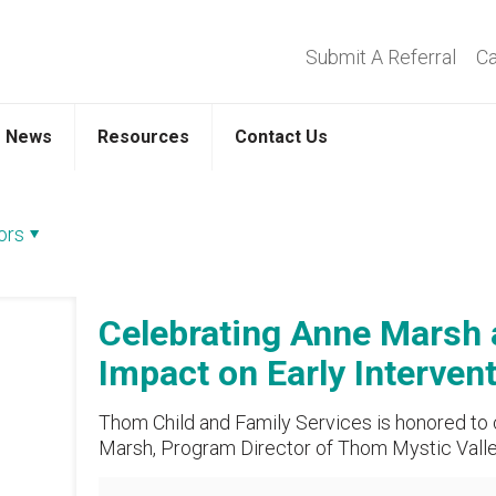
Submit A Referral
Ca
News
Resources
Contact Us
ors
Celebrating Anne Marsh
Impact on Early Interven
Thom Child and Family Services is honored to
Marsh, Program Director of Thom Mystic Valley