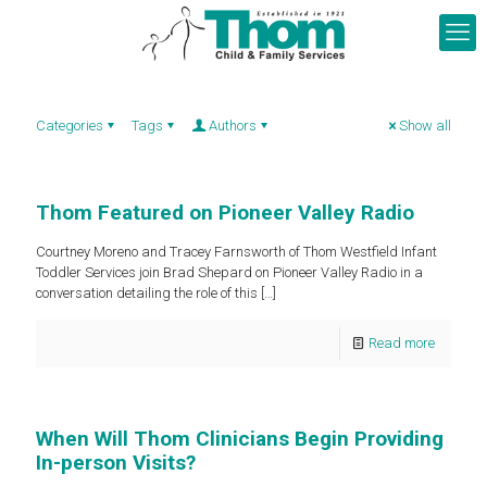
Categories
Tags
Authors
Show all
Thom Featured on Pioneer Valley Radio
Courtney Moreno and Tracey Farnsworth of Thom Westfield Infant
Toddler Services join Brad Shepard on Pioneer Valley Radio in a
conversation detailing the role of this
[…]
Read more
When Will Thom Clinicians Begin Providing
In-person Visits?