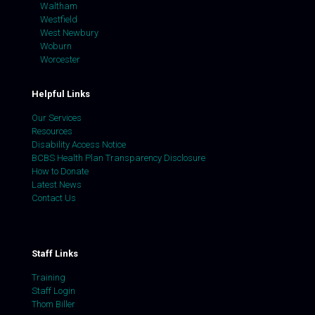
Waltham
Westfield
West Newbury
Woburn
Worcester
Helpful Links
Our Services
Resources
Disability Access Notice
BCBS Health Plan Transparency Disclosure
How to Donate
Latest News
Contact Us
Staff Links
Training
Staff Login
Thom Biller