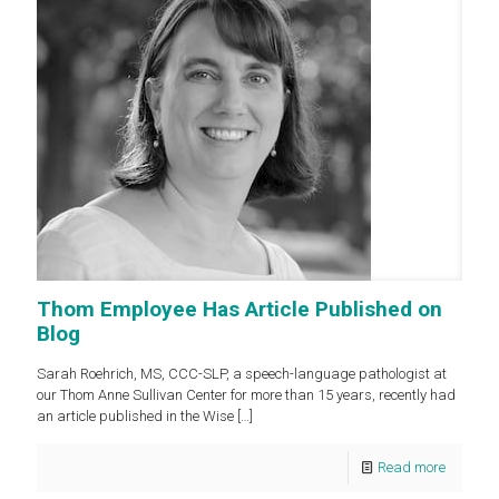
Thom Employee Has Article Published on
Blog
Sarah Roehrich, MS, CCC-SLP, a speech-language pathologist at
our Thom Anne Sullivan Center for more than 15 years, recently had
an article published in the Wise
[…]
Read more