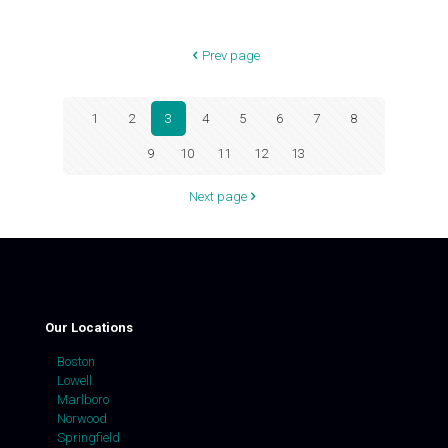
Prev page
1
2
3
4
5
6
7
8
9
10
11
12
13
Next page
Our Locations
Boston
Lowell
Marlboro
Norwood
Springfield