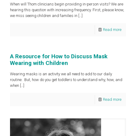
When will Thom clinicians begin providing in-person visits? We are
hearing this question with increasing frequency. First, please know,
we miss seeing children and families in
[…]
Read more
A Resource for How to Discuss Mask
Wearing with Children
Wearing masks is an activity we all need to add to our daily
routine. But, how do you get toddlers to understand why, how, and
when
[…]
Read more