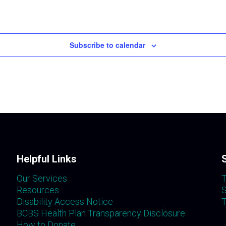
Subscribe to calendar
Helpful Links
Our Services
T
Resources
S
Disability Access Notice
T
BCBS Health Plan Transparency Disclosure
How to Donate