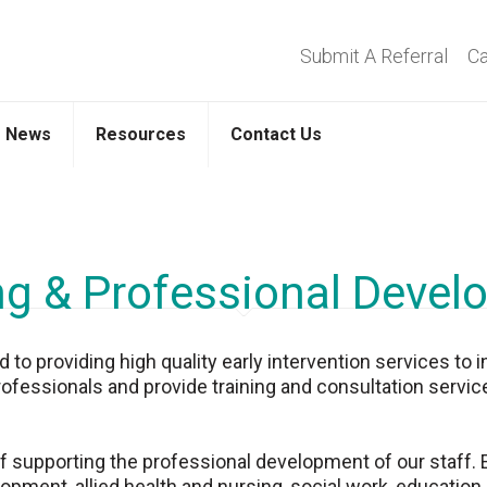
Submit A Referral
Ca
News
Resources
Contact Us
ng & Professional Deve
o providing high quality early intervention services to i
rofessionals and provide training and consultation service
supporting the professional development of our staff. Ear
opment, allied health and nursing, social work, education,