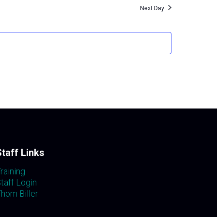
Navigati
Next Day
Staff Links
raining
taff Login
hom Biller