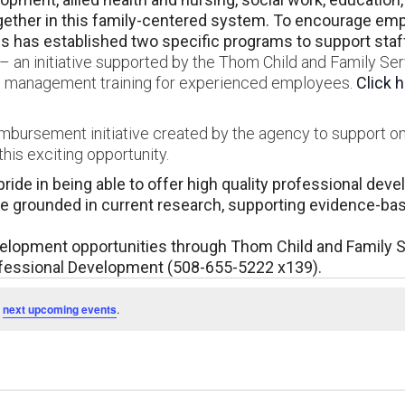
her in this family-centered system. To encourage empl
 has established two specific programs to support staff 
 an initiative supported by the Thom Child and Family Ser
and management training for experienced employees.
Click 
eimbursement initiative created by the agency to support o
his exciting opportunity.
ride in being able to offer high quality professional dev
are grounded in current research, supporting evidence-ba
velopment opportunities through Thom Child and Family 
ofessional Development (508-655-5222 x139).
e
next upcoming events
.