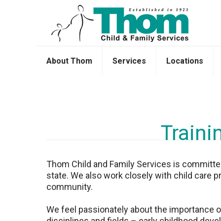
About Thom
Services
Locations
Traini
Thom Child and Family Services is committed t
state. We also work closely with child care p
community.
We feel passionately about the importance of 
disciplines and fields – early childhood devel