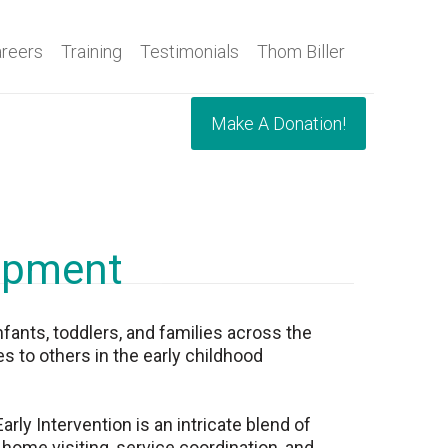
reers
Training
Testimonials
Thom Biller
Make A Donation!
lopment
nfants, toddlers, and families across the
s to others in the early childhood
ly Intervention is an intricate blend of
 home visiting, service coordination, and