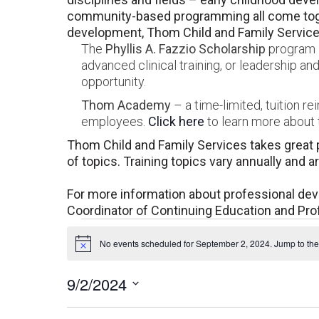
community-based programming all come toget
development, Thom Child and Family Services
The
Phyllis A. Fazzio Scholarship
program –
advanced clinical training, or leadership 
opportunity.
Thom Academy
– a time-limited, tuition r
employees.
Click here
to learn more about t
Thom Child and Family Services takes great p
of topics. Training topics vary annually and 
For more information about professional de
Coordinator of Continuing Education and Pr
Events
No events scheduled for September 2, 2024. Jump to th
Notice
for
9/2/2024
September
Select