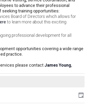
oyees to advance their professional
seeking training opportunities:
vices Board of Directors which allows for
here
to learn more about this exciting
ngoing professional development for all
elopment opportunities covering a wide range
sed practice.
Services please contact
James Young
,
Views
Event
Day
Views
Navigati