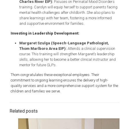
Charles River EIP):
Focuses on Perinatal Mood Disorders
training. Carolyn will equip herself to support parents facing
mental health challenges after childbirth. She also plans to
share learnings with her team, fostering a more informed
and supportive environment for families.
Investing in Leadership Development:
Margaret Szulga (Speech-Language Pathologist,
Thom Marlboro Area EIP):
Attends a clinical supervision
course. This training will strengthen Margaret’s leadership
skills, allowing her to become a better clinical instructor and
mentor for future SLPs.
Thom congratulates these exceptional employees. Their
commitment to ongoing learning ensures the delivery of high-
quality services and a more comprehensive support system for the
children and families we serve.
Related posts