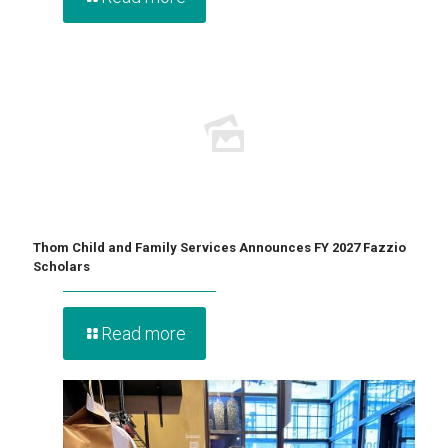
Thom Child and Family Services Announces FY 2027 Fazzio
Scholars
Read more