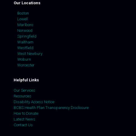
Our Locations
Boston
Lowell
Marlboro
Norwood
Springfield
Waltham
Westfield
West Newbury
Woburn
Worcester
Helpful Links
Our Services
Resources
Disability Access Notice
BCBS Health Plan Transparency Disclosure
How to Donate
Latest News
Contact Us