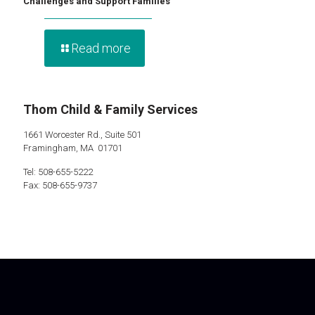
Challenges and Support Families
Read more
Thom Child & Family Services
1661 Worcester Rd., Suite 501
Framingham, MA 01701
Tel: 508-655-5222
Fax: 508-655-9737