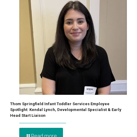
Thom Springfield Infant Toddler Services Employee
Spotlight: Kendal Lynch, Developmental Specialist & Early
Head Start Liaison
Read more