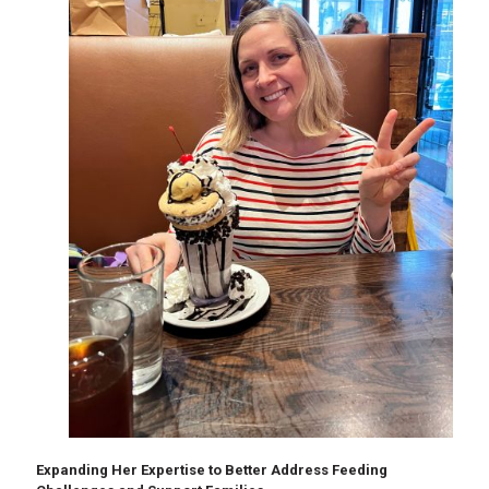
Expanding Her Expertise to Better Address Feeding