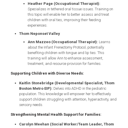
Heather Page (Occupational Therapist):
Specializes in tethered oral tissue issues. Training on
this topic will enable her to better assess and treat
children with oral ties, improving their feeding
experiences.
Thom Neponset Valley
Ann Mazzeo (Occupational Therapist):
Learns
about the Infant Frenectomy Protocol, potentially
benefiting children with tongue and lip ties. This
training will allow Ann to enhance assessment,
treatment, and resource provision for families.
Supporting Children with Diverse Needs:
Kaitlin Stonebridge (Developmental Specialist, Thom
Boston Metro EIP):
Delves into ADHD in the pediatric
population. This knowledge will empower her to effectively
support children struggling with attention, hyperactivity, and
sensory needs.
Strengthening Mental Health Support for Families:
Carolyn Meehan (Social Worker/Team Leader, Thom