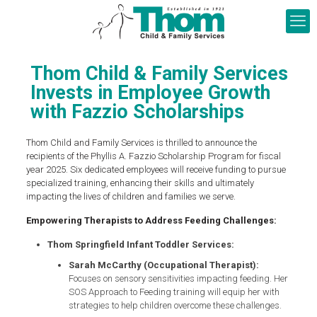
Thom Child & Family Services
Invests in Employee Growth
with Fazzio Scholarships
Thom Child and Family Services is thrilled to announce the
recipients of the Phyllis A. Fazzio Scholarship Program for fiscal
year 2025. Six dedicated employees will receive funding to pursue
specialized training, enhancing their skills and ultimately
impacting the lives of children and families we serve.
Empowering Therapists to Address Feeding Challenges:
Thom Springfield Infant Toddler Services:
Sarah McCarthy (Occupational Therapist):
Focuses on sensory sensitivities impacting feeding. Her
SOS Approach to Feeding training will equip her with
strategies to help children overcome these challenges.