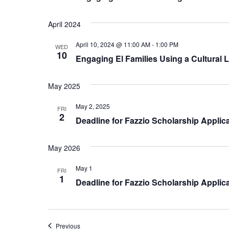
April 2024
April 10, 2024 @ 11:00 AM
-
1:00 PM
WED
10
Engaging El Families Using a Cultural 
May 2025
May 2, 2025
FRI
2
Deadline for Fazzio Scholarship Applic
May 2026
May 1
FRI
1
Deadline for Fazzio Scholarship Applic
Events
Previous