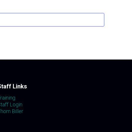
Staff Links
raining
taff Login
hom Biller