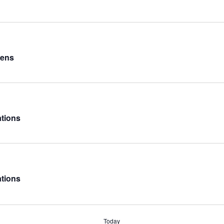
Lens
ations
ations
Today