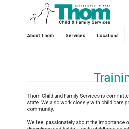
About Thom
Services
Locations
Traini
Thom Child and Family Services is committed t
state. We also work closely with child care p
community.
We feel passionately about the importance of 
disciplines and fields – early childhood devel