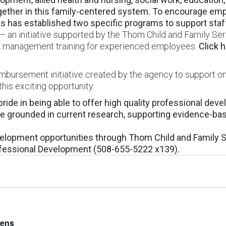
her in this family-centered system. To encourage empl
 has established two specific programs to support staff 
 an initiative supported by the Thom Child and Family Ser
and management training for experienced employees.
Click 
eimbursement initiative created by the agency to support o
his exciting opportunity.
ride in being able to offer high quality professional dev
are grounded in current research, supporting evidence-ba
velopment opportunities through Thom Child and Family 
ofessional Development (508-655-5222 x139).
Lens