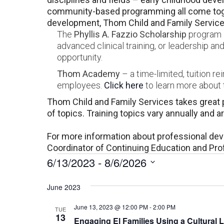
community-based programming all come toget
development, Thom Child and Family Services
The
Phyllis A. Fazzio Scholarship
program –
advanced clinical training, or leadership 
opportunity.
Thom Academy
– a time-limited, tuition r
employees.
Click here
to learn more about t
Thom Child and Family Services takes great p
of topics. Training topics vary annually and 
For more information about professional de
Coordinator of Continuing Education and Pr
Events
6/13/2023
 - 
8/6/2026
Select
date.
June 2023
June 13, 2023 @ 12:00 PM
-
2:00 PM
TUE
13
Engaging El Families Using a Cultural 