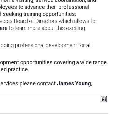
oyees to advance their professional
seeking training opportunities:
vices Board of Directors which allows for
here
to learn more about this exciting
ngoing professional development for all
elopment opportunities covering a wide range
sed practice.
Services please contact
James Young
,
Views
Event
List
Views
Navigati
Navigati