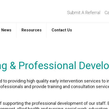
Submit A Referral
Ca
News
Resources
Contact Us
ng & Professional Deve
o providing high quality early intervention services to i
rofessionals and provide training and consultation service
supporting the professional development of our staff. Ear
opment, allied health and nursing, social work, education,