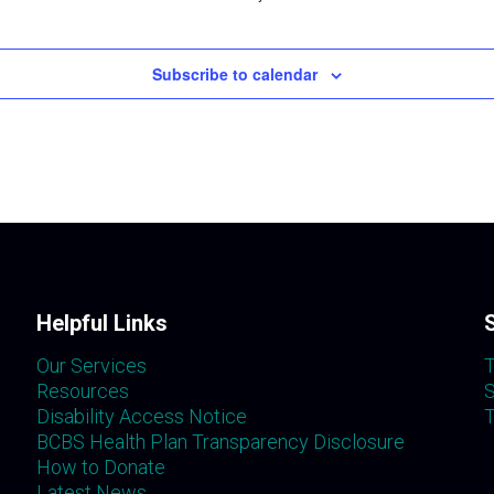
Subscribe to calendar
Helpful Links
Our Services
T
Resources
S
Disability Access Notice
T
BCBS Health Plan Transparency Disclosure
How to Donate
Latest News