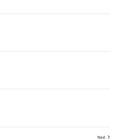
Events
Next