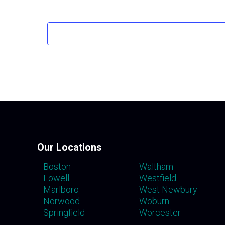
Our Locations
Boston
Waltham
Lowell
Westfield
Marlboro
West Newbury
Norwood
Woburn
Springfield
Worcester