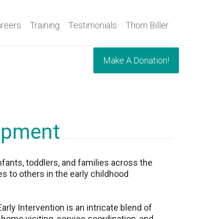
reers
Training
Testimonials
Thom Biller
Make A Donation!
lopment
nfants, toddlers, and families across the
s to others in the early childhood
ly Intervention is an intricate blend of
 home visiting, service coordination, and