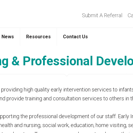
Submit A Referral
Ca
News
Resources
Contact Us
ng & Professional Deve
oviding high quality early intervention services to infants
and provide training and consultation services to others in
orting the professional development of our staff. Early Int
 health and nursing, social work, education, home visiting,