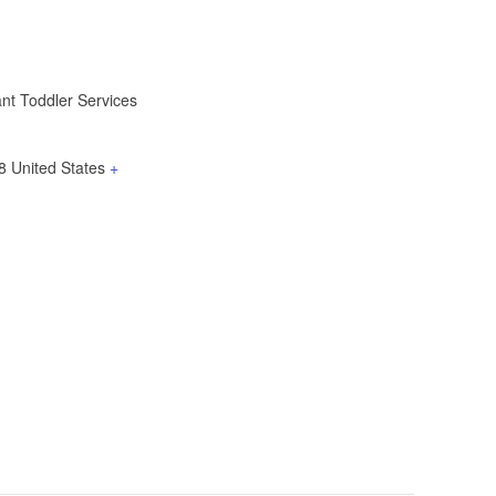
ant Toddler Services
8
United States
+