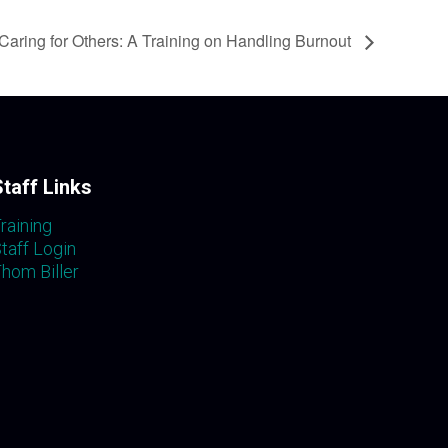
Caring for Others: A Training on Handling Burnout
Staff Links
raining
taff Login
hom Biller