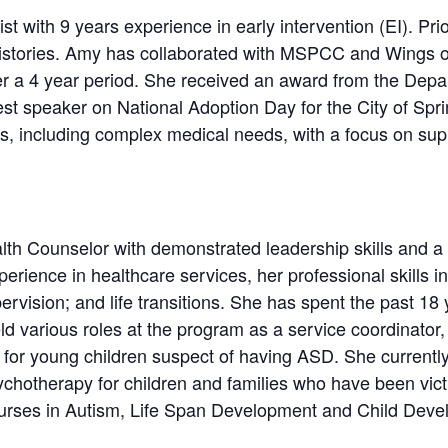
 with 9 years experience in early intervention (EI). Prior
histories. Amy has collaborated with MSPCC and Wings of
over a 4 year period. She received an award from the Dep
st speaker on National Adoption Day for the City of Spr
ds, including complex medical needs, with a focus on sup
th Counselor with demonstrated leadership skills and a hi
perience in healthcare services, her professional skills inc
rvision; and life transitions. She has spent the past 18
ld various roles at the program as a service coordinator, 
s for young children suspect of having ASD. She currentl
hotherapy for children and families who have been vict
courses in Autism, Life Span Development and Child Deve