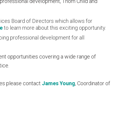
 professional development, Thom Child and
ices Board of Directors which allows for
re
to learn more about this exciting opportunity.
oing professional development for all
ent opportunities covering a wide range of
tice.
ces please contact
James Young
, Coordinator of