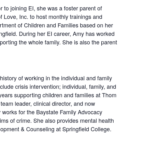
 to joining EI, she was a foster parent of
 Love, Inc. to host monthly trainings and
artment of Children and Families based on her
ingfield. During her EI career, Amy has worked
porting the whole family. She is also the parent
story of working in the individual and family
lude crisis intervention; individual, family, and
 years supporting children and families at Thom
team leader, clinical director, and now
y works for the Baystate Family Advocacy
ims of crime. She also provides mental health
lopment & Counseling at Springfield College.