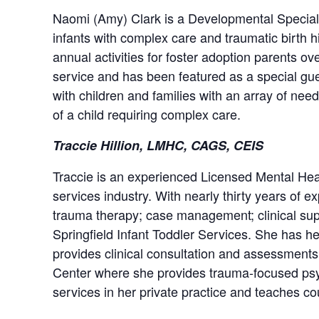
Naomi (Amy) Clark is a Developmental Specialist
infants with complex care and traumatic birth 
annual activities for foster adoption parents 
service and has been featured as a special gue
with children and families with an array of nee
of a child requiring complex care.
Traccie Hillion, LMHC, CAGS, CEIS
Traccie is an experienced Licensed Mental Heal
services industry. With nearly thirty years of ex
trauma therapy; case management; clinical supe
Springfield Infant Toddler Services. She has he
provides clinical consultation and assessment
Center where she provides trauma-focused psyc
services in her private practice and teaches 