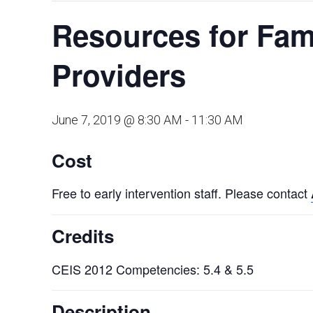
Resources for Fami
Providers
June 7, 2019 @ 8:30 AM
-
11:30 AM
Cost
Free to early intervention staff. Please contact
Credits
CEIS 2012 Competencies: 5.4 & 5.5
Description