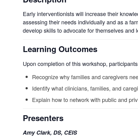
Early interventionists will increase their knowl
assessing their needs individually and as a fam
develop skills to advocate for themselves and 
Learning Outcomes
Upon completion of this workshop, participants 
Recognize why families and caregivers nee
Identify what clinicians, families, and ca
Explain how to network with public and pri
Presenters
Amy Clark, DS, CEIS