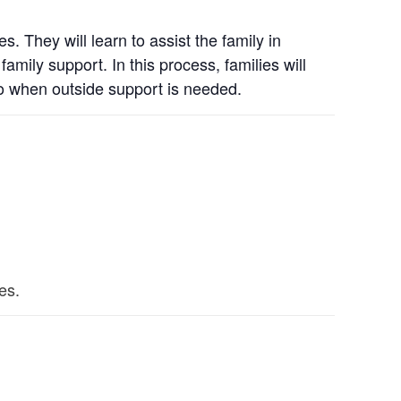
. They will learn to assist the family in
mily support. In this process, families will
to when outside support is needed.
es.