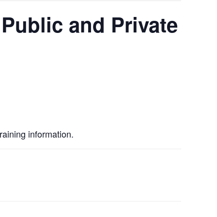
Public and Private
raining information.