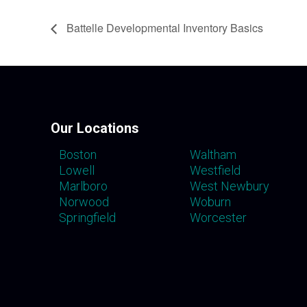
Battelle Developmental Inventory Basics
Our Locations
Boston
Waltham
Lowell
Westfield
Marlboro
West Newbury
Norwood
Woburn
Springfield
Worcester