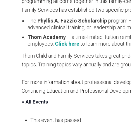
programming all come together in this family-c
Family Services has established two specific pro
The
Phyllis A. Fazzio Scholarship
program – 
advanced clinical training, or leadership an
Thom Academy
– a time-limited, tuition re
employees.
Click here
to learn more about thi
Thom Child and Family Services takes great pride
topics. Training topics vary annually and are gr
For more information about professional develo
Continuing Education and Professional Develop
« All Events
This event has passed.