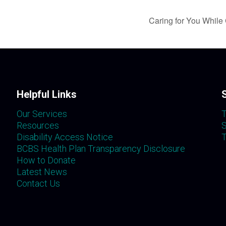
Caring for You While 
Helpful Links
Our Services
T
Resources
S
Disability Access Notice
T
BCBS Health Plan Transparency Disclosure
How to Donate
Latest News
Contact Us