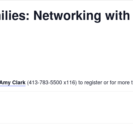
lies: Networking with 
(413-783-5500 x116) to register or for more t
Amy Clark