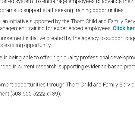
entered system. To encourage employees to advance their
grams to support staff seeking training opportunities:
an initiative supported by the Thom Child and Family Serv
d management training for experienced employees.
Click he
imbursement initiative created by the agency to support ong
s exciting opportunity.
 in being able to offer high quality professional developm
ounded in current research, supporting evidence-based prac
pment opportunities through Thom Child and Family Servi
ment (508-655-5222 x139).