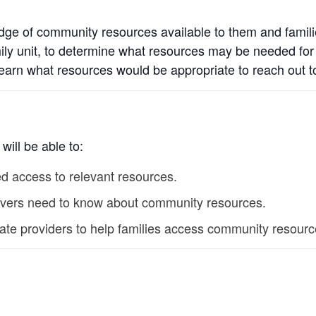
edge of community resources available to them and families
ily unit, to determine what resources may be needed for fa
learn what resources would be appropriate to reach out 
will be able to:
d access to relevant resources.
regivers need to know about community resources.
vate providers to help families access community resourc