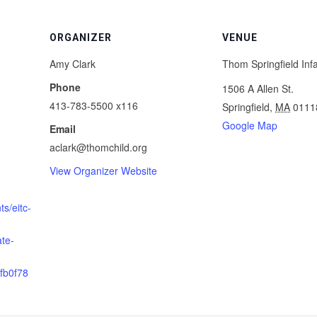
ORGANIZER
VENUE
Amy Clark
Thom Springfield Inf
Phone
1506 A Allen St.
413-783-5500 x116
Springfield
,
MA
0111
Google Map
Email
aclark@thomchild.org
View Organizer Website
s/eitc-
ate-
fb0f78