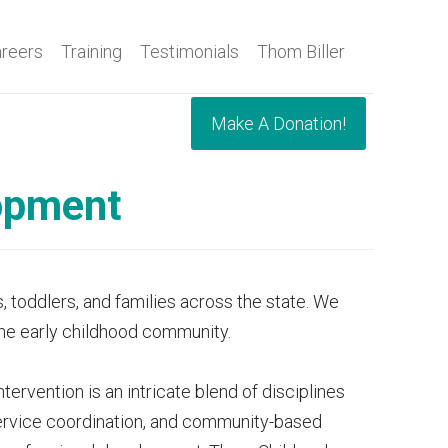
reers
Training
Testimonials
Thom Biller
Make A Donation!
lopment
, toddlers, and families across the state. We
 the early childhood community.
ervention is an intricate blend of disciplines
 service coordination, and community-based