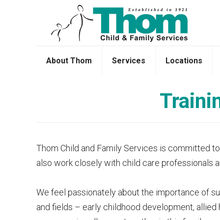
About Thom
Services
Locations
Traini
Thom Child and Family Services is committed to pr
also work closely with child care professionals 
We feel passionately about the importance of supp
and fields – early childhood development, allied