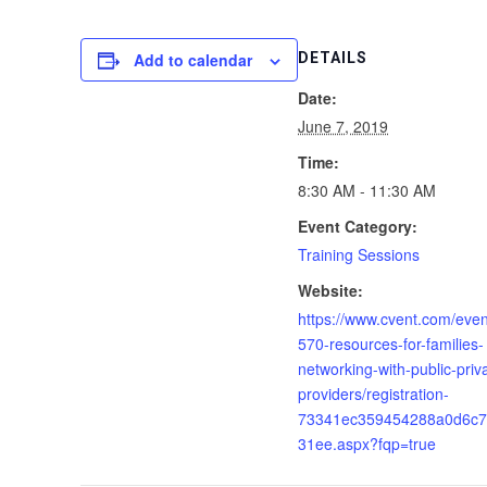
Add to calendar
DETAILS
Date:
June 7, 2019
Time:
8:30 AM - 11:30 AM
Event Category:
Training Sessions
Website:
https://www.cvent.com/event
570-resources-for-families-
networking-with-public-priv
providers/registration-
73341ec359454288a0d6c7
31ee.aspx?fqp=true