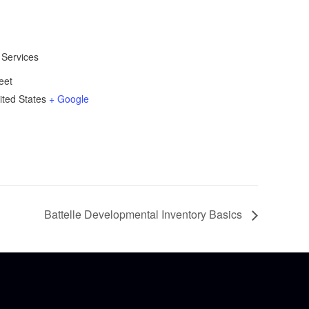
 Services
eet
ited States
+ Google
Battelle Developmental Inventory Basics