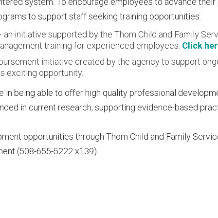
entered system. To encourage employees to advance their
grams to support staff seeking training opportunities:
an initiative supported by the Thom Child and Family Serv
d management training for experienced employees.
Click he
imbursement initiative created by the agency to support ong
s exciting opportunity.
 in being able to offer high quality professional developm
ounded in current research, supporting evidence-based prac
pment opportunities through Thom Child and Family Servi
ment (508-655-5222 x139).