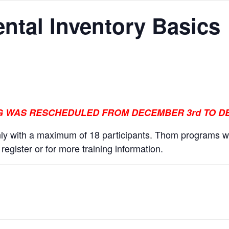
ntal Inventory Basics
NG WAS RESCHEDULED FROM DECEMBER 3rd TO DE
y with a maximum of 18 participants. Thom programs wi
egister or for more training information.