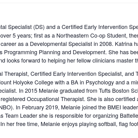
al Specialist (DS) and a Certified Early Intervention Spe
 over 5 years; first as a Northeastern Co-op Student, the
 career as a Developmental Specialist in 2008. Katrina has
l as Programming Planning and Development. She has bee
d looks forward to helping her fellow clinicians master th
l Therapist, Certified Early Intervention Specialist, an
ount Holyoke College with a BA in Psychology and a min
ialist. In 2015 Melanie graduated from Tufts Boston Sc
egistered Occupational Therapist. She is also certified a
NBO). In February 2019, Melanie joined the BMEI leader
 as Team Leader she is responsible for organizing Battell
 In her free time, Melanie enjoys playing softball, flag foo