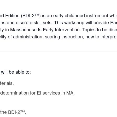
 Edition (BDI-2™) is an early childhood instrument whi
 and discrete skill sets. This workshop will provide Ear
ty in Massachusetts Early Intervention. Topics to be disc
ity of administration, scoring instruction, how to interpre
will be able to:
erials.
 determination for EI services in MA.
e the BDI-2™.