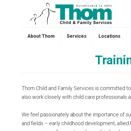
About Thom
Services
Locations
Traini
Thom Child and Family Services is committed to pr
also work closely with child care professionals 
We feel passionately about the importance of supp
and fields – early childhood development, allied