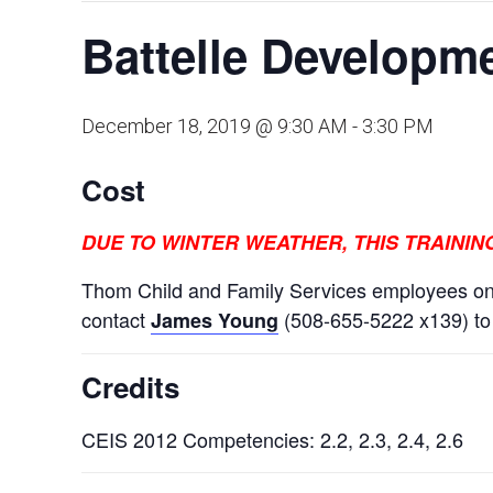
Battelle Developme
December 18, 2019 @ 9:30 AM
-
3:30 PM
Cost
DUE TO WINTER WEATHER, THIS TRAINI
Thom Child and Family Services employees onl
contact
(508-655-5222 x139) to r
James Young
Credits
CEIS 2012 Competencies: 2.2, 2.3, 2.4, 2.6