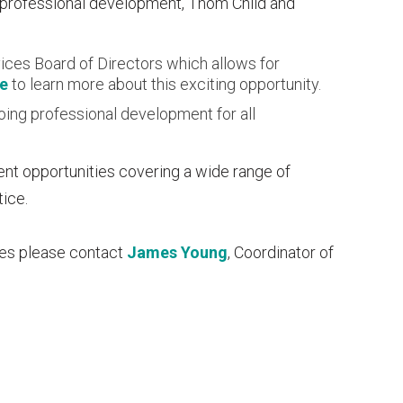
 professional development, Thom Child and
ices Board of Directors which allows for
re
to learn more about this exciting opportunity.
oing professional development for all
ent opportunities covering a wide range of
tice.
ces please contact
James Young
, Coordinator of