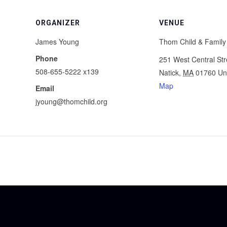
ORGANIZER
VENUE
James Young
Thom Child & Family
Phone
251 West Central Str
508-655-5222 x139
Natick
,
MA
01760
Un
Map
Email
jyoung@thomchild.org