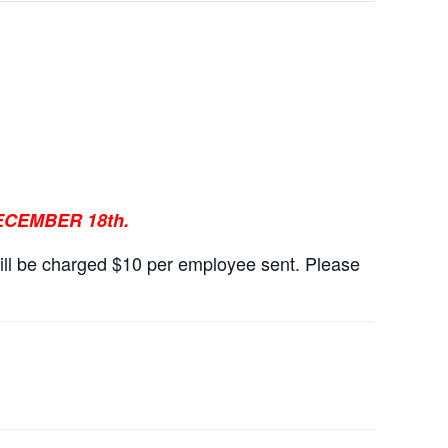
CEMBER 18th.
ll be charged $10 per employee sent. Please