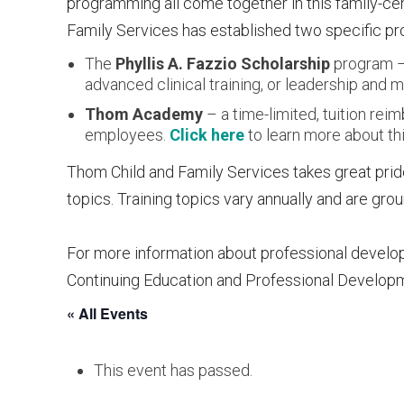
programming all come together in this family-c
Family Services has established two specific pro
The
Phyllis A. Fazzio Scholarship
program – 
advanced clinical training, or leadership an
Thom Academy
– a time-limited, tuition re
employees.
Click here
to learn more about thi
Thom Child and Family Services takes great pride
topics. Training topics vary annually and are gr
For more information about professional develo
Continuing Education and Professional Develop
« All Events
This event has passed.