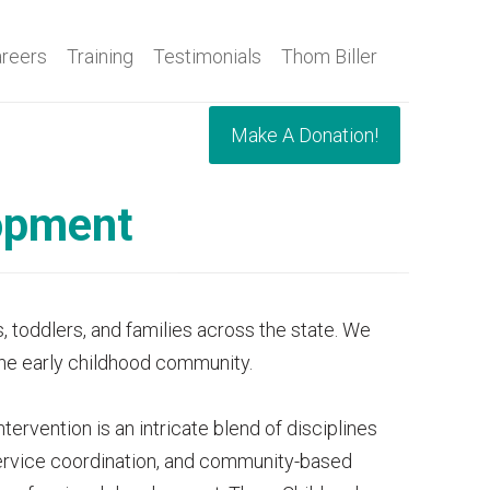
reers
Training
Testimonials
Thom Biller
Make A Donation!
lopment
, toddlers, and families across the state. We
 the early childhood community.
ervention is an intricate blend of disciplines
 service coordination, and community-based