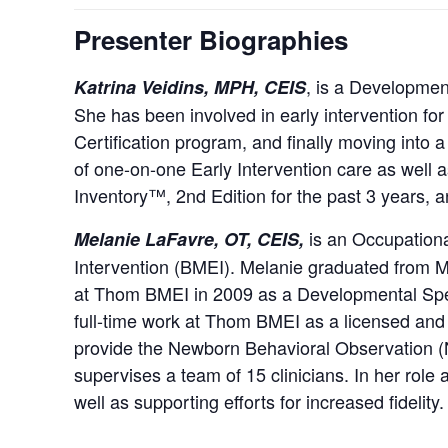
Presenter Biographies
, is a Development
Katrina Veidins, MPH, CEIS
She has been involved in early intervention for
Certification program, and finally moving into a
of one-on-one Early Intervention care as wel
Inventory™, 2nd Edition for the past 3 years, an
is an Occupationa
Melanie LaFavre, OT, CEIS,
Intervention (BMEI). Melanie graduated from M
at Thom BMEI in 2009 as a Developmental Spec
full-time work at Thom BMEI as a licensed and r
provide the Newborn Behavioral Observation (
supervises a team of 15 clinicians. In her role
well as supporting efforts for increased fidelity.