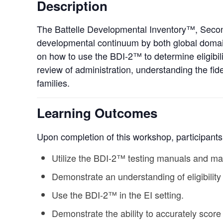
Description
The Battelle Developmental Inventory™, Second
developmental continuum by both global domains
on how to use the BDI-2™ to determine eligibili
review of administration, understanding the fidel
families.
Learning Outcomes
Upon completion of this workshop, participants 
Utilize the BDI-2™ testing manuals and mat
Demonstrate an understanding of eligibility
Use the BDI-2™ in the EI setting.
Demonstrate the ability to accurately scor