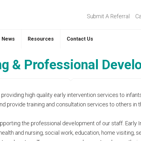
Submit A Referral
Ca
News
Resources
Contact Us
ng & Professional Deve
oviding high quality early intervention services to infants
and provide training and consultation services to others in
orting the professional development of our staff. Early Int
 health and nursing, social work, education, home visiting,