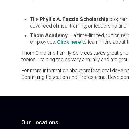
The
Phyllis A. Fazzio Scholarship
program –
advanced clinical training, or leadership a
Thom Academy
– a time-limited, tuition r
employees.
Click here
to learn more about th
Thom Child and Family Services takes great pride
topics. Training topics vary annually and are gr
For more information about professional develo
Continuing Education and Professional Develop
Our Locations