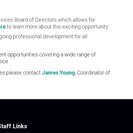
vices Board of Directors which allows for
ere
to learn more about this exciting opportunity.
ngoing professional development for all
ent opportunities covering a wide range of
tice.
ces please contact
James Young
, Coordinator of
Staff Links