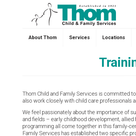
About Thom
Services
Locations
Traini
Thom Child and Family Services is committed to pr
also work closely with child care professionals a
We feel passionately about the importance of supp
and fields – early childhood development, allied
programming all come together in this family-c
Family Services has established two specific pro