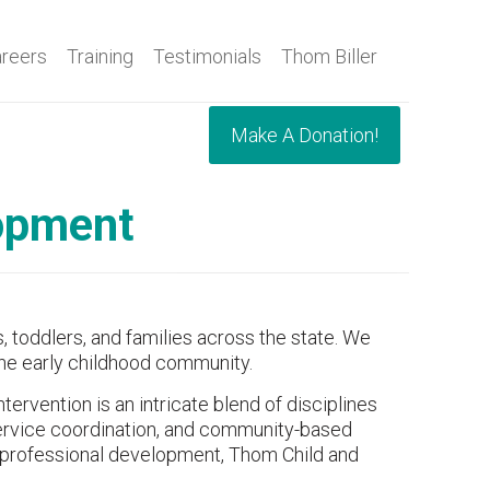
reers
Training
Testimonials
Thom Biller
Make A Donation!
lopment
, toddlers, and families across the state. We
 the early childhood community.
ervention is an intricate blend of disciplines
 service coordination, and community-based
 professional development, Thom Child and