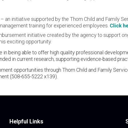
 an initiative supported by the Thom Child and Family Ser
nd management training for experienced employees.
Click h
eimbursement initiative created by the agency to support o
is exciting opportunity.
 in being able to offer high quality professional developm
ounded in current research, supporting evidence-based prac
pment opportunities through Thom Child and Family Servi
ment (508-655-5222 x139).
Helpful Links