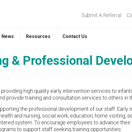
Submit A Referral
Ca
News
Resources
Contact Us
ng & Professional Deve
oviding high quality early intervention services to infants
nd provide training and consultation services to others in
orting the professional development of our staff. Early Int
 health and nursing, social work, education, home visiting,
entered system. To encourage employees to advance their
grams to support staff seeking training opportunities: