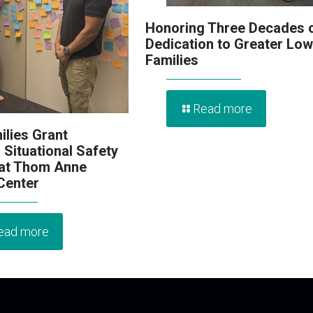
Honoring Three Decades 
Dedication to Greater Low
Families
Read more
ilies Grant
 Situational Safety
 at Thom Anne
 Center
ead more