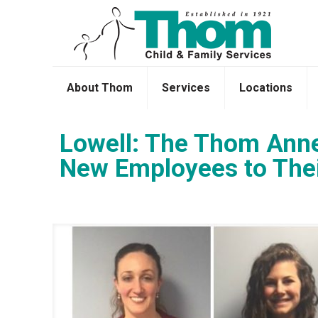
About Thom
Services
Locations
Lowell: The Thom Anne
New Employees to The