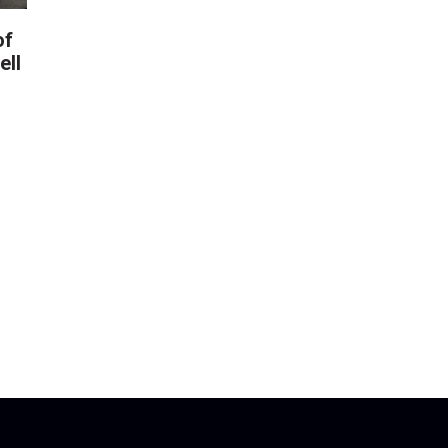
of
ell