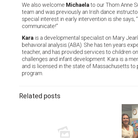
We also welcome
Michaela
to our Thom Anne Sul
team and was previously an Irish dance instructo
special interest in early intervention is she says,
communicate!”
Kara
is a developmental specialist on Mary Jean’
behavioral analysis (ABA). She has ten years expe
teacher, and has provided services to children o
challenges and infant development. Kara is a me
and is licensed in the state of Massachusetts t
program.
Related posts