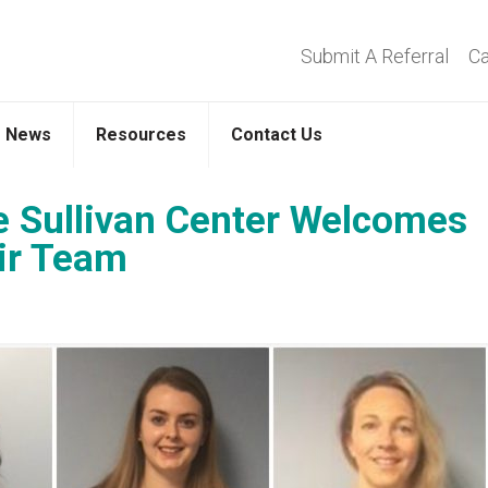
Submit A Referral
Ca
News
Resources
Contact Us
 Sullivan Center Welcomes
ir Team