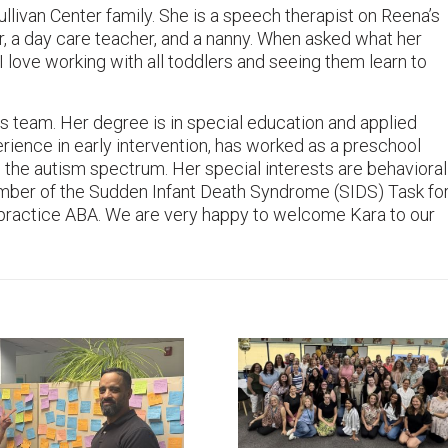
livan Center family. She is a speech therapist on Reena’s
r, a day care teacher, and a nanny. When asked what her
 “I love working with all toddlers and seeing them learn to
s team. Her degree is in special education and applied
rience in early intervention, has worked as a preschool
n the autism spectrum. Her special interests are behavioral
mber of the Sudden Infant Death Syndrome (SIDS) Task fo
o practice ABA. We are very happy to welcome Kara to our