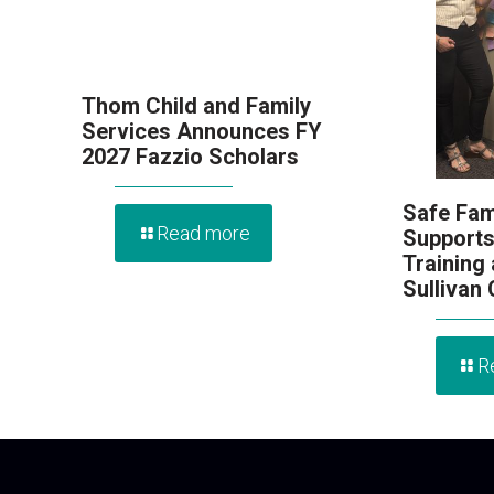
Thom Child and Family
Services Announces FY
2027 Fazzio Scholars
Safe Fam
Read more
Supports
Training
Sullivan
R