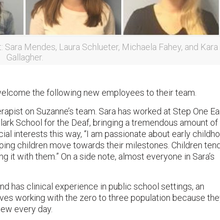
t: Sara Mendes, Laura Schlueter, Michaela Fahey, and Kara
Gallagher.
welcome the following new employees to their team.
erapist on Suzanne’s team. Sara has worked at Step One Ea
 Clark School for the Deaf, bringing a tremendous amount of
al interests this way, “I am passionate about early childh
lping children move towards their milestones. Children tend
ng it with them.” On a side note, almost everyone in Sara’s
d has clinical experience in public school settings, an
loves working with the zero to three population because th
new every day.