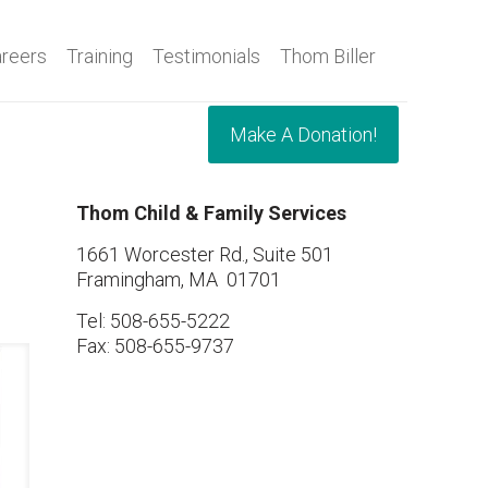
reers
Training
Testimonials
Thom Biller
Make A Donation!
Thom Child & Family Services
1661 Worcester Rd., Suite 501
Framingham, MA 01701
Tel: 508-655-5222
Fax: 508-655-9737