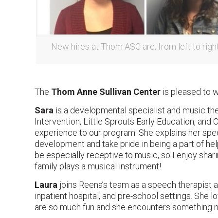
New hires at Thom ASC are, from left to righ
The
Thom Anne Sullivan Center
is pleased to 
Sara
is a developmental specialist and music th
Intervention, Little Sprouts Early Education, and
experience to our program. She explains her speci
development and take pride in being a part of he
be especially receptive to music, so I enjoy shari
family plays a musical instrument!
Laura
joins Reena’s team as a speech therapist an
inpatient hospital, and pre-school settings. She 
are so much fun and she encounters something 