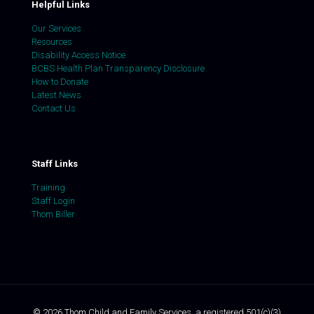
Helpful Links
Our Services
Resources
Disability Access Notice
BCBS Health Plan Transparency Disclosure
How to Donate
Latest News
Contact Us
Staff Links
Training
Staff Login
Thom Biller
©
2026
Thom Child and Family Services, a registered 501(c)(3)