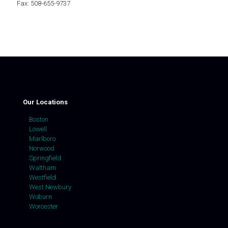
Fax: 508-655-9737
Our Locations
Boston
Lowell
Marlboro
Norwood
Springfield
Waltham
Westfield
West Newbury
Woburn
Worcester