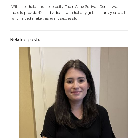
With their help and generosity, Thom Anne Sullivan Center was
able to provide 420 individuals with holiday gifts. Thank you to all
who helped make this event successful.
Related posts