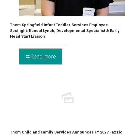
Thom Springfield Infant Toddler Services Employee
Spotlight: Kendal Lynch, Developmental Specialist & Early
Head Start Liaison
Read more
Thom Child and Family Services Announces FY 2027 Fazzio