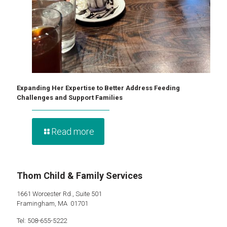
Expanding Her Expertise to Better Address Feeding
Challenges and Support Families
Read more
Thom Child & Family Services
1661 Worcester Rd., Suite 501
Framingham, MA 01701
Tel: 508-655-5222