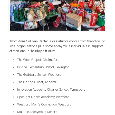
Thom Anne Sullivan Center is grateful for donors from the following
local organizations plus some anonymous individuals in support
of their annual holiday gift drive.
The Wish Project, Chelmsford
Bridge Elementary School, Lexington
The Goddard School, Westford
The Caring Closet, Andover
Innovation Academy Charter School, Tyngsboro
Spotlight Dance Academy, Westford
Westford Mom’s Connection, Westford
Multiple Anonymous Donors