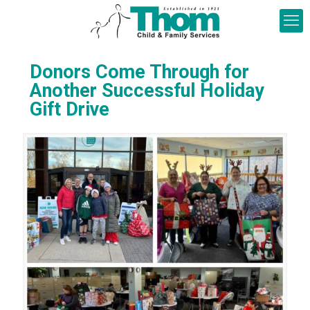
Donors Come Through for
Another Successful Holiday
Gift Drive