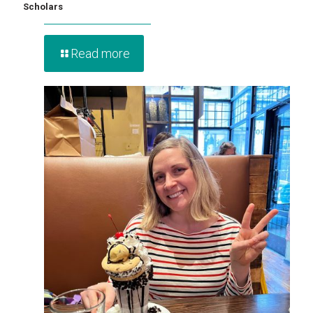
Scholars
Read more