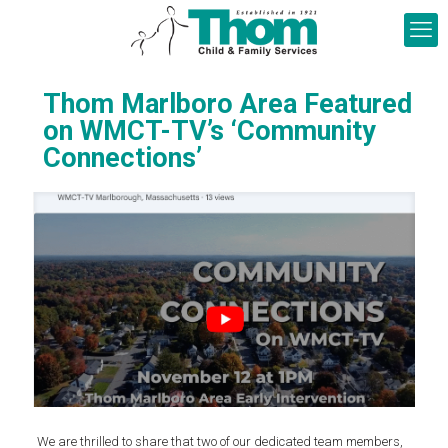
Thom Marlboro Area Featured
on WMCT-TV’s ‘Community
Connections’
We are thrilled to share that two of our dedicated team members,