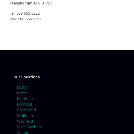
Framingham, MA 01701
Tel: 508-655-5222
Fax: 508-655-9737
Our Locations
Boston
Lowell
Marlboro
Norwood
Springfield
Waltham
Westfield
West Newbury
Woburn