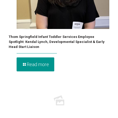
Thom Springfield Infant Toddler Services Employee
Spotlight: Kendal Lynch, Developmental Specialist & Early
Head Start Liaison
Read more