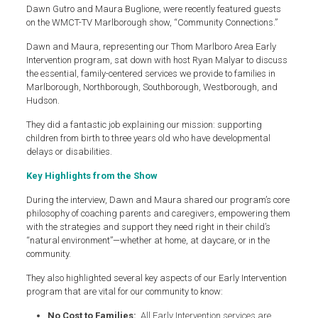
Dawn Gutro and Maura Buglione, were recently featured guests
on the WMCT-TV Marlborough show, “Community Connections.”
Dawn and Maura, representing our Thom Marlboro Area Early
Intervention program, sat down with host Ryan Malyar to discuss
the essential, family-centered services we provide to families in
Marlborough, Northborough, Southborough, Westborough, and
Hudson.
They did a fantastic job explaining our mission: supporting
children from birth to three years old who have developmental
delays or disabilities.
Key Highlights from the Show
During the interview, Dawn and Maura shared our program’s core
philosophy of coaching parents and caregivers, empowering them
with the strategies and support they need right in their child’s
“natural environment”—whether at home, at daycare, or in the
community.
They also highlighted several key aspects of our Early Intervention
program that are vital for our community to know:
No Cost to Families:
All Early Intervention services are