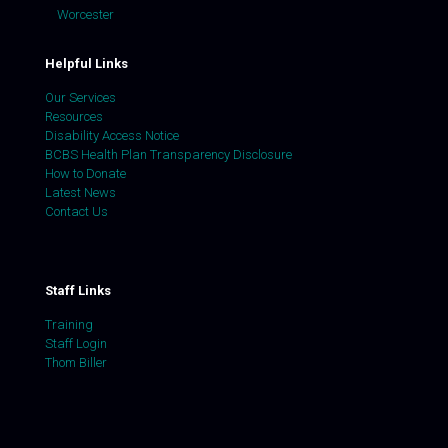
Worcester
Helpful Links
Our Services
Resources
Disability Access Notice
BCBS Health Plan Transparency Disclosure
How to Donate
Latest News
Contact Us
Staff Links
Training
Staff Login
Thom Biller