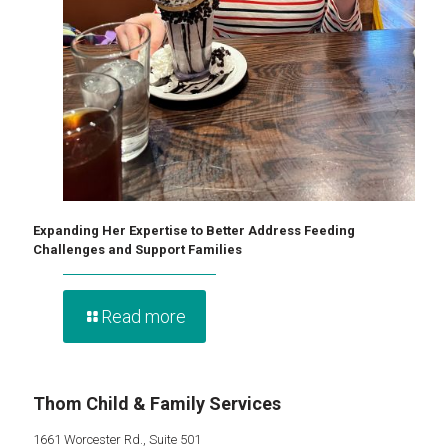
Expanding Her Expertise to Better Address Feeding
Challenges and Support Families
Read more
Thom Child & Family Services
1661 Worcester Rd., Suite 501