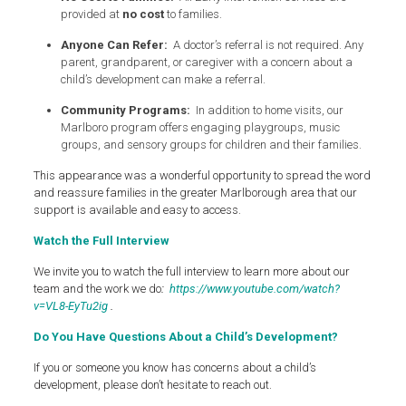
provided at
no cost
to families.
Anyone Can Refer:
A doctor’s referral is not required. Any
parent, grandparent, or caregiver with a concern about a
child’s development can make a referral.
Community Programs:
In addition to home visits, our
Marlboro program offers engaging playgroups, music
groups, and sensory groups for children and their families.
This appearance was a wonderful opportunity to spread the word
and reassure families in the greater Marlborough area that our
support is available and easy to access.
Watch the Full Interview
We invite you to watch the full interview to learn more about our
team and the work we do
:
https://www.youtube.com/watch?
v=VL8-EyTu2ig
.
Do You Have Questions About a Child’s Development?
If you or someone you know has concerns about a child’s
development, please don’t hesitate to reach out.