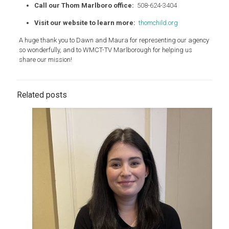
Call our Thom Marlboro office:
508-624-3404
Visit our website to learn more:
thomchild.org
A huge thank you to Dawn and Maura for representing our agency
so wonderfully, and to WMCT-TV Marlborough for helping us
share our mission!
Related posts