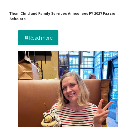
Thom Child and Family Services Announces FY 2027 Fazzio
Scholars
Read more