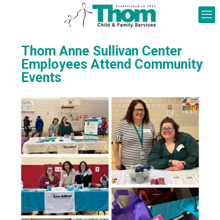
Thom Anne Sullivan Center
Employees Attend Community
Events