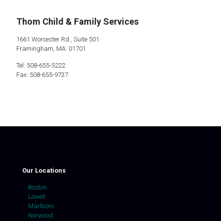
Thom Child & Family Services
1661 Worcester Rd., Suite 501
Framingham, MA 01701
Tel: 508-655-5222
Fax: 508-655-9737
Our Locations
Boston
Lowell
Marlboro
Norwood