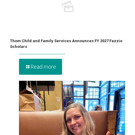
Thom Child and Family Services Announces FY 2027 Fazzio
Scholars
Read more