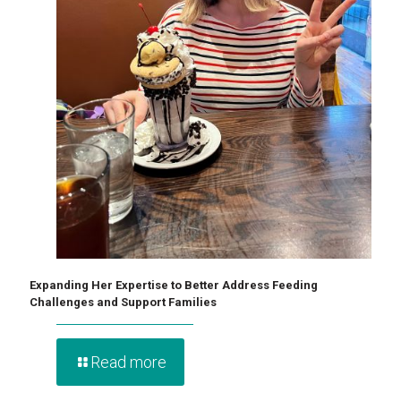
Expanding Her Expertise to Better Address Feeding
Challenges and Support Families
Read more