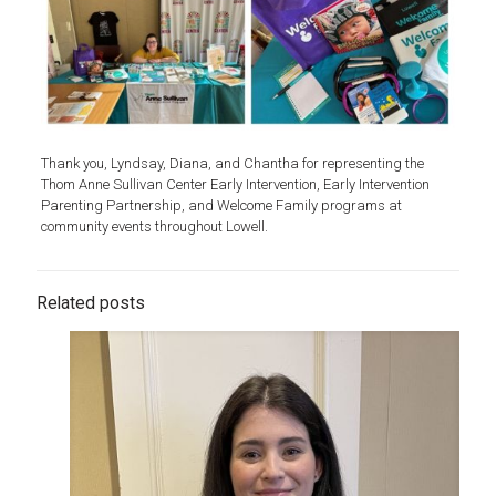
Thank you, Lyndsay, Diana, and Chantha for representing the
Thom Anne Sullivan Center Early Intervention, Early Intervention
Parenting Partnership, and Welcome Family programs at
community events throughout Lowell.
Related posts