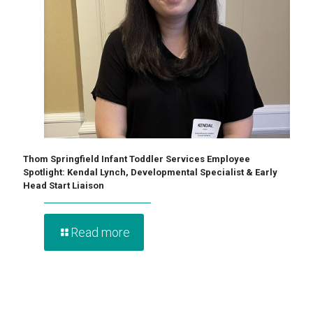
Thom Springfield Infant Toddler Services Employee
Spotlight: Kendal Lynch, Developmental Specialist & Early
Head Start Liaison
Read more