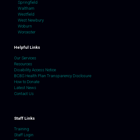
Springfield
Waltham
Westfield
West Newbury
Woburn
Worcester
Helpful Links
Our Services
Resources
Disability Access Notice
BCBS Health Plan Transparency Disclosure
How to Donate
Latest News
Contact Us
Staff Links
Training
Staff Login