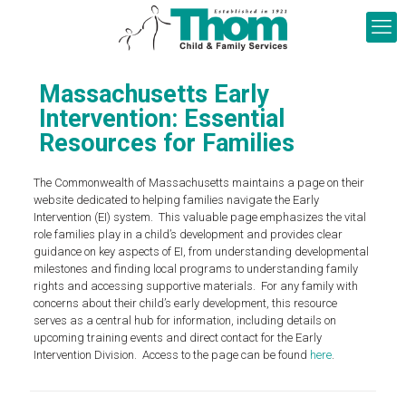
Massachusetts Early
Intervention: Essential
Resources for Families
The Commonwealth of Massachusetts maintains a page on their
website dedicated to helping families navigate the Early
Intervention (EI) system. This valuable page emphasizes the vital
role families play in a child’s development and provides clear
guidance on key aspects of EI, from understanding developmental
milestones and finding local programs to understanding family
rights and accessing supportive materials. For any family with
concerns about their child’s early development, this resource
serves as a central hub for information, including details on
upcoming training events and direct contact for the Early
Intervention Division. Access to the page can be found
here
.