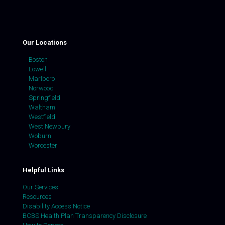
Our Locations
Boston
Lowell
Marlboro
Norwood
Springfield
Waltham
Westfield
West Newbury
Woburn
Worcester
Helpful Links
Our Services
Resources
Disability Access Notice
BCBS Health Plan Transparency Disclosure