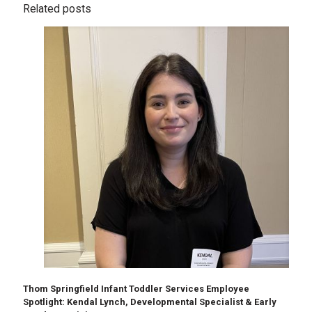
Related posts
Thom Springfield Infant Toddler Services Employee
Spotlight: Kendal Lynch, Developmental Specialist & Early