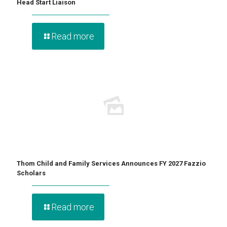
Head Start Liaison
Read more
Thom Child and Family Services Announces FY 2027 Fazzio
Scholars
Read more