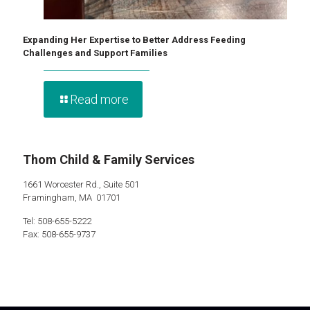
Expanding Her Expertise to Better Address Feeding
Challenges and Support Families
Read more
Thom Child & Family Services
1661 Worcester Rd., Suite 501
Framingham, MA 01701
Tel: 508-655-5222
Fax: 508-655-9737