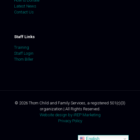
How to Donate
Latest News
Contact Us
Staff Links
Training
Staff Login
Thom Biller
©
2026
Thom Child and Family Services, a registered 501(c)(3)
organization | All Rights Reserved.
Website design by iREP Marketing
Privacy Policy
English