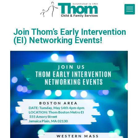
Join Thom’s Early Intervention
(EI) Networking Events!