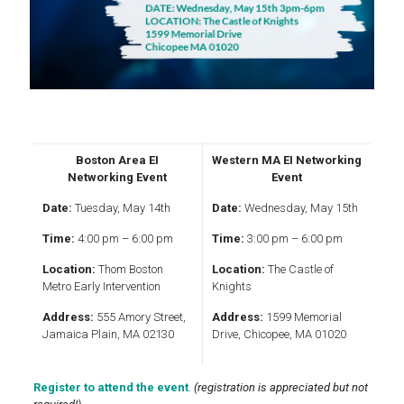
Boston Area EI
Western MA EI Networking
Networking Event
Event
Date:
Tuesday, May 14th
Date:
Wednesday, May 15th
Time:
4:00 pm – 6:00 pm
Time:
3:00 pm – 6:00 pm
Location:
Thom Boston
Location:
The Castle of
Metro Early Intervention
Knights
Address:
555 Amory Street,
Address:
1599 Memorial
Jamaica Plain, MA 02130
Drive, Chicopee, MA 01020
Register to attend the event
.
(registration is appreciated but not