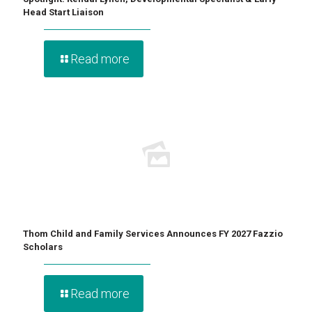
Head Start Liaison
Read more
Thom Child and Family Services Announces FY 2027 Fazzio
Scholars
Read more