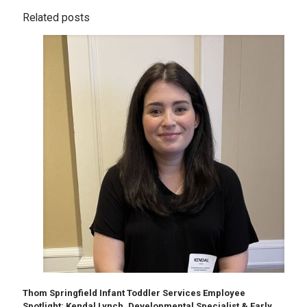
Related posts
Thom Springfield Infant Toddler Services Employee
Spotlight: Kendal Lynch, Developmental Specialist & Early