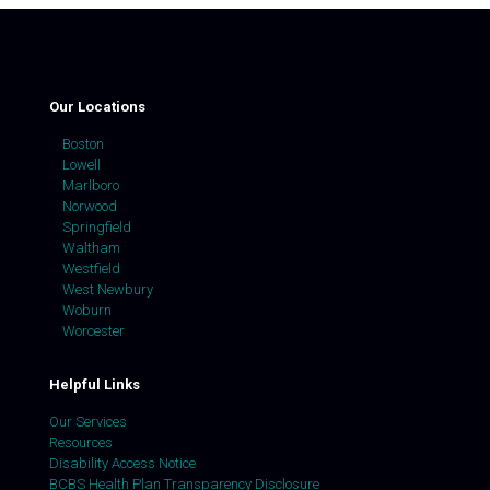
Our Locations
Boston
Lowell
Marlboro
Norwood
Springfield
Waltham
Westfield
West Newbury
Woburn
Worcester
Helpful Links
Our Services
Resources
Disability Access Notice
BCBS Health Plan Transparency Disclosure