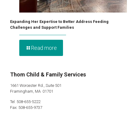
Expanding Her Expertise to Better Address Feeding
Challenges and Support Families
Read more
Thom Child & Family Services
1661 Worcester Rd., Suite 501
Framingham, MA 01701
Tel: 508-655-5222
Fax: 508-655-9737