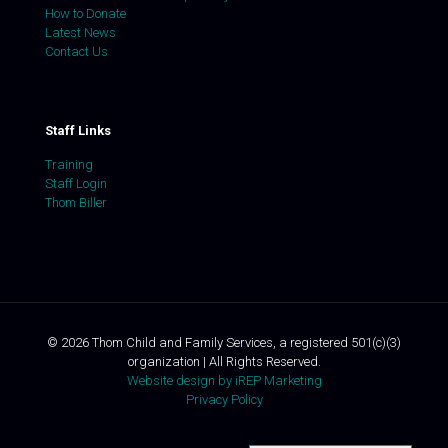
How to Donate
Latest News
Contact Us
Staff Links
Training
Staff Login
Thom Biller
©
2026
Thom Child and Family Services, a registered 501(c)(3)
organization | All Rights Reserved.
Website design by iREP Marketing
Privacy Policy