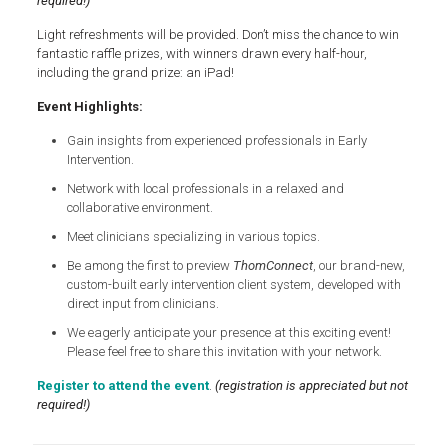
required!)
Light refreshments will be provided. Don’t miss the chance to win
fantastic raffle prizes, with winners drawn every half-hour,
including the grand prize: an iPad!
Event Highlights:
Gain insights from experienced professionals in Early
Intervention.
Network with local professionals in a relaxed and
collaborative environment.
Meet clinicians specializing in various topics.
Be among the first to preview
ThomConnect
, our brand-new,
custom-built early intervention client system, developed with
direct input from clinicians.
We eagerly anticipate your presence at this exciting event!
Please feel free to share this invitation with your network.
Register to attend the event
.
(registration is appreciated but not
required!)