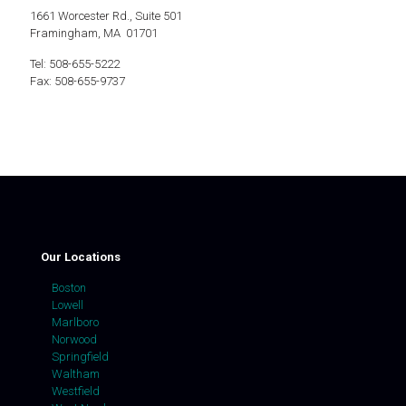
1661 Worcester Rd., Suite 501
Framingham, MA 01701
Tel: 508-655-5222
Fax: 508-655-9737
Our Locations
Boston
Lowell
Marlboro
Norwood
Springfield
Waltham
Westfield