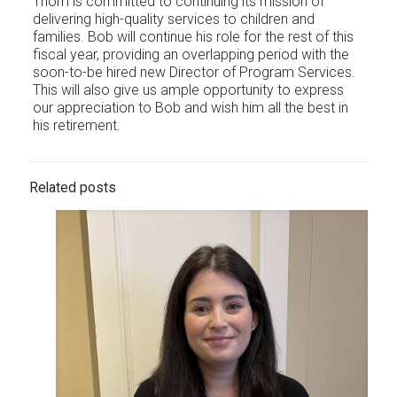
Thom is committed to continuing its mission of
delivering high-quality services to children and
families. Bob will continue his role for the rest of this
fiscal year, providing an overlapping period with the
soon-to-be hired new Director of Program Services.
This will also give us ample opportunity to express
our appreciation to Bob and wish him all the best in
his retirement.
Related posts