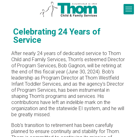
Celebrating 24 Years of
Service
After nearly 24 years of dedicated service to Thom
Child and Family Services, Thom’s esteemed Director
of Program Services, Bob Gagnon, will be retiring at
the end of this fiscal year (June 30, 2024). Bob’s
leadership as Program Director at Thom Westfield
Infant Toddler Services, and as the agency’s Director
of Program Services, has been instrumental in
shaping Thom’s programs and services. His
contributions have left an indelible mark on the
organization and the statewide EI system, and he will
be greatly missed.
Bob’s transition to retirement has been carefully
planned to ensure continuity and stability for Thom.