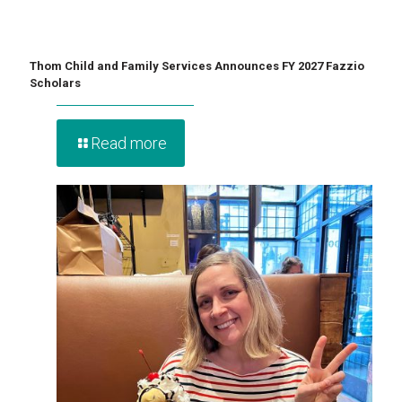
Thom Child and Family Services Announces FY 2027 Fazzio
Scholars
Read more