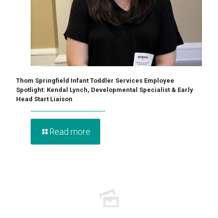
Thom Springfield Infant Toddler Services Employee
Spotlight: Kendal Lynch, Developmental Specialist & Early
Head Start Liaison
Read more