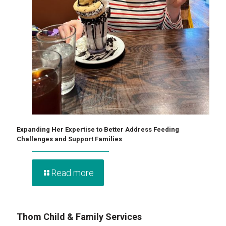
Expanding Her Expertise to Better Address Feeding
Challenges and Support Families
Read more
Thom Child & Family Services