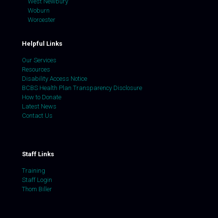
West Newbury
Woburn
Worcester
Helpful Links
Our Services
Resources
Disability Access Notice
BCBS Health Plan Transparency Disclosure
How to Donate
Latest News
Contact Us
Staff Links
Training
Staff Login
Thom Biller