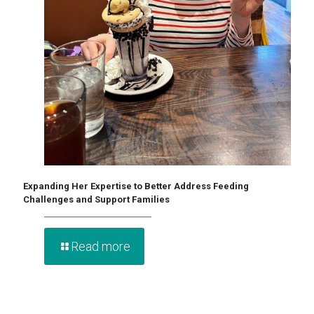
Expanding Her Expertise to Better Address Feeding
Challenges and Support Families
Read more