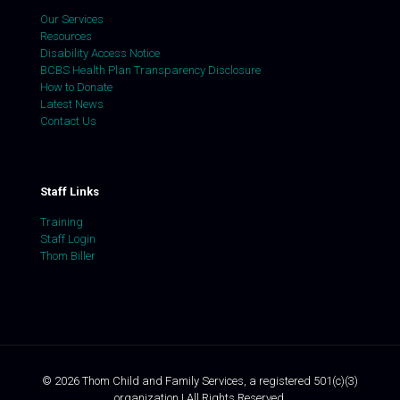
Our Services
Resources
Disability Access Notice
BCBS Health Plan Transparency Disclosure
How to Donate
Latest News
Contact Us
Staff Links
Training
Staff Login
Thom Biller
©
2026
Thom Child and Family Services, a registered 501(c)(3)
organization | All Rights Reserved.