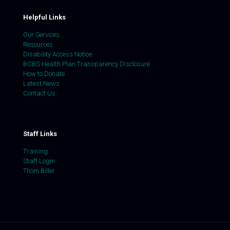
Helpful Links
Our Services
Resources
Disability Access Notice
BCBS Health Plan Transparency Disclosure
How to Donate
Latest News
Contact Us
Staff Links
Training
Staff Login
Thom Biller