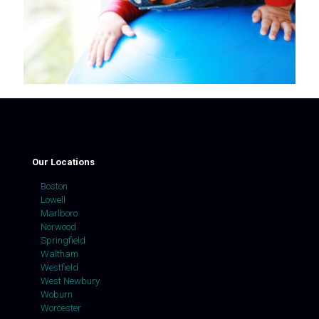
Our Locations
Boston
Lowell
Marlboro
Norwood
Springfield
Waltham
Westfield
West Newbury
Woburn
Worcester