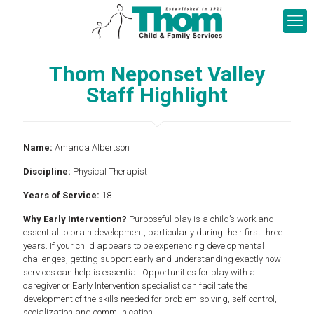
Thom Neponset Valley
Staff Highlight
Name:
Amanda Albertson
Discipline:
Physical Therapist
Years of Service:
18
Why Early Intervention?
Purposeful play is a child’s work and
essential to brain development, particularly during their first three
years. If your child appears to be experiencing developmental
challenges, getting support early and understanding exactly how
services can help is essential. Opportunities for play with a
caregiver or Early Intervention specialist can facilitate the
development of the skills needed for problem-solving, self-control,
socialization and communication.