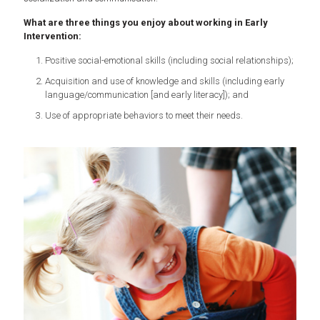
What are three things you enjoy about working in Early
Intervention:
Positive social-emotional skills (including social relationships);
Acquisition and use of knowledge and skills (including early
language/communication [and early literacy]); and
Use of appropriate behaviors to meet their needs.