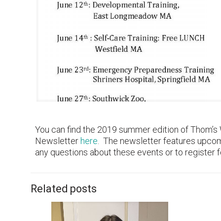
You can find the 2019 summer edition of Thom’s
Newsletter
here
. The newsletter features upco
any questions about these events or to register
Related posts