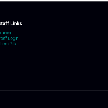
Staff Links
raining
taff Login
hom Biller