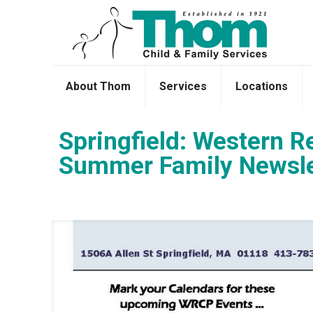
About Thom
Services
Locations
Springfield: Western R
Summer Family Newsle