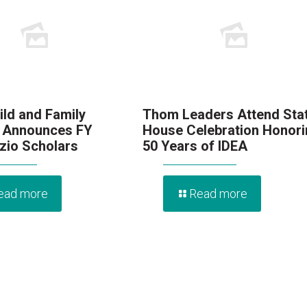
ld and Family
Thom Leaders Attend Sta
 Announces FY
House Celebration Honori
zio Scholars
50 Years of IDEA
ead more
Read more