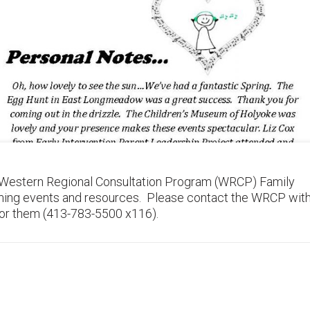
 Western Regional Consultation Program (WRCP) Family
ming events and resources. Please contact the WRCP wit
 for them (413-783-5500 x116).