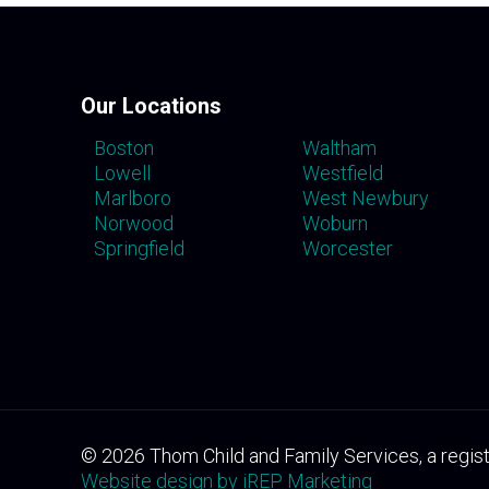
Our Locations
Boston
Waltham
Lowell
Westfield
Marlboro
West Newbury
Norwood
Woburn
Springfield
Worcester
©
2026
Thom Child and Family Services, a regist
Website design by iREP Marketing