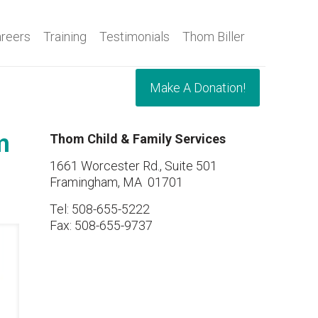
reers
Training
Testimonials
Thom Biller
Make A Donation!
m
Thom Child & Family Services
1661 Worcester Rd., Suite 501
Framingham, MA 01701
Tel: 508-655-5222
Fax: 508-655-9737