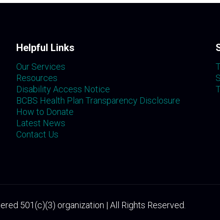
Helpful Links
Our Services
T
Resources
S
Disability Access Notice
T
BCBS Health Plan Transparency Disclosure
How to Donate
Latest News
Contact Us
ered 501(c)(3) organization | All Rights Reserved.