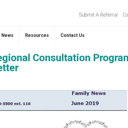
Submit A Referral
Ca
News
Resources
Contact Us
egional Consultation Progra
tter