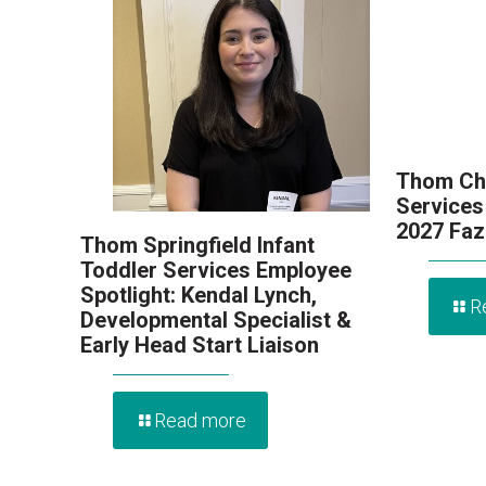
Thom Chi
Services
2027 Faz
Thom Springfield Infant
Toddler Services Employee
Spotlight: Kendal Lynch,
R
Developmental Specialist &
Early Head Start Liaison
Read more