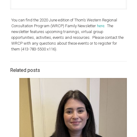
You can find the 2020 June edition of Thom’s Western Regional
Consultation Program (WRCP) Family Newsletter
here
. The
newsletter features upcoming trainings, virtual group
opportunities, activities, events and resources. Please contact the
WRCP with any questions about these events or to register for
them (413-783-5500 x116).
Related posts