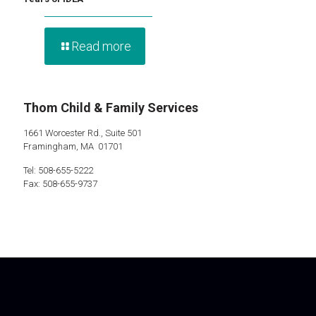
Read more
Thom Child & Family Services
1661 Worcester Rd., Suite 501
Framingham, MA 01701
Tel: 508-655-5222
Fax: 508-655-9737