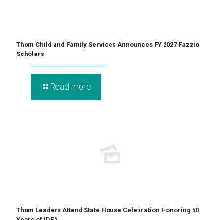
Thom Child and Family Services Announces FY 2027 Fazzio
Scholars
Read more
Thom Leaders Attend State House Celebration Honoring 50
Years of IDEA