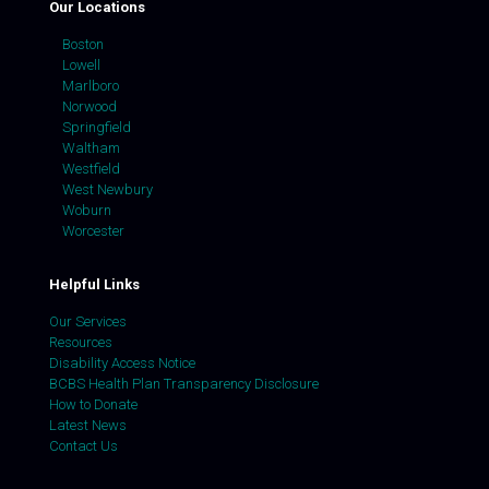
Our Locations
Boston
Lowell
Marlboro
Norwood
Springfield
Waltham
Westfield
West Newbury
Woburn
Worcester
Helpful Links
Our Services
Resources
Disability Access Notice
BCBS Health Plan Transparency Disclosure
How to Donate
Latest News
Contact Us