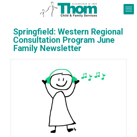
Springfield: Western Regional
Consultation Program June
Family Newsletter