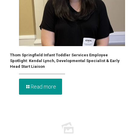
Thom Springfield Infant Toddler Services Employee
Spotlight: Kendal Lynch, Developmental Specialist & Early
Head Start Liaison
Read more