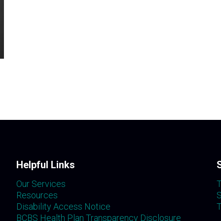
Helpful Links
Our Services
T
Resources
S
Disability Access Notice
T
BCBS Health Plan Transparency Disclosure