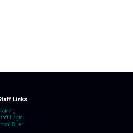
Staff Links
raining
taff Login
hom Biller