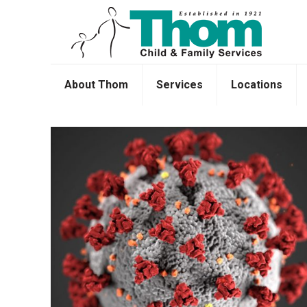
About Thom
Services
Locations