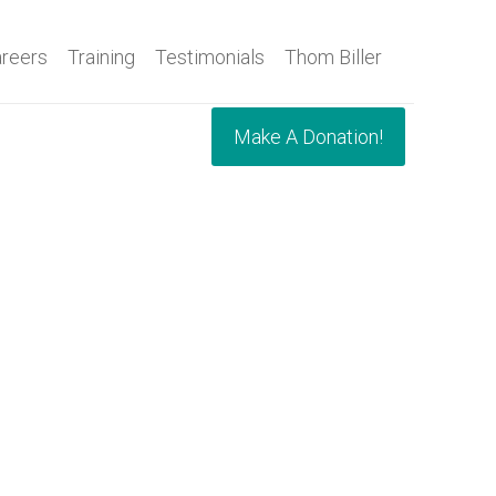
reers
Training
Testimonials
Thom Biller
Make A Donation!