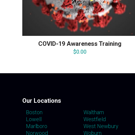
COVID-19 Awareness Training
$
0.00
Our Locations
Boston
Waltham
Lowell
Westfield
Marlboro
West Newbury
Norwood
Woburn