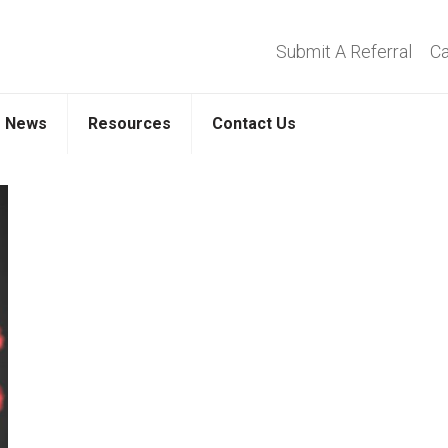
Submit A Referral
Ca
News
Resources
Contact Us