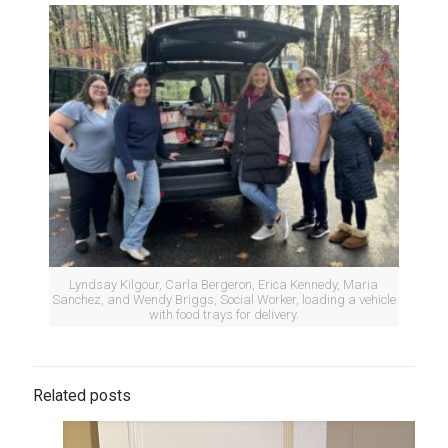
Lyndsay Kilgour, Carla Bergeron, Erica Kennedy, Maria
Sanchez, and Wendy Briggs, Social Worker, loading a vehicle
with food trays for delivery.
Related posts