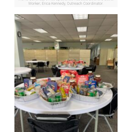
Worker; Erica Kennedy, Outreach Coordinator.