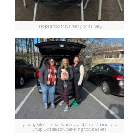
Prepped food trays ready for delivery.
Lyndsay Kilgour, Erica Kennedy, and Alicia Cannistraro,
Group Coordinator, delivering food baskets.