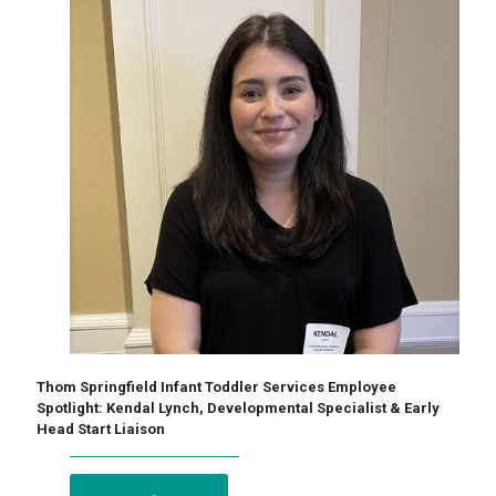
Thom Springfield Infant Toddler Services Employee
Spotlight: Kendal Lynch, Developmental Specialist & Early
Head Start Liaison