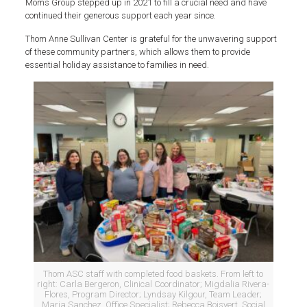
Moms Group stepped up in 2021 to fill a crucial need and have
continued their generous support each year since.
Thom Anne Sullivan Center is grateful for the unwavering support
of these community partners, which allows them to provide
essential holiday assistance to families in need.
Thom ASC staff with completed food baskets. From left to
right: Carla Bergeron, Clinical Coordinator; Migdalia Rivera-
Flores, Program Director; Lyndsay Kilgour, Team Leader;
Maria Sanchez, Office Specialist; Rebecca Boisvert, Social