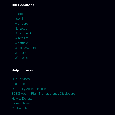
Our Locations
Boston
Lowell
Marlboro
Norwood
Springfield
Waltham
Westfield
West Newbury
Woburn
Worcester
Helpful Links
Our Services
Resources
Disability Access Notice
BCBS Health Plan Transparency Disclosure
How to Donate
Latest News
Contact Us