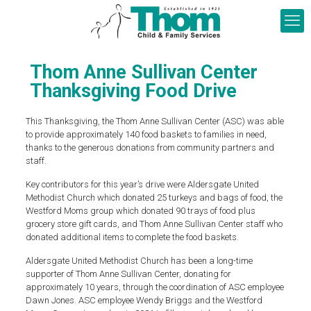
Thom Anne Sullivan Center
Thanksgiving Food Drive
This Thanksgiving, the Thom Anne Sullivan Center (ASC) was able
to provide approximately 140 food baskets to families in need,
thanks to the generous donations from community partners and
staff.
Key contributors for this year’s drive were Aldersgate United
Methodist Church which donated 25 turkeys and bags of food, the
Westford Moms group which donated 90 trays of food plus
grocery store gift cards, and Thom Anne Sullivan Center staff who
donated additional items to complete the food baskets.
Aldersgate United Methodist Church has been a long-time
supporter of Thom Anne Sullivan Center, donating for
approximately 10 years, through the coordination of ASC employee
Dawn Jones. ASC employee Wendy Briggs and the Westford