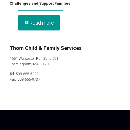
Challenges and Support Families
Read more
Thom Child & Family Services
1661 Worcester Rd., Suite 501
Framingham, MA 01701
Tel: 508-655-5222
Fax: 508-655-9737