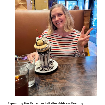
Expanding Her Expertise to Better Address Feeding