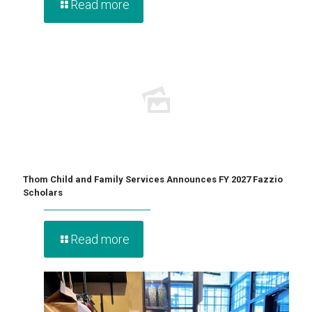
Read more
Thom Child and Family Services Announces FY 2027 Fazzio
Scholars
Read more