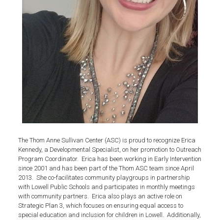
The Thom Anne Sullivan Center (ASC) is proud to recognize Erica
Kennedy, a Developmental Specialist, on her promotion to Outreach
Program Coordinator. Erica has been working in Early Intervention
since 2001 and has been part of the Thom ASC team since April
2013. She co-facilitates community playgroups in partnership
with Lowell Public Schools and participates in monthly meetings
with community partners. Erica also plays an active role on
Strategic Plan 3, which focuses on ensuring equal access to
special education and inclusion for children in Lowell. Additionally,