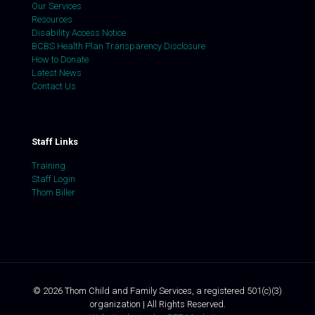
Our Services
Resources
Disability Access Notice
BCBS Health Plan Transparency Disclosure
How to Donate
Latest News
Contact Us
Staff Links
Training
Staff Login
Thom Biller
©
2026
Thom Child and Family Services, a registered 501(c)(3)
organization | All Rights Reserved.