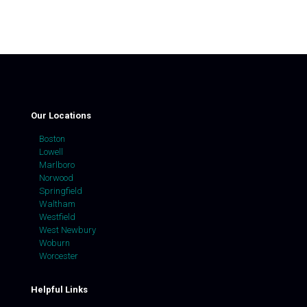
Our Locations
Boston
Lowell
Marlboro
Norwood
Springfield
Waltham
Westfield
West Newbury
Woburn
Worcester
Helpful Links