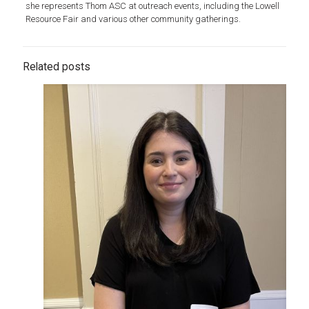
she represents Thom ASC at outreach events, including the Lowell
Resource Fair and various other community gatherings.
Related posts