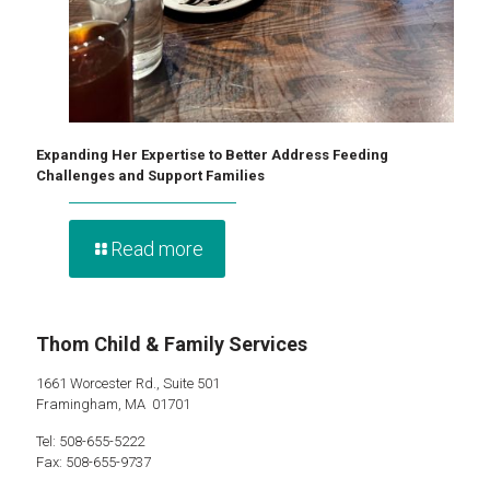
Expanding Her Expertise to Better Address Feeding
Challenges and Support Families
Read more
Thom Child & Family Services
1661 Worcester Rd., Suite 501
Framingham, MA 01701
Tel: 508-655-5222
Fax: 508-655-9737