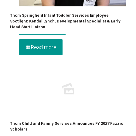
Thom Springfield Infant Toddler Services Employee
Spotlight: Kendal Lynch, Developmental Specialist & Early
Head Start Liaison
Read more
Thom Child and Family Services Announces FY 2027 Fazzio
Scholars