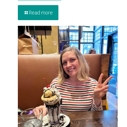
Read more