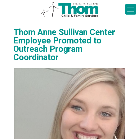
Thom Anne Sullivan Center
Employee Promoted to
Outreach Program
Coordinator